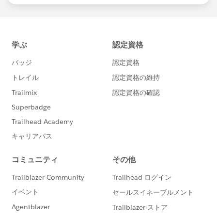
Download the report here
, then share it on LinkedIn
and
Twitter
!