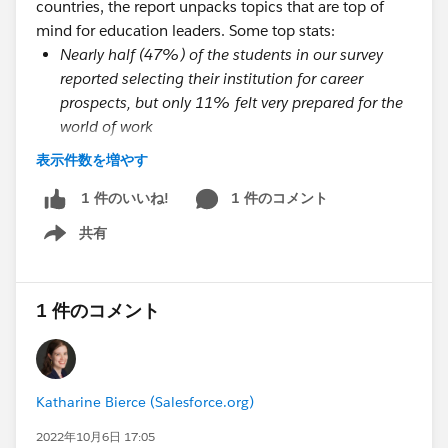
countries, the report unpacks topics that are top of
mind for education leaders. Some top stats:
Nearly half (47%) of the students in our survey
reported selecting their institution for career
prospects, but only 11% felt very prepared for the
world of work
Students who have a great onboarding experience
表示件数を増やす
are 35 times more likely to have a great overall
university experience
1 件のコメント
1 件のいいね!
Students report that they need more well-being
共有
Show menu
resources (36%) and more in-person events and
activities (54%) to connect with their peers
Students are looking for a more tailored
1 件のコメント
experience, and they believe technology can help.
Currently, 50% of students feel they have a
university that provides a personalized experience
tailored to their needs, but for students who
Katharine Bierce (Salesforce.org)
reported having a great university experience,
2022年10月6日 17:05
69% felt their experience was tailored