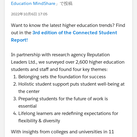
Education MindShare
」で投稿
2022年10月6日 17:05
Want to know the latest higher education trends? Find
out in the
3rd edition of the Connected Student
Report!
In partnership with research agency Reputation
Leaders Ltd., we surveyed over 2,600 higher education
students and staff and found four key themes:
Belonging sets the foundation for success
Holistic student support puts student well-being at
the center
Preparing students for the future of work is
essential
Lifelong learners are redefining expectations for
flexibility & diversity
With insights from colleges and universities in 11