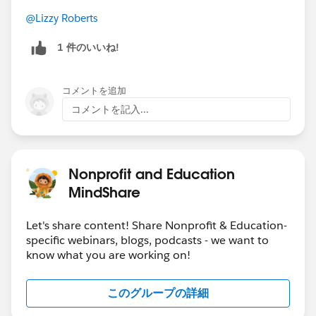
Students prefer email for university
@Lizzy Roberts
communications: 56% of students preferred email
content from higher ed institutions vs 33% who
1 件のいいね!
preferred social media content
More than half of students (52%) expect to keep
コメントを追加
learning on the job, while 49% of students want to
コメントを記入...
keep learning through a higher education
institution, either online or face-to-face
40% of institutions said in the survey that they are
changing their approach to engaging alumni. Out
Nonprofit and Education
of those, 45% are using a mix of in-person/virtual
MindShare
engagement
Students who felt they belonged were three times
Let's share content! Share Nonprofit & Education-
as likely to have a great experience. Of the
specific webinars, blogs, podcasts - we want to
students who are extremely likely to recommend
know what you are working on!
their institution, 74% had a great experience,
99% were proud to be a student, and 73% had a
このグループの詳細
great onboarding experience