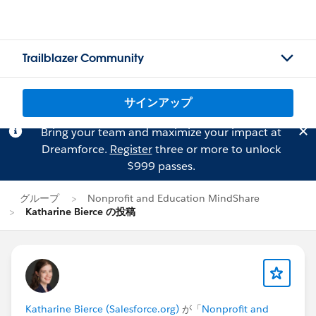
Trailblazer Community
サインアップ
Bring your team and maximize your impact at
Dreamforce.
Register
three or more to unlock
$999 passes.
グループ
Nonprofit and Education MindShare
Katharine Bierce の投稿
Katharine Bierce (Salesforce.org)
が「
Nonprofit and