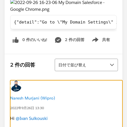
{"detail":"Go to \"My Domain Settings\" in S
0 件のいいね!
2 件の回答
共有
Show menu
並び替え
2 件の回答
日付で並び替え
Naresh Murjani (Wipro)
2022年9月26日 13:30
Hi
@Ivan Sulkouski