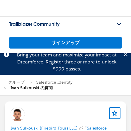
Trailblazer Community
サインアップ
Bring your team and maximize your impact at
Dreamforce.
Register
three or more to unlock
$999 passes.
グループ
Salesforce Identity
Ivan Sulkouski の質問
Ivan Sulkouski (Firebird Tours LLC)
が「
Salesforce