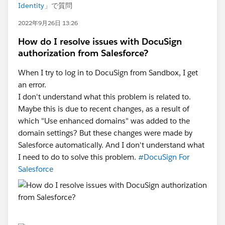
Identity
」で質問
2022年9月26日 13:26
How do I resolve issues with DocuSign
authorization from Salesforce?
When I try to log in to DocuSign from Sandbox, I get
an error.
I don't understand what this problem is related to.
Maybe this is due to recent changes, as a result of
which "Use enhanced domains" was added to the
domain settings? But these changes were made by
Salesforce automatically. And I don't understand what
I need to do to solve this problem.
#DocuSign For
Salesforce