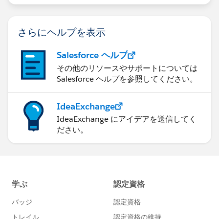
さらにヘルプを表示
Salesforce ヘルプ
その他のリソースやサポートについては
Salesforce ヘルプを参照してください。
IdeaExchange
IdeaExchange にアイデアを送信してく
ださい。