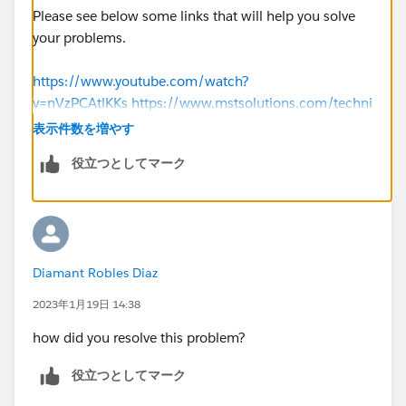
Please see below some links that will help you solve
your problems.
https://www.youtube.com/watch?
v=nVzPCAtlKKs
https://www.mstsolutions.com/techni
cal/docusign-integration-with-salesforce-using-api/
表示件数を増やす
役立つとしてマーク
Thank you
Diamant Robles Diaz
2023年1月19日 14:38
how did you resolve this problem?
役立つとしてマーク