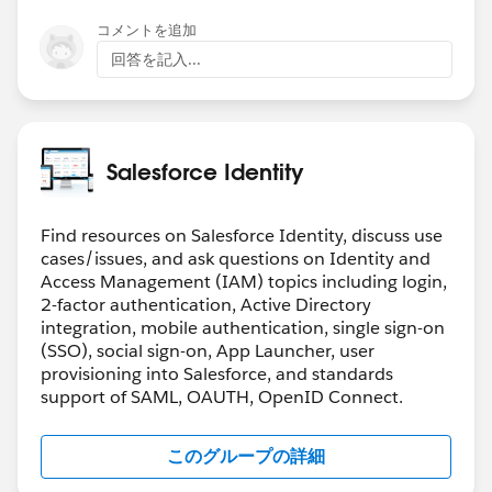
コメントを追加
回答を記入...
Salesforce Identity
Find resources on Salesforce Identity, discuss use
cases/issues, and ask questions on Identity and
Access Management (IAM) topics including login,
2-factor authentication, Active Directory
integration, mobile authentication, single sign-on
(SSO), social sign-on, App Launcher, user
provisioning into Salesforce, and standards
support of SAML, OAUTH, OpenID Connect.
このグループの詳細