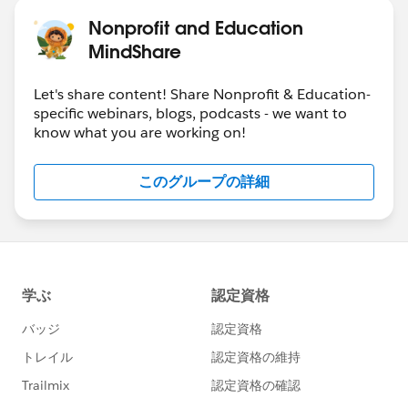
Nonprofit and Education
MindShare
Let's share content! Share Nonprofit & Education-
specific webinars, blogs, podcasts - we want to
know what you are working on!
このグループの詳細