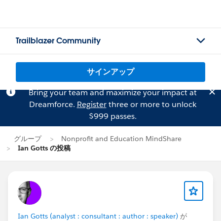
Trailblazer Community
サインアップ
Bring your team and maximize your impact at
Dreamforce.
Register
three or more to unlock
$999 passes.
グループ
Nonprofit and Education MindShare
Ian Gotts の投稿
Ian Gotts (analyst : consultant : author : speaker)
が