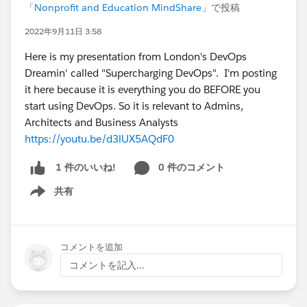
「
Nonprofit and Education MindShare
」で投稿
2022年9月11日 3:58
Here is my presentation from London's DevOps
Dreamin' called "Supercharging DevOps". I'm posting
it here because it is everything you do BEFORE you
start using DevOps. So it is relevant to Admins,
Architects and Business Analysts
https://youtu.be/d3lUX5AQdF0
0 件のコメント
1 件のいいね!
共有
Show menu
コメントを追加
コメントを記入...