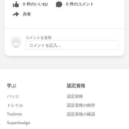
0 件のいいね!
0 件のコメント
共有
Show menu
コメントを追加
コメントを記入...