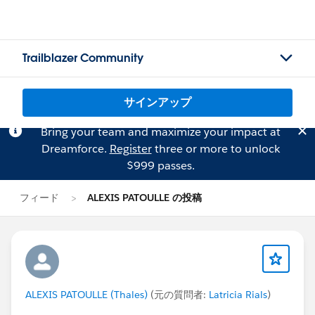
Trailblazer Community
サインアップ
Bring your team and maximize your impact at
Dreamforce.
Register
three or more to unlock
$999 passes.
フィード
ALEXIS PATOULLE の投稿
ALEXIS PATOULLE (Thales)
(元の質問者:
Latricia Rials
)