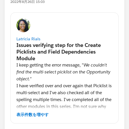
2022年8月26日 15:03
Latricia Rials
I keep getting the error message, "
We couldn't
find the multi-select picklist on the Opportunity
object."
I have verified over and over again that Picklist is
multi-select and I've also checked all of the
spelling multiple times. I've completed all of the
other modules in this series. I'm not sure why
the system is not accepting this portion. Will
表示件数を増やす
someone please help? I'd greatly appreciate it.