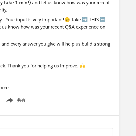
nly take 1 min!)
and let us know how was your recent
ity.
nd every answer you give will help us build a strong
ck. Thank you for helping us improve. 🙌
orce
共有
Show menu