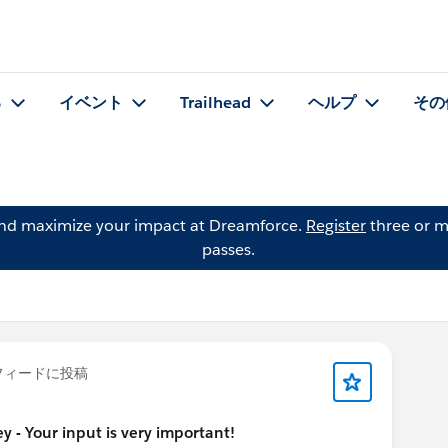
る
イベント
Trailhead
ヘルプ
その
and maximize your impact at Dreamforce.
Register
three or m
passes.
フィードに投稿
y - Your input is very important!