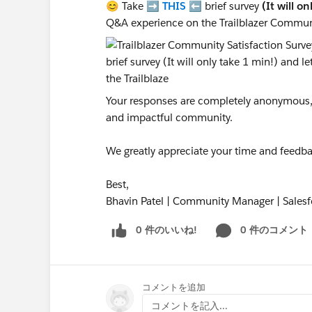
😊 Take ➡️
THIS
⬅️ brief survey
(It will o
Q&A experience on the Trailblazer Commun
Your responses are completely anonymous, a
and impactful community.
We greatly appreciate your time and feedba
Best,
Bhavin Patel | Community Manager | Salesf
0 件のいいね!
0 件のコメント
コメントを追加
コメントを記入...