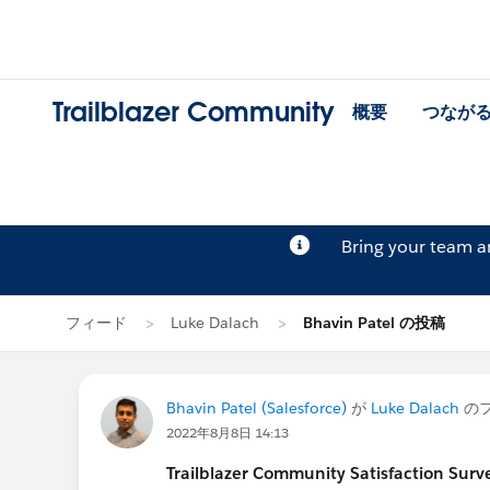
Trailblazer Community
概要
つなが
Bring your team 
フィード
Luke Dalach
Bhavin Patel の投稿
Bhavin Patel (Salesforce)
が
Luke Dalach
の
2022年8月8日 14:13
Trailblazer Community Satisfaction Surve