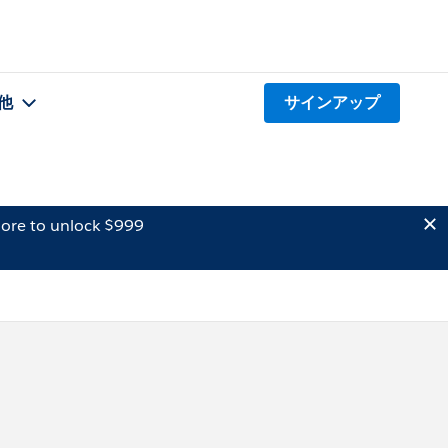
他
サインアップ
ore to unlock $999