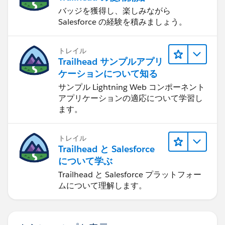
バッジを獲得し、楽しみながら
Salesforce の経験を積みましょう。
トレイル
Trailhead サンプルアプリ
ケーションについて知る
サンプル Lightning Web コンポーネント
アプリケーションの適応について学習し
ます。
トレイル
Trailhead と Salesforce
について学ぶ
Trailhead と Salesforce プラットフォー
ムについて理解します。