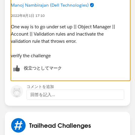
Manoj Nambirajan (Dell Technologies)
2022年8月1日 17:10
One way is to go under set up || Object Manager ||
Account || Validation rules and inactivate the
validation rule that throws error.
verify the challenge
役立つとしてマーク
コメントを追加
回答を記入...
Trailhead Challenges