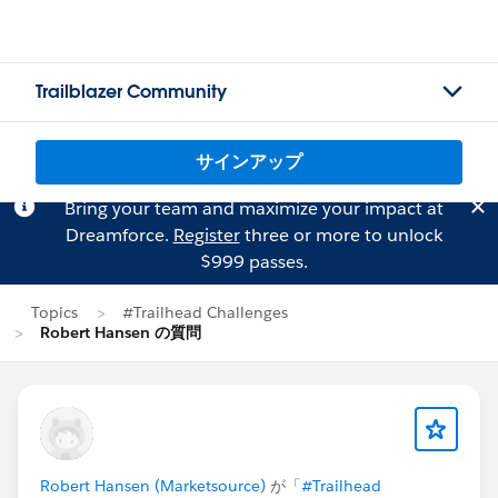
Trailblazer Community
サインアップ
Bring your team and maximize your impact at
Dreamforce.
Register
three or more to unlock
$999 passes.
Topics
#Trailhead Challenges
Robert Hansen の質問
Robert Hansen (Marketsource)
が「
#Trailhead