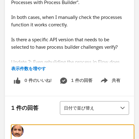
Processes with Process Builder".
In both cases, when I manually check the processes
function it works correctly.
Is there a specific API version that needs to be
selected to have process builder challenges verify?
Update 2: Even rebuilding the process in Flow does
表示件数を増やす
not correct the issue. In both the process builder
version and the Flow version contact addresses do
0 件のいいね!
1 件の回答
共有
Show menu
updated correctly when the account information is
updated but in neither case does the trailhead check
recognize this.
並び替え
1 件の回答
日付で並び替え
Update:
Creating a new playground and running through the
process builder again fixed the issue