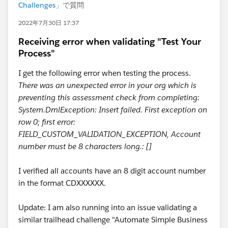
Challenges
」で質問
2022年7月30日 17:37
Receiving error when validating "Test Your
Process"
I get the following error when testing the process.
There was an unexpected error in your org which is
preventing this assessment check from completing:
System.DmlException: Insert failed. First exception on
row 0; first error:
FIELD_CUSTOM_VALIDATION_EXCEPTION, Account
number must be 8 characters long.: []
I verified all accounts have an 8 digit account number
in the format CDXXXXXX.
Update: I am also running into an issue validating a
similar trailhead challenge "Automate Simple Business