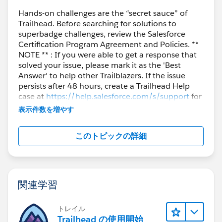
Hands-on challenges are the “secret sauce” of
Trailhead. Before searching for solutions to
superbadge challenges, review the Salesforce
Certification Program Agreement and Policies. **
NOTE ** : If you were able to get a response that
solved your issue, please mark it as the 'Best
Answer' to help other Trailblazers. If the issue
persists after 48 hours, create a Trailhead Help
case at
https://help.salesforce.com/s/support
for
further assistance.
表示件数を増やす
このトピックの詳細
関連学習
トレイル
Trailhead の使用開始