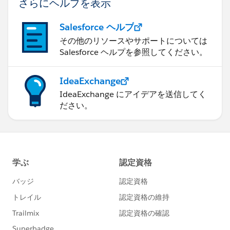
さらにヘルプを表示
Salesforce ヘルプ
その他のリソースやサポートについては
Salesforce ヘルプを参照してください。
IdeaExchange
IdeaExchange にアイデアを送信してく
ださい。