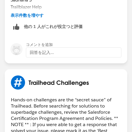
individual's behalf
Trailblazer Help
Working on a superbadge solution in direct
表示件数を増やす
collaboration in a shared/group setting
他の 1 人がこれが役立つと評価
Sharing or posting screenshots or walk-throughs of
completed solutions
Sharing login credentials to a superbadge-solution
コメントを追加
configured Salesforce org
回答を記入...
Engaging in any behavior that violates the
Salesforce Credential and Certification Program
Agreement
Trailhead Challenges
Hands-on challenges are the “secret sauce” of
Trailhead. Before searching for solutions to
superbadge challenges, review the Salesforce
Certification Program Agreement and Policies. **
NOTE ** : If you were able to get a response that
solved your issue, please mark it as the 'Best