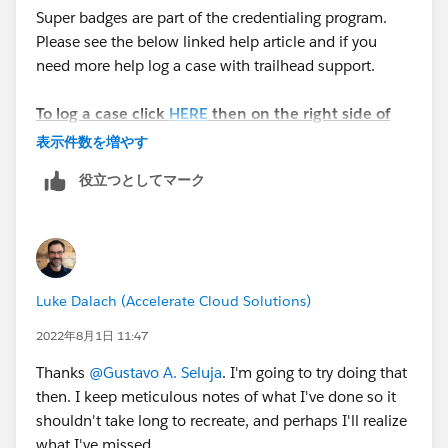
Super badges are part of the credentialing program.
Please see the below linked help article and if you
need more help log a case with trailhead support.
To log a case click
HERE
then on the right side of
the screen click "Log a Ticket"
表示件数を増やす
役立つとしてマーク
Please complete this module if you have any
questions:
https://trailhead.salesforce.com/en/content/learn/m
odules/superbadge-cred-security-quick-
look/superbadges-and-the-salesforce-credentialing-
Luke Dalach (Accelerate Cloud Solutions)
program
2022年8月1日 11:47
The
Salesforce Certification Program Agreement and
Thanks
@Gustavo A. Seluja
. I'm going to try doing that
Policies
applies to superbadges.
then. I keep meticulous notes of what I've done so it
shouldn't take long to recreate, and perhaps I'll realize
Participants in the Salesforce Credentialing
what I've missed.