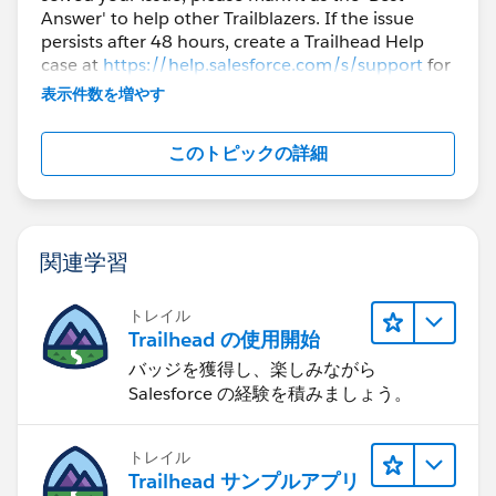
Answer' to help other Trailblazers. If the issue
persists after 48 hours, create a Trailhead Help
case at
https://help.salesforce.com/s/support
for
further assistance.
表示件数を増やす
このトピックの詳細
関連学習
トレイル
Trailhead の使用開始
バッジを獲得し、楽しみながら
Salesforce の経験を積みましょう。
トレイル
Trailhead サンプルアプリ