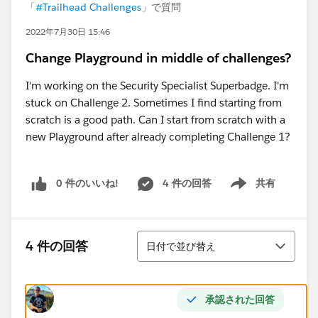
「
#Trailhead Challenges
」で質問
2022年7月30日 15:46
Change Playground in middle of challenges?
I'm working on the Security Specialist Superbadge. I'm
stuck on Challenge 2. Sometimes I find starting from
scratch is a good path. Can I start from scratch with a
new Playground after already completing Challenge 1?
0 件のいいね!
4 件の回答
共有
Show menu
並び替え
4 件の回答
日付で並び替え
承認された回答