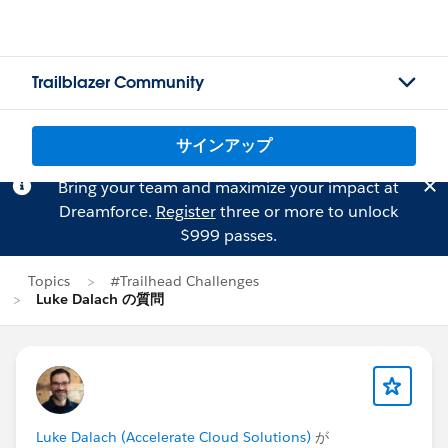
Trailblazer Community
サインアップ
Bring your team and maximize your impact at
Dreamforce.
Register
three or more to unlock
$999 passes.
Topics
#Trailhead Challenges
Luke Dalach の質問
Luke Dalach (Accelerate Cloud Solutions)
が