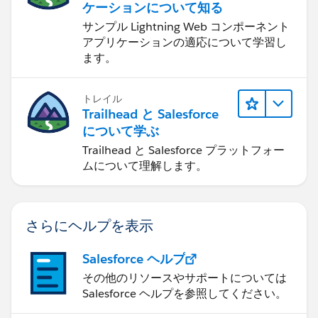
ケーションについて知る
サンプル Lightning Web コンポーネント
アプリケーションの適応について学習し
ます。
トレイル
Trailhead と Salesforce
について学ぶ
Trailhead と Salesforce プラットフォー
ムについて理解します。
さらにヘルプを表示
Salesforce ヘルプ
その他のリソースやサポートについては
Salesforce ヘルプを参照してください。