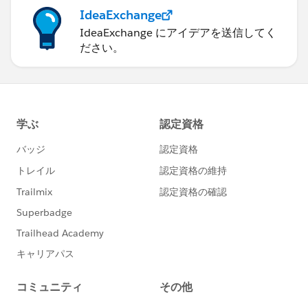
IdeaExchange
IdeaExchange にアイデアを送信してく
ださい。