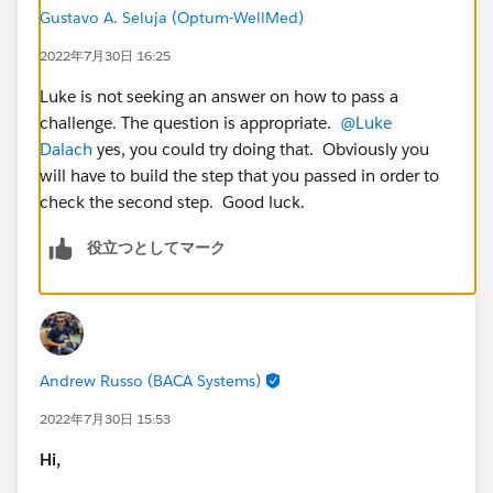
Gustavo A. Seluja (Optum-WellMed)
2022年7月30日 16:25
Luke is not seeking an answer on how to pass a
challenge. The question is appropriate.
@Luke
Dalach
yes, you could try doing that. Obviously you
will have to build the step that you passed in order to
check the second step. Good luck.
役立つとしてマーク
Andrew Russo (BACA Systems)
2022年7月30日 15:53
Hi,