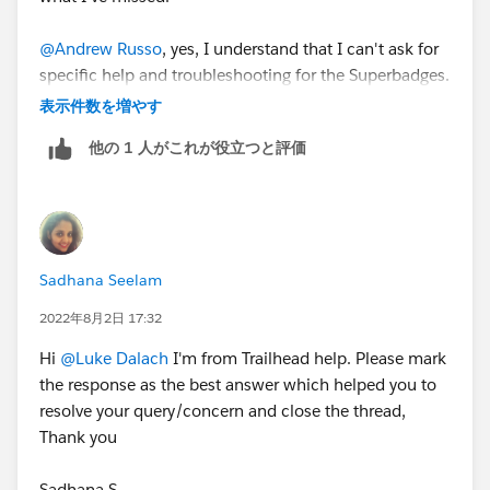
Program should:
Search for general resources and use help articles
@Andrew Russo
, yes, I understand that I can't ask for
to complete superbadges
specific help and troubleshooting for the Superbadges.
Prepare for superbadges by completing the
Thanks!
表示件数を増やす
prerequisite content and carefully reviewing the
Help article for the superbadge. Links to Help
他の 1 人がこれが役立つと評価
articles are found in the scenario of each
superbadge and are all listed below
.
Submit a case
with the Credential Security Team if
you see any activity that undermines credential
security
Sadhana Seelam
Salesforce Credentialing Program participants are
2022年8月2日 17:32
prohibited from
:
Sharing, using, or requesting configured solutions,
Hi
@Luke Dalach
I'm from Trailhead help. Please mark
elements of solutions, metadata, or packages to
the response as the best answer which helped you to
solve any superbadge challenge
resolve your query/concern and close the thread,
Attempting to share or transfer any Salesforce
Thank you
credential
Completing an exam or superbadge on another
Sadhana S