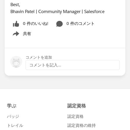
Best,
Bhavin Patel | Community Manager | Salesforce
0 件のいいね!
0 件のコメント
共有
Show menu
コメントを追加
コメントを記入...