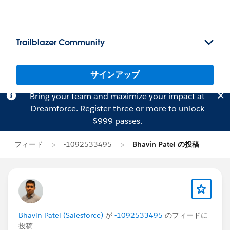
Trailblazer Community
サインアップ
Bring your team and maximize your impact at
Dreamforce.
Register
three or more to unlock
$999 passes.
フィード
-1092533495
Bhavin Patel の投稿
Bhavin Patel (Salesforce)
が
-1092533495
のフィードに
投稿