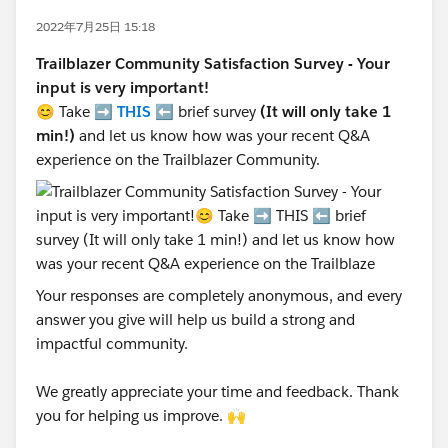
2022年7月25日 15:18
Trailblazer Community Satisfaction Survey - Your
input is very important!
😊 Take ➡️
THIS
⬅️ brief survey
(It will only take 1
min!)
and let us know how was your recent Q&A
experience on the Trailblazer Community.
Your responses are completely anonymous, and every
answer you give will help us build a strong and
impactful community.
We greatly appreciate your time and feedback. Thank
you for helping us improve. 🙌