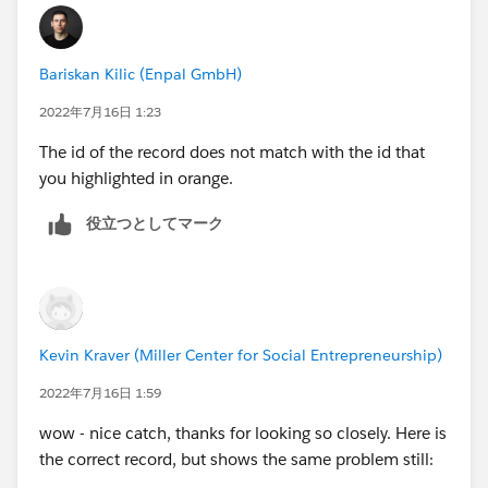
Bariskan Kilic (Enpal GmbH)
2022年7月16日 1:23
The id of the record does not match with the id that
you highlighted in orange.
役立つとしてマーク
Kevin Kraver (Miller Center for Social Entrepreneurship)
2022年7月16日 1:59
wow - nice catch, thanks for looking so closely. Here is
the correct record, but shows the same problem still: