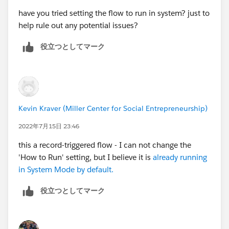
have you tried setting the flow to run in system? just to
help rule out any potential issues?
役立つとしてマーク
Kevin Kraver (Miller Center for Social Entrepreneurship)
2022年7月15日 23:46
this a record-triggered flow - I can not change the
'How to Run' setting, but I believe it is
already running
in System Mode by default.
役立つとしてマーク