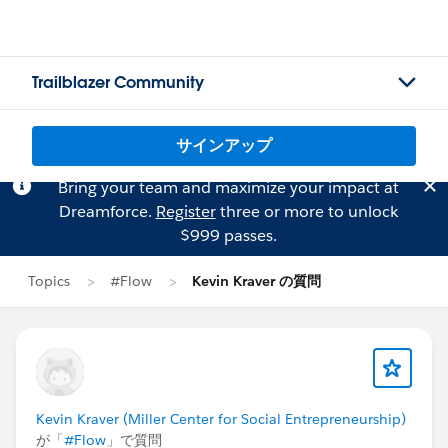
Trailblazer Community
サインアップ
Bring your team and maximize your impact at
Dreamforce.
Register
three or more to unlock
$999 passes.
Topics
#Flow
Kevin Kraver の質問
Kevin Kraver (Miller Center for Social Entrepreneurship)
が「
#Flow
」で質問