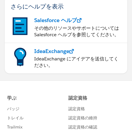
さらにヘルプを表示
Salesforce ヘルプ
その他のリソースやサポートについては
Salesforce ヘルプを参照してください。
IdeaExchange
IdeaExchange にアイデアを送信してく
ださい。