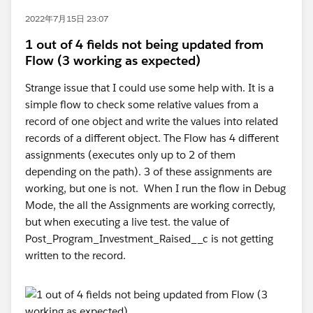
2022年7月15日 23:07
1 out of 4 fields not being updated from
Flow (3 working as expected)
Strange issue that I could use some help with. It is a
simple flow to check some relative values from a
record of one object and write the values into related
records of a different object. The Flow has 4 different
assignments (executes only up to 2 of them
depending on the path). 3 of these assignments are
working, but one is not. When I run the flow in Debug
Mode, the all the Assignments are working correctly,
but when executing a live test. the value of
Post_Program_Investment_Raised__c is not getting
written to the record.