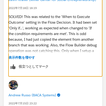
2022年7月18日 18:19
SOLVED! This was related to the 'When to Execute
Outcome' setting in the Flow Decision. It had been set
'Only if...', working as expected when changed to 'If
the condition requirements are met'. This is odd
because, I had just copied the element from another
branch that was working. Also, the Flow Builder debug
operation was not catching this. Only when I setup a
Trace Flag and slogged through the system debug log
表示件数を増やす
did I notice the difference in behavior (perhaps this a
役立つとしてマーク
bug in Flow Builder Debug). Here is a
useful
instruction for setting up the debug logs for Flow
.
Andrew Russo (BACA Systems)
2022年7月15日 23:22