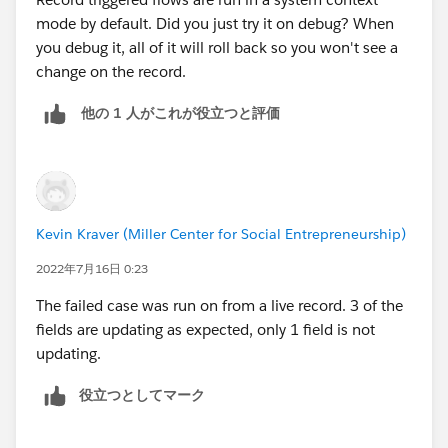
mode by default. Did you just try it on debug? When
you debug it, all of it will roll back so you won't see a
change on the record.
他の 1 人がこれが役立つと評価
Kevin Kraver (Miller Center for Social Entrepreneurship)
2022年7月16日 0:23
The failed case was run on from a live record. 3 of the
fields are updating as expected, only 1 field is not
updating.
役立つとしてマーク