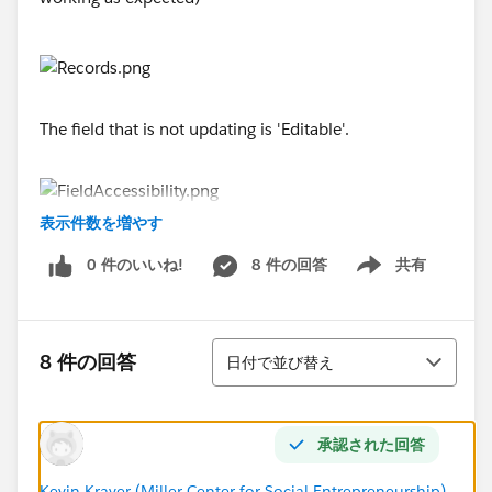
The field that is not updating is 'Editable'.
表示件数を増やす
Please help!
0 件のいいね!
8 件の回答
共有
Show menu
#flow
並び替え
8 件の回答
日付で並び替え
承認された回答
Kevin Kraver (Miller Center for Social Entrepreneurship)