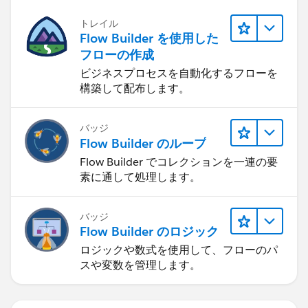
トレイル
Flow Builder を使用した
フローの作成
ビジネスプロセスを自動化するフローを
構築して配布します。
バッジ
Flow Builder のループ
Flow Builder でコレクションを一連の要
素に通して処理します。
バッジ
Flow Builder のロジック
ロジックや数式を使用して、フローのパ
スや変数を管理します。