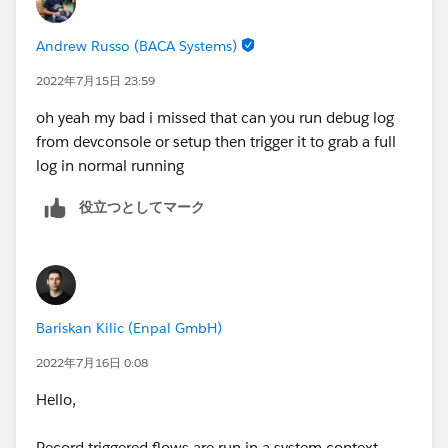
Andrew Russo (BACA Systems)
2022年7月15日 23:59
oh yeah my bad i missed that can you run debug log
from devconsole or setup then trigger it to grab a full
log in normal running
役立つとしてマーク
Bariskan Kilic (Enpal GmbH)
2022年7月16日 0:08
Hello,
Record triggered flows are run in a system context