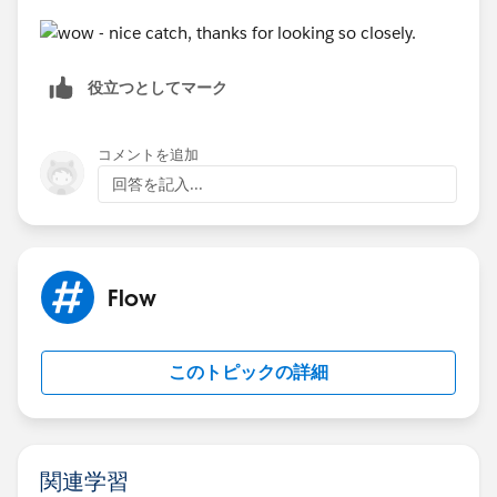
役立つとしてマーク
コメントを追加
回答を記入...
Flow
このトピックの詳細
関連学習