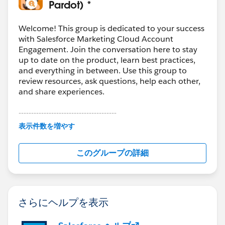
Pardot) *
Welcome! This group is dedicated to your success
with Salesforce Marketing Cloud Account
Engagement. Join the conversation here to stay
up to date on the product, learn best practices,
and everything in between. Use this group to
review resources, ask questions, help each other,
and share experiences.
---------------------------------------
This group is maintained and moderated by
表示件数を増やす
Salesforce employees. The content received in
this group falls under the official Forward-Looking
このグループの詳細
Statement:
http://investor.salesforce.com/about-
us/investor/forward-looking-
statements/default.aspx
さらにヘルプを表示