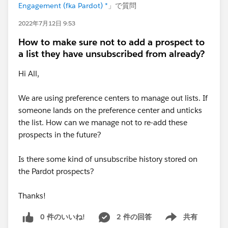
Engagement (fka Pardot) *
」で質問
2022年7月12日 9:53
How to make sure not to add a prospect to
a list they have unsubscribed from already?
Hi All,
We are using preference centers to manage out lists. If
someone lands on the preference center and unticks
the list. How can we manage not to re-add these
prospects in the future?
Is there some kind of unsubscribe history stored on
the Pardot prospects?
Thanks!
0 件のいいね!
2 件の回答
共有
Show menu