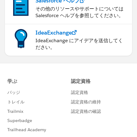
Salesforce ヘルプ
その他のリソースやサポートについては
Salesforce ヘルプを参照してください。
IdeaExchange
IdeaExchange にアイデアを送信してく
ださい。