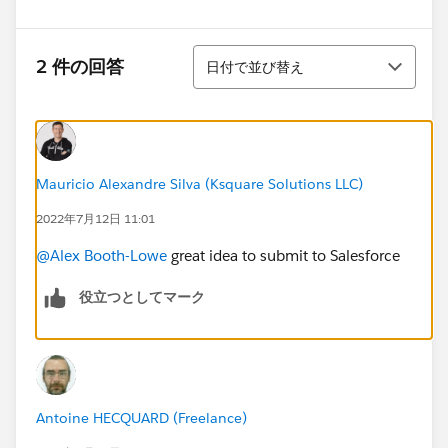
並び替え
2 件の回答
日付で並び替え
Mauricio Alexandre Silva (Ksquare Solutions LLC)
2022年7月12日 11:01
@Alex Booth-Lowe
great idea to submit to Salesforce
役立つとしてマーク
Antoine HECQUARD (Freelance)