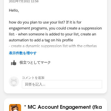
2022年7月20日 12:58
Hello,
how do you plan to use your list? If it is for
engagement programs, you could create a suppression
list: - when someone is added to your list, create an
automation to add a tag on his profile
- create a dynamic suppression list with the criterias
(all must be true): "prospect tag" contains "your tag" ;
表示件数を増やす
"prospect list" is not member of "your list".
役立つとしてマーク
コメントを追加
回答を記入...
* MC Account Engagement (fka