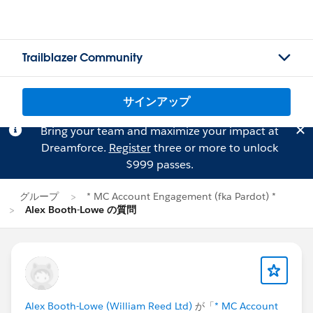
Trailblazer Community
サインアップ
Bring your team and maximize your impact at
Dreamforce.
Register
three or more to unlock
$999 passes.
グループ
* MC Account Engagement (fka Pardot) *
Alex Booth-Lowe の質問
Alex Booth-Lowe (William Reed Ltd)
が「
* MC Account