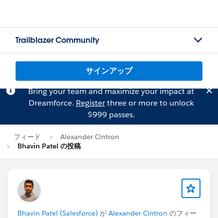
Trailblazer Community
サインアップ
Bring your team and maximize your impact at
Dreamforce.
Register
three or more to unlock
$999 passes.
フィード
Alexander Cintron
Bhavin Patel の投稿
Bhavin Patel (Salesforce)
が
Alexander Cintron
のフィー