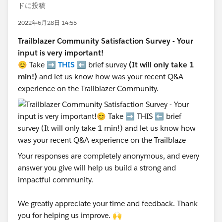
ドに投稿
2022年6月28日 14:55
Trailblazer Community Satisfaction Survey - Your
input is very important!
😊 Take ➡️
THIS
⬅️ brief survey
(It will only take 1
min!)
and let us know how was your recent Q&A
experience on the Trailblazer Community.
Your responses are completely anonymous, and every
answer you give will help us build a strong and
impactful community.
We greatly appreciate your time and feedback. Thank
you for helping us improve. 🙌