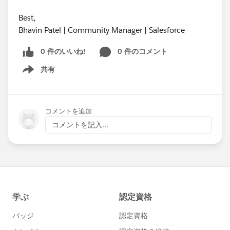
Best,
Bhavin Patel | Community Manager | Salesforce
0 件のいいね!
0 件のコメント
共有
Show menu
コメントを追加
コメントを記入...