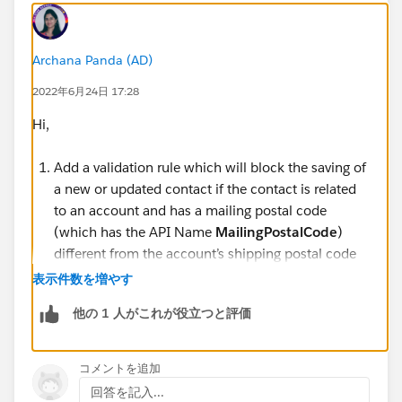
Archana Panda (AD)
2022年6月24日 17:28
Hi,
Add a validation rule which will block the saving of
a new or updated contact if the contact is related
to an account and has a mailing postal code
(which has the API Name
MailingPostalCode
)
different from the account’s shipping postal code
(which has the API Name
ShippingPostalCode
).
表示件数を増やす
Name the validation rule
Contact must be in
他の 1 人がこれが役立つと評価
Account ZIP Code
A contact with a
MailingPostalCode
that has an
account and does not match the associated
コメントを追加
Account
ShippingPostalCode
should return with a
回答を記入...