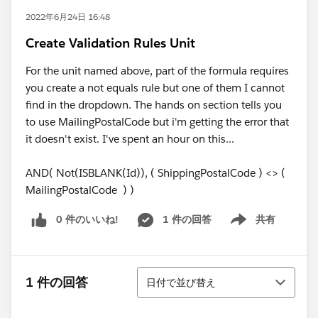
2022年6月24日 16:48
Create Validation Rules Unit
For the unit named above, part of the formula requires
you create a not equals rule but one of them I cannot
find in the dropdown. The hands on section tells you
to use MailingPostalCode but i'm getting the error that
it doesn't exist. I've spent an hour on this...
AND( Not(ISBLANK(Id)), ( ShippingPostalCode ) <> (
MailingPostalCode ) )
0 件のいいね!
1 件の回答
共有
Show menu
並び替え
1 件の回答
日付で並び替え