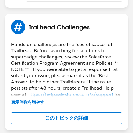
validation error and not be saved
The validation rule should
ONLY
apply to contact
records with an associated account. Contact
records with no associated parent account can be
Trailhead Challenges
added with any MailingPostalCode value. (Hint:
you can use the
ISBLANK
function for this check)
Hands-on challenges are the “secret sauce” of
Trailhead. Before searching for solutions to
AND (
superbadge challenges, review the Salesforce
NOT(ISBLANK( AccountId )),
Certification Program Agreement and Policies. **
MailingPostalCode <> Account.ShippingPostalCode
NOTE ** : If you were able to get a response that
solved your issue, please mark it as the 'Best
)
Answer' to help other Trailblazers. If the issue
persists after 48 hours, create a Trailhead Help
Please check similar discussions:
case at
https://help.salesforce.com/s/support
for
Please refer-
further assistance.
表示件数を増やす
https://trailhead.salesforce.com/de/trailblazer-
community/feed/0D54S00000E9l5cSAB
このトピックの詳細