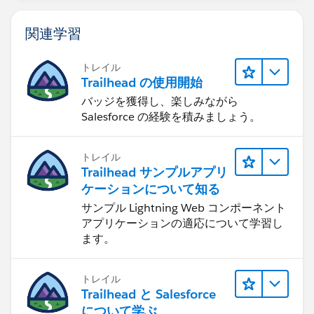
関連学習
トレイル
Trailhead の使用開始
バッジを獲得し、楽しみながら
Salesforce の経験を積みましょう。
トレイル
Trailhead サンプルアプリ
ケーションについて知る
サンプル Lightning Web コンポーネント
アプリケーションの適応について学習し
ます。
トレイル
Trailhead と Salesforce
について学ぶ