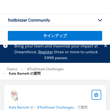
Trailblazer Community
サインアップ
Bring your team and maximize your impact at
Dreamforce.
Register
three or more to unlock
$999 passes.
Topics
#Trailhead Challenges
Kate Barnett の質問
Kate Barnett
が「
#Trailhead Challenges
」で質問