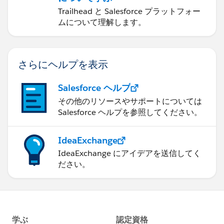
Trailhead と Salesforce プラットフォー
ムについて理解します。
さらにヘルプを表示
Salesforce ヘルプ
その他のリソースやサポートについては
Salesforce ヘルプを参照してください。
IdeaExchange
IdeaExchange にアイデアを送信してく
ださい。