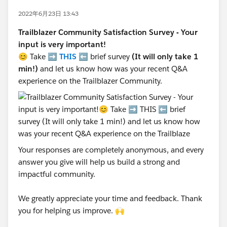
2022年6月23日 13:43
Trailblazer Community Satisfaction Survey - Your
input is very important!
😊 Take ➡️
THIS
⬅️ brief survey
(It will only take 1
min!)
and let us know how was your recent Q&A
experience on the Trailblazer Community.
Your responses are completely anonymous, and every
answer you give will help us build a strong and
impactful community.
We greatly appreciate your time and feedback. Thank
you for helping us improve. 🙌