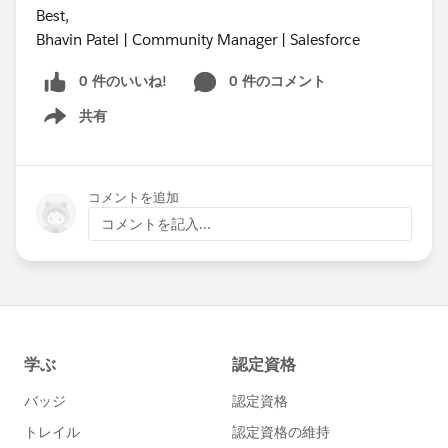
Best,
Bhavin Patel | Community Manager | Salesforce
0 件のいいね!
0 件のコメント
共有
Show menu
コメントを追加
コメントを記入...