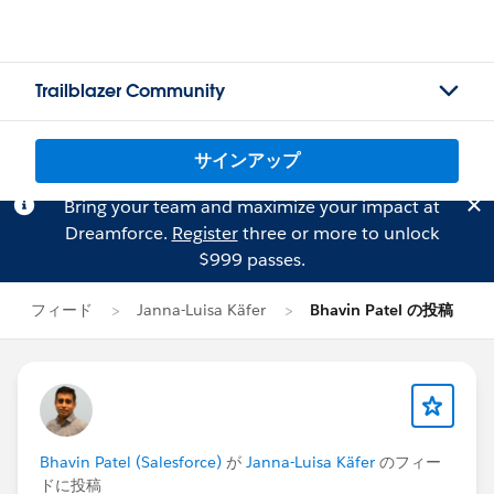
Trailblazer Community
サインアップ
Bring your team and maximize your impact at
Dreamforce.
Register
three or more to unlock
$999 passes.
フィード
Janna-Luisa Käfer
Bhavin Patel の投稿
Bhavin Patel (Salesforce)
が
Janna-Luisa Käfer
のフィー
ドに投稿