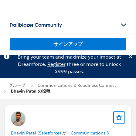
Trailblazer Community
サインアップ
Bring your team and maximize your impact at
Dreamforce.
Register
three or more to unlock
$999 passes.
グループ
Communications & Readiness Connect
Bhavin Patel の投稿
Bhavin Patel (Salesforce)
が「
Communications &