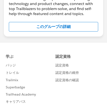
knowledge and expertise with our community
technology and product changes, connect with
members. We truly appreciate it! 🥇 💯 ❤️
top Trailblazers to problem-solve, and find self-
help through featured content and topics.
🔆 NEW 🔆
#MeetAnswersLeader
>>> 🤝
@Navdeep Singh
🤝
Read more here
<<<
このグループの詳細
🎉🎉🎉 Congrats and thanks for everything you
do for the Trailblazer Community
💡 Great How-To Content
************************************************************
Take Control of Your Salesforce Experience with
CRM Analytics Custom Actions Menus
https://sforce.co/3xyo5oH
Manage Duplicates Using Duplicate Record Sets
https://sforce.co/3GRWW37
How to Edit List Views if Controls are Grey 🎥
https://bit.ly/38YI46z
How to Use Created Date “Count” in a Report