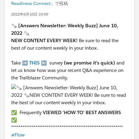
Readiness Connect
」で投稿
2022年6月10日 19:59
🗞 [Answers Newsletter: Weekly Buzz] June 10,
2022 🗞
NEW CONTENT EVERY WEEK!
Be sure to read
the
best of our content weekly in your inbox.
Take ➡️
THIS
⬅️ survey
(we promise it's quick)
and
let us know how was your recent Q&A experience on
the Trailblazer Community.
✅ Frequently
VIEWED 'HOW TO' BEST ANSWERS
✅
************************************************************
#Flow