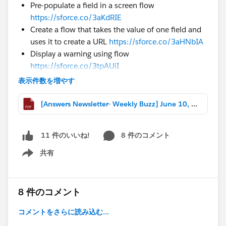
Pre-populate a field in a screen flow
https://sforce.co/3aKdRIE
Create a flow that takes the value of one field and
uses it to create a URL
https://sforce.co/3aHNbIA
Display a warning using flow
https://sforce.co/3tpAUiI
表示件数を増やす
#Formulas
Format a currency field value to an 8 digit number
[Answers Newsletter- Weekly Buzz] June 10, 2022.pdf
https://sforce.co/3Q4dJUG
Roll a 30 day average of record count based on
grouping
https://sforce.co/399ralK
8 件のコメント
11 件のいいね!
Create a formula to return different values based
共有
on QTD revenue
https://sforce.co/3H4JMzU
Show menu
#Reports & Dashboards
Setup a report filtering by created date to be week
8 件のコメント
3 and week 4
https://sforce.co/395exYO
Create a report with a number of cases per country
コメントをさらに読み込む...
displayed in % from total number of cases