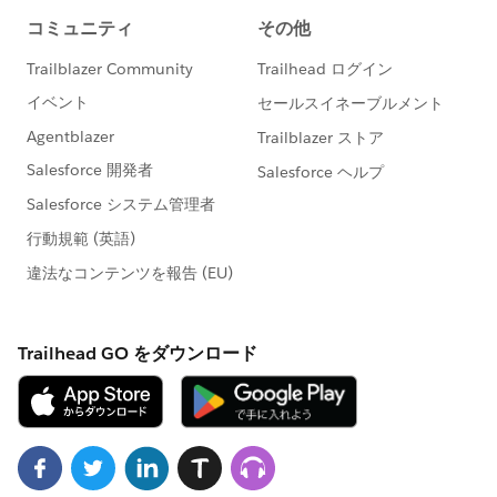
Formula
https://sforce.co/3aTjCEl
Work with List Views in Lightning Experience
https://sforce.co/3tpUtHo
👀 Check out our YouTube Channel
HERE
to see
more great how-to & troubleshooting content!
#AnswersNewsletter
- Weekly Buzz