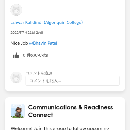
https://sforce.co/3zoGhT2
Create a report for a user to report on accounts
with and without contacts
Eshwar Kalidindi (Algonquin College)
https://sforce.co/3H4CWdL
2022年7月21日 2:48
#Data Management
Nice Job
@Bhavin Patel
Hide a text in the path component
https://sforce.co/3aRY6j9
0 件のいいね!
Create a task in a shared Salesforce calendar
https://sforce.co/3HaJlnM
コメントを追加
🏆 Top
12 ANSWER LEADERS
🏆
コメントを記入...
************************************************************
🎉
Thank you (left to right) to:
@Andrew
Russo
@Divaker Singh
@Keiji Otsubo
@Tom
Bassett
@Steve Molis
@Vinay Singh
@Takaaki
Communications & Readiness
Motohashi
@Manoj Nambirajan
@Mohit Kumar
Connect
Agarwal
@Eric Praud
@Nicholas Marques
@Amnon
Kruvi
and many more for all that you do to share your
Welcome! Join this group to follow upcoming