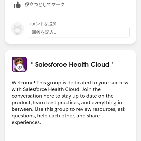
役立つとしてマーク
コメントを追加
回答を記入...
* Salesforce Health Cloud *
Welcome! This group is dedicated to your success
with Salesforce Health Cloud. Join the
conversation here to stay up to date on the
product, learn best practices, and everything in
between. Use this group to review resources, ask
questions, help each other, and share
experiences.
---------------------------------------