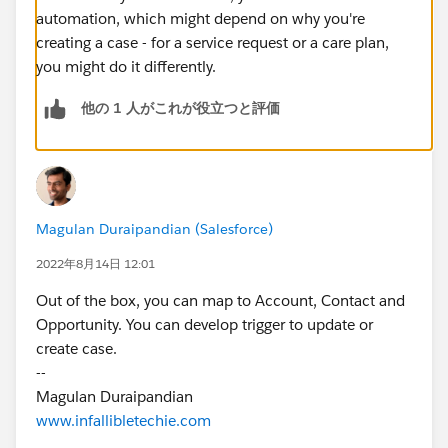
automation, which might depend on why you're
creating a case - for a service request or a care plan,
you might do it differently.
他の 1 人がこれが役立つと評価
Magulan Duraipandian (Salesforce)
2022年8月14日 12:01
Out of the box, you can map to Account, Contact and
Opportunity. You can develop trigger to update or
create case.
--
Magulan Duraipandian
www.infallibletechie.com