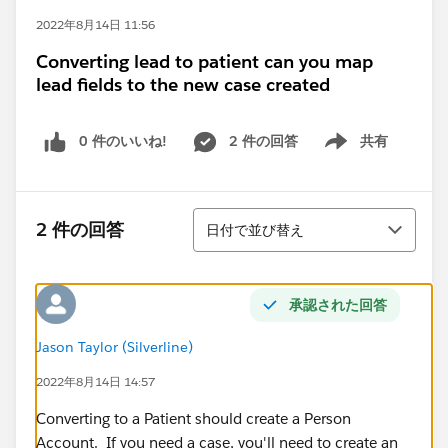
2022年8月14日 11:56
Converting lead to patient can you map
lead fields to the new case created
0 件のいいね!
2 件の回答
共有
Show menu
並び替え
2 件の回答
日付で並び替え
承認された回答
Jason Taylor (Silverline)
2022年8月14日 14:57
Converting to a Patient should create a Person
Account. If you need a case, you'll need to create an