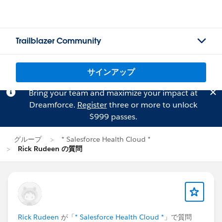
Trailblazer Community
サインアップ
Bring your team and maximize your impact at
Dreamforce.
Register
three or more to unlock
$999 passes.
グループ
* Salesforce Health Cloud *
Rick Rudeen の質問
Rick Rudeen
が「
* Salesforce Health Cloud *
」で質問