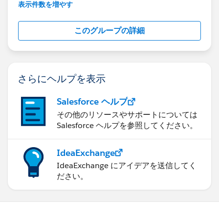
This group is maintained and moderated by
表示件数を増やす
Salesforce employees. The content received in
this group falls under the official Forward-Looking
このグループの詳細
Statement:
http://investor.salesforce.com/about-
us/investor/forward-looking-
statements/default.aspx
さらにヘルプを表示
Salesforce ヘルプ
その他のリソースやサポートについては
Salesforce ヘルプを参照してください。
IdeaExchange
IdeaExchange にアイデアを送信してく
ださい。