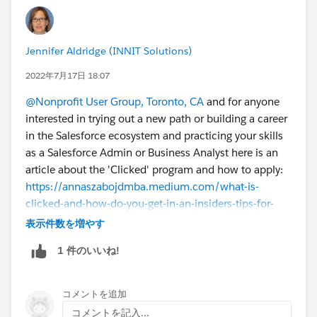
Jennifer Aldridge (INNIT Solutions)
2022年7月17日 18:07
@Nonprofit User Group, Toronto, CA
and for anyone
interested in trying out a new path or building a career
in the Salesforce ecosystem and practicing your skills
as a Salesforce Admin or Business Analyst here is an
article about the 'Clicked' program and how to apply:
https://annaszabojdmba.medium.com/what-is-
clicked-and-how-do-you-get-in-an-insiders-tips-for-
trailblazers-b504af84bca3
表示件数を増やす
1 件のいいね!
コメントを追加
コメントを記入...