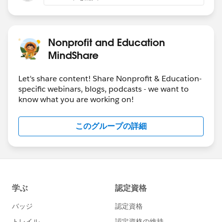
Nonprofit and Education
MindShare
Let's share content! Share Nonprofit & Education-
specific webinars, blogs, podcasts - we want to
know what you are working on!
このグループの詳細