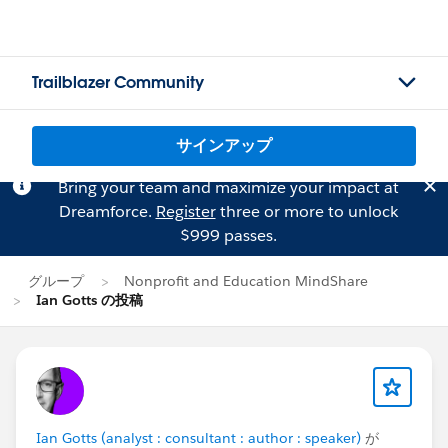
Trailblazer Community
サインアップ
Bring your team and maximize your impact at
Dreamforce.
Register
three or more to unlock
$999 passes.
グループ
Nonprofit and Education MindShare
Ian Gotts の投稿
Ian Gotts (analyst : consultant : author : speaker)
が