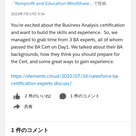
「
Nonprofit and Education MindShare
」で投稿
2022年7月17日 5:34
You're excited about the Business Analysis certification
and want to build the skills and experience. So, we
managed to grab time from 3 BA experts, all of whom
passed the BA Cert on Day1. We talked about their BA
backgrounds, how they think you should prepare for
the Cert, and some great ways to gain experience.
https://elements.cloud/2022/07/16/salesforce-ba-
certification-experts-discuss/
1 件のコメント
2 件のいいね!
共有
Show menu
1 件のコメント