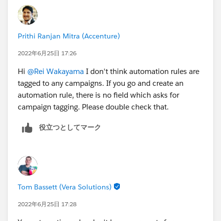
Prithi Ranjan Mitra (Accenture)
2022年6月25日 17:26
Hi
@Rei Wakayama
I don't think automation rules are
tagged to any campaigns. If you go and create an
automation rule, there is no field which asks for
campaign tagging. Please double check that.
役立つとしてマーク
Tom Bassett (Vera Solutions)
2022年6月25日 17:28