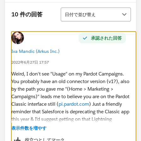
並び替え
10 件の回答
日付で並び替え
承認された回答
Iva Mandic (Arkus Inc.)
2022年6月27日 17:57
Weird, I don't see "Usage" on my Pardot Campaigns.
You probably have an old connector version (v1?), also
by the path you gave me "(Home > Marketing >
Campaigns)" leads me to believe you are on the Pardot
Classic interface still (
pi.pardot.com
) Just a friendly
reminder that Salesforce is deprecating the Classic app
this year & I'd suggest getting on that Lightning
train. All said you might want to update the
表示件数を増やす
connector version to V2 & get on LEX so you can use
役立つとしてマーク