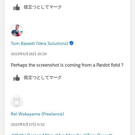
役立つとしてマーク
Tom Bassett (Vera Solutions)
2022年6月26日 20:20
Perhaps the screenshot is coming from a Pardot field ?
役立つとしてマーク
Rei Wakayama (Freelance)
2022年6月27日 6:32