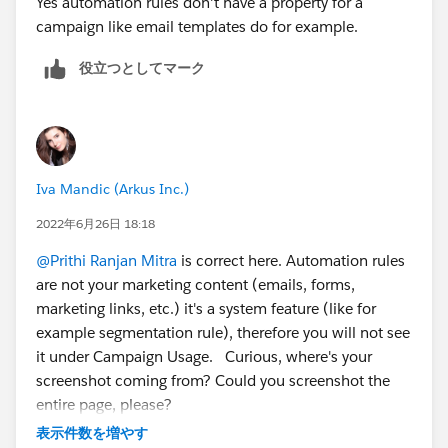
Yes automation rules don't have a property for a
campaign like email templates do for example.
役立つとしてマーク
Iva Mandic (Arkus Inc.)
2022年6月26日 18:18
@Prithi Ranjan Mitra
is correct here. Automation rules
are not your marketing content (emails, forms,
marketing links, etc.) it's a system feature (like for
example segmentation rule), therefore you will not see
it under Campaign Usage. Curious, where's your
screenshot coming from? Could you screenshot the
entire page, please?
表示件数を増やす