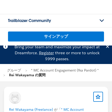
Trailblazer Community
サインアップ
Bring your team and maximize your impact at
Dreamforce.
Register
three or more to unlock
$999 passes.
グループ
* MC Account Engagement (fka Pardot) *
Rei Wakayama の質問
Rei Wakayama (Freelance)
が「
* MC Account