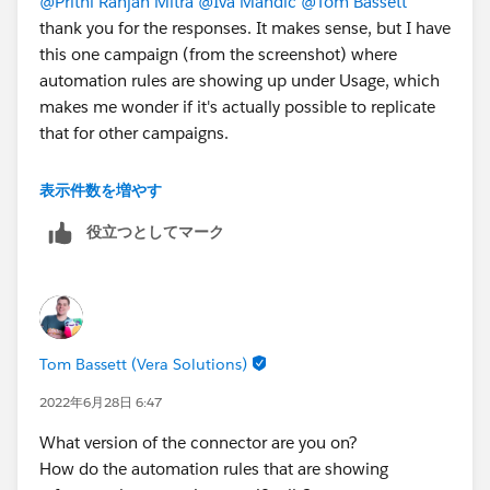
@Prithi Ranjan Mitra
@Iva Mandic
@Tom Bassett
thank you for the responses. It makes sense, but I have
this one campaign (from the screenshot) where
automation rules are showing up under Usage, which
makes me wonder if it's actually possible to replicate
that for other campaigns.
The screenshot in my original post is just from the
表示件数を増やす
campaign page in Pardot (Home > Marketing >
役立つとしてマーク
Campaigns). It's the standard campaign page that has
Contents, Prospects, Opportunities, Visitors, and then
Usage at the bottom. The url is like
https://pi.pardot.com/campaign/read/id/00000
Tom Bassett (Vera Solutions)
2022年6月28日 6:47
What version of the connector are you on?
How do the automation rules that are showing