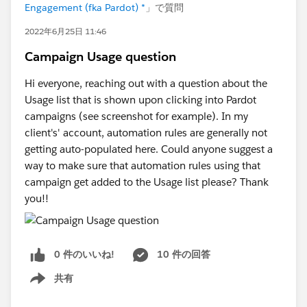
Engagement (fka Pardot) *
」で質問
2022年6月25日 11:46
Campaign Usage question
Hi everyone, reaching out with a question about the
Usage list that is shown upon clicking into Pardot
campaigns (see screenshot for example). In my
client's' account, automation rules are generally not
getting auto-populated here. Could anyone suggest a
way to make sure that automation rules using that
campaign get added to the Usage list please? Thank
you!!
0 件のいいね!
10 件の回答
共有
Show menu