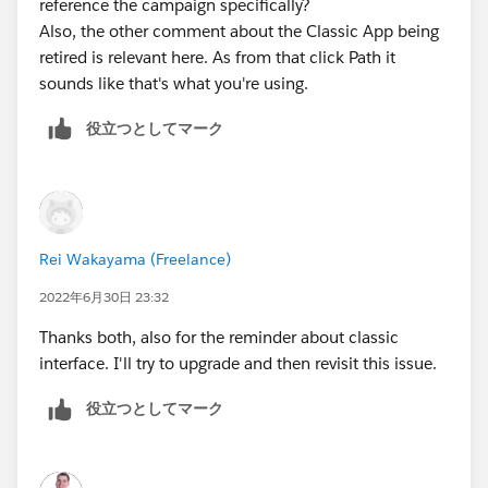
reference the campaign specifically?
Also, the other comment about the Classic App being
retired is relevant here. As from that click Path it
sounds like that's what you're using.
役立つとしてマーク
Rei Wakayama (Freelance)
2022年6月30日 23:32
Thanks both, also for the reminder about classic
interface. I'll try to upgrade and then revisit this issue.
役立つとしてマーク