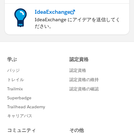
IdeaExchange
IdeaExchange にアイデアを送信してく
ださい。