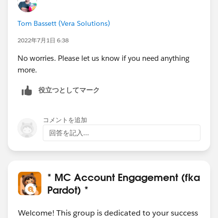
Tom Bassett (Vera Solutions)
2022年7月1日 6:38
No worries. Please let us know if you need anything
more.
役立つとしてマーク
コメントを追加
回答を記入...
* MC Account Engagement (fka
Pardot) *
Welcome! This group is dedicated to your success