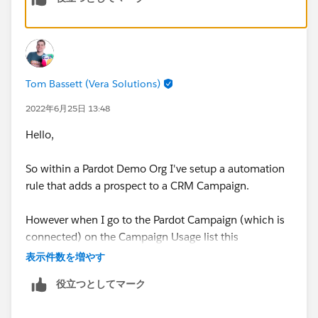
all the new Pardot features, like, for example,
Engagement History. Hope that helps, good luck!
Tom Bassett (Vera Solutions)
2022年6月25日 13:48
Hello,
So within a Pardot Demo Org I've setup a automation
rule that adds a prospect to a CRM Campaign.
However when I go to the Pardot Campaign (which is
connected) on the Campaign Usage list this
automation rule does not appear.
表示件数を増やす
役立つとしてマーク
Is what you are describing the same as me?