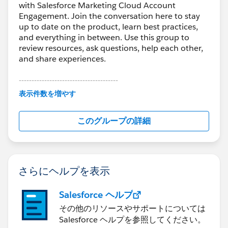
with Salesforce Marketing Cloud Account
Engagement. Join the conversation here to stay
up to date on the product, learn best practices,
and everything in between. Use this group to
review resources, ask questions, help each other,
and share experiences.
---------------------------------------
This group is maintained and moderated by
表示件数を増やす
Salesforce employees. The content received in
this group falls under the official Forward-Looking
このグループの詳細
Statement:
http://investor.salesforce.com/about-
us/investor/forward-looking-
statements/default.aspx
さらにヘルプを表示
Salesforce ヘルプ
その他のリソースやサポートについては
Salesforce ヘルプを参照してください。