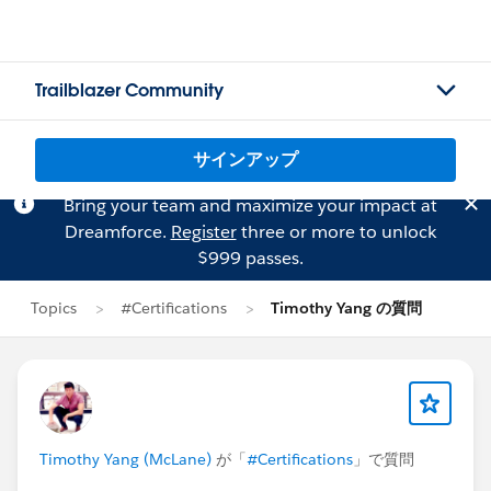
Trailblazer Community
サインアップ
Bring your team and maximize your impact at
Dreamforce.
Register
three or more to unlock
$999 passes.
Topics
#Certifications
Timothy Yang の質問
Timothy Yang (McLane)
が「
#Certifications
」で質問