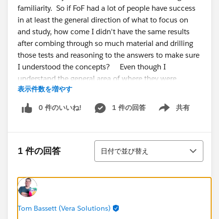
familiarity. So if FoF had a lot of people have success
in at least the general direction of what to focus on
and study, how come I didn't have the same results
after combing through so much material and drilling
those tests and reasoning to the answers to make sure
I understood the concepts? Even though I
understand the general area of where they were
表示件数を増やす
asking, the answers themselves were unfamiliar to me,
so I couldn't narrow it. I've also did some trailhead
0 件のいいね!
1 件の回答
共有
Show menu
modules and completed the military trail for exp
cloud, and drew out a diagram of all the click paths of
the workspaces and builder setting
並び替え
options/pages/tabs,etc. I don't get it why was this
1 件の回答
日付で並び替え
exam so difficult?
My % were
Admin, setup, and config -53% Adoption and
analytics- 33
Tom Bassett (Vera Solutions)