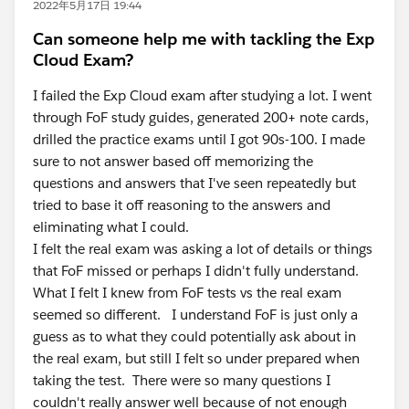
2022年5月17日 19:44
Can someone help me with tackling the Exp
Cloud Exam?
I failed the Exp Cloud exam after studying a lot. I went
through FoF study guides, generated 200+ note cards,
drilled the practice exams until I got 90s-100. I made
sure to not answer based off memorizing the
questions and answers that I've seen repeatedly but
tried to base it off reasoning to the answers and
eliminating what I could.
I felt the real exam was asking a lot of details or things
that FoF missed or perhaps I didn't fully understand.
What I felt I knew from FoF tests vs the real exam
seemed so different. I understand FoF is just only a
guess as to what they could potentially ask about in
the real exam, but still I felt so under prepared when
taking the test. There were so many questions I
couldn't really answer well because of not enough