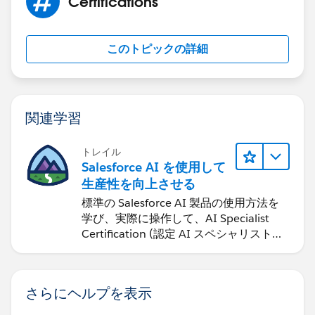
Certifications
このトピックの詳細
関連学習
トレイル
Salesforce AI を使用して
生産性を向上させる
標準の Salesforce AI 製品の使用方法を
学び、実際に操作して、AI Specialist
Certification (認定 AI スペシャリスト資
格) に備えます。
さらにヘルプを表示