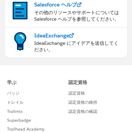
Salesforce ヘルプ
その他のリソースやサポートについては
Salesforce ヘルプを参照してください。
IdeaExchange
IdeaExchange にアイデアを送信してく
ださい。