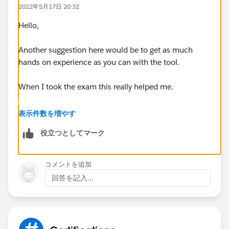
Branding, personalization, and content - 55%
2022年5月17日 20:32
Customization considerations and limitations - 100%
Exp Cloud basics - 60%
Hello,
Sharing, visibility, and licensing - 70%
Template and themes - 50%
Another suggestion here would be to get as much
User creation and authentication - 37%
hands on experience as you can with the tool.
When I took the exam this really helped me.
You completed all of the trailhead modules on
表示件数を増やす
Experience Cloud, including the hands-on challenges?
役立つとしてマーク
コメントを追加
回答を記入...