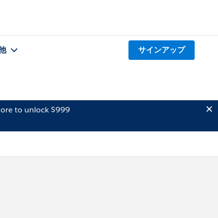
他
サインアップ
ore to unlock $999