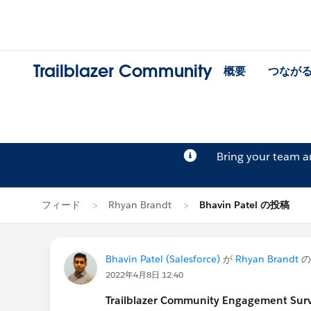
Trailblazer Community
概要
つなが
Bring your team 
フィード
Rhyan Brandt
Bhavin Patel の投稿
Bhavin Patel (Salesforce)
が
Rhyan Brandt
の
2022年4月8日 12:40
Trailblazer Community Engagement Surve