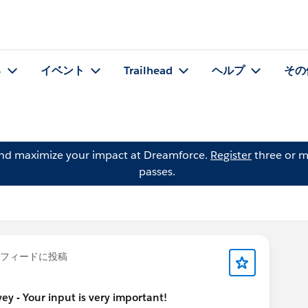
る
イベント
Trailhead
ヘルプ
その
and maximize your impact at Dreamforce.
Register
three or m
passes.
フィードに投稿
y - Your input is very important!