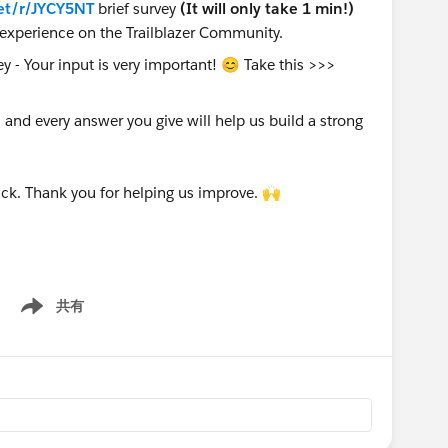
et/r/JYCY5NT
brief survey
(It will only take 1 min!)
experience on the Trailblazer Community.
nd every answer you give will help us build a strong
ck. Thank you for helping us improve. 🙌
共有
Show menu