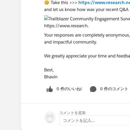
😊 Take this >>>
https://www.research.n
and let us know how was your recent Q&A 
Your responses are completely anonymous, a
and impactful community.
We greatly appreciate your time and feedba
Best,
Bhavin
0 件のいいね!
0 件のコメント
コメントを追加
コメントを記入...