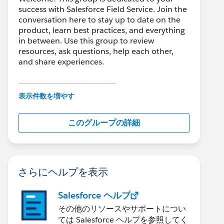
success with Salesforce Field Service. Join the
conversation here to stay up to date on the
product, learn best practices, and everything
in between. Use this group to review
resources, ask questions, help each other,
and share experiences.
---------------------------------------
This group is maintained and moderated by
表示件数を増やす
Salesforce employees. The content received
in this group falls under the official Forward-
このグループの詳細
Looking Statement:
http://investor.salesforce.com/about-
us/investor/forward-looking-
statements/default.aspx
さらにヘルプを表示
Salesforce ヘルプ
その他のリソースやサポートについ
ては Salesforce ヘルプを参照してく