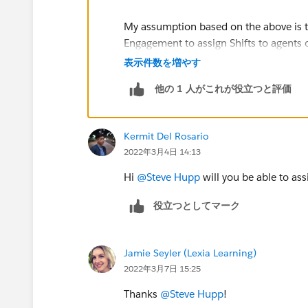
My assumption based on the above is t
Engagement to assign Shifts to agents o
Candidates' functionality within Shift
表示件数を増やす
他の 1 人がこれが役立つと評価
As the actual Scheduling Constraints 
would make sure to test well if those c
using Get Candidates in Shift Managem
Kermit Del Rosario
Workforce Engagement they are two com
2022年3月4日 14:13
https://help.salesforce.com/s/articleV
Hi
@Steve Hupp
will you be able to as
notes.rn_shifts_get_candidates.htm&
役立つとしてマーク
https://help.salesforce.com/s/article
Jamie Seyler (Lexia Learning)
https://help.salesforce.com/s/articleV
2022年3月7日 15:25
id=sf.workforce_engagement_scheduli
Thanks
@Steve Hupp
!