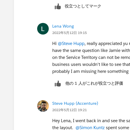
役立つとしてマーク
Lena Wong
2022年5月12日 19:15
Hi
@Steve Hupp
, really appreciated yu
have the same question like Jamie with
on the Service Territory can not be rem
business users wouldn't like to see that
probably I am missing here something in
他の 1 人がこれが役立つと評価
Steve Hupp (Accenture)
2022年5月12日 19:21
Hey Lena, I went back in and see the s
the layout.
@Simon Kuntz
spent some 