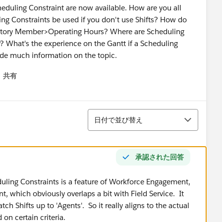
cheduling Constraint are now available. How are you all
ng Constraints be used if you don't use Shifts? How do
erritory Member>Operating Hours? Where are Scheduling
y? What's the experience on the Gantt if a Scheduling
vide much information on the topic.
共有
menu
並び替え
日付で並び替え
承認された回答
duling Constraints is a feature of Workforce Engagement,
, which obviously overlaps a bit with Field Service. It
tch Shifts up to 'Agents'. So it really aligns to the actual
 on certain criteria.