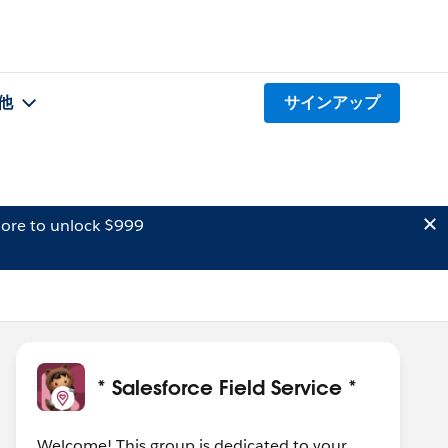
他
サインアップ
ore to unlock $999
* Salesforce Field Service *
Welcome! This group is dedicated to your