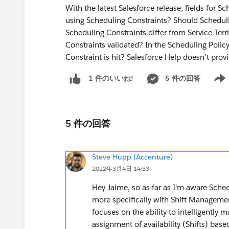
With the latest Salesforce release, fields for S
using Scheduling Constraints? Should Scheduli
Scheduling Constraints differ from Service T
Constraints validated? In the Scheduling Polic
Constraint is hit? Salesforce Help doesn't pro
5 件の回答
1 件のいいね!
Show 
5 件の回答
Steve Hupp (Accenture)
2022年3月4日 14:33
Hey Jaime, so as far as I'm aware Sche
more specifically with Shift Management
focuses on the ability to intelligently ma
assignment of availability (Shifts) based