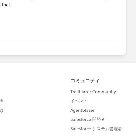
 that.