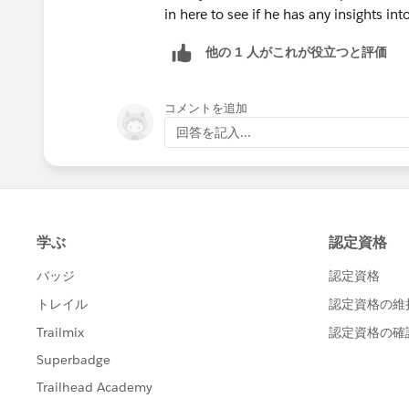
in here to see if he has any insights into
他の 1 人がこれが役立つと評価
コメントを追加
回答を記入...