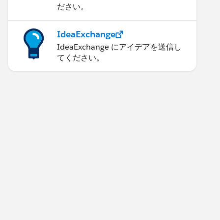
ださい。
IdeaExchange
IdeaExchange にアイデアを送信し
てください。