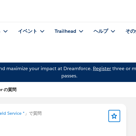
る
イベント
Trailhead
ヘルプ
その
and maximize your impact at Dreamforce.
Register
three or m
passes.
ler の質問
eld Service *
」で質問