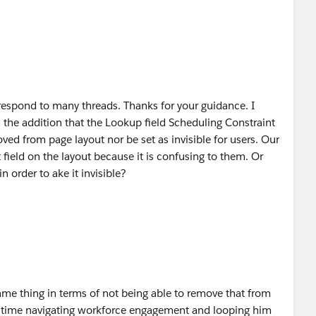
 respond to many threads. Thanks for your guidance. I
 the addition that the Lookup field Scheduling Constraint
oved from page layout nor be set as invisible for users. Our
 field on the layout because it is confusing to them. Or
 order to ake it invisible?
ame thing in terms of not being able to remove that from
time navigating workforce engagement and looping him