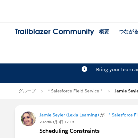
Trailblazer Community
概要
つなが
Bring your team 
グループ
* Salesforce Field Service *
Jamie Sey
Jamie Seyler (Lexia Learning)
が「
* Salesforce Fi
2022年3月3日 17:18
Scheduling Constraints