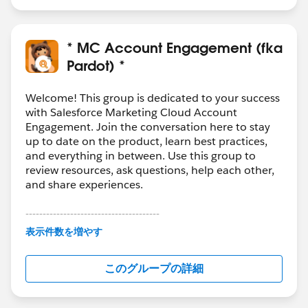
“Stage isn’t New” and if “Stage isn’t New” they stop
getting emails, but if “Stage isn’t New” isn’t found to
be true, the emails keep getting sent.
* MC Account Engagement (fka
Does how I have it set up seem like it will work how I
Pardot) *
want it to?
Welcome! This group is dedicated to your success
I’ve attached screenshots to better show what I
with Salesforce Marketing Cloud Account
Engagement. Join the conversation here to stay
mean:
up to date on the product, learn best practices,
and everything in between. Use this group to
review resources, ask questions, help each other,
and share experiences.
---------------------------------------
This group is maintained and moderated by
表示件数を増やす
Salesforce employees. The content received in
this group falls under the official Forward-Looking
Is this setup correctly?
このグループの詳細
Statement:
http://investor.salesforce.com/about-
us/investor/forward-looking-
statements/default.aspx