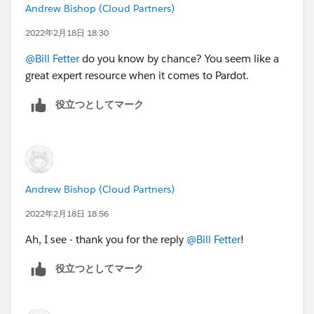
Andrew Bishop (Cloud Partners)
2022年2月18日 18:30
@Bill Fetter
do you know by chance? You seem like a
great expert resource when it comes to Pardot.
役立つとしてマーク
Andrew Bishop (Cloud Partners)
2022年2月18日 18:56
Ah, I see - thank you for the reply
@Bill Fetter
!
役立つとしてマーク