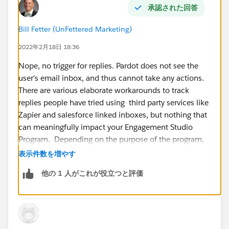
承認された回答
Bill Fetter (UnFettered Marketing)
2022年2月18日 18:36
Nope, no trigger for replies. Pardot does not see the
user's email inbox, and thus cannot take any actions.
There are various elaborate workarounds to track
replies people have tried using third party services like
Zapier and salesforce linked inboxes, but nothing that
can meaningfully impact your Engagement Studio
Program. Depending on the purpose of the program,
one general strategy might be to use a dynamic
表示件数を増やす
suppression list for the program to stop the program if,
他の 1 人がこれが役立つと評価
for examples, someone was converted from a lead to a
contact.