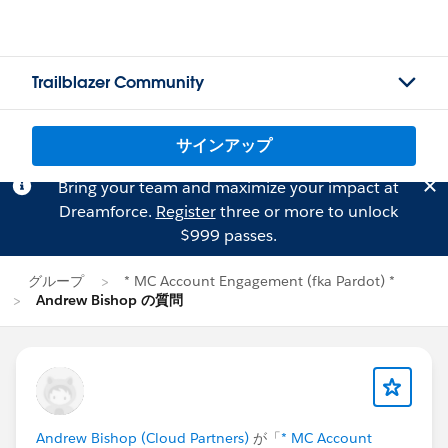
Trailblazer Community
サインアップ
Bring your team and maximize your impact at
Dreamforce.
Register
three or more to unlock
$999 passes.
グループ
* MC Account Engagement (fka Pardot) *
Andrew Bishop の質問
Andrew Bishop (Cloud Partners)
が「
* MC Account