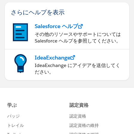
さらにヘルプを表示
Salesforce ヘルプ
その他のリソースやサポートについては
Salesforce ヘルプを参照してください。
IdeaExchange
IdeaExchange にアイデアを送信してく
ださい。