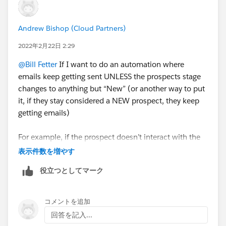
Andrew Bishop (Cloud Partners)
2022年2月22日 2:29
@Bill Fetter
If I want to do an automation where
emails keep getting sent UNLESS the prospects stage
changes to anything but “New” (or another way to put
it, if they stay considered a NEW prospect, they keep
getting emails)
For example, if the prospect doesn’t interact with the
email, they will stay a NEW prospect, so I want them
表示件数を増やす
to keep getting emails, BUT if their stage changes to
役立つとしてマーク
“HOT” or "unqualified", I want them to stop getting
these emails.
コメントを追加
I have the first email being sent, then the rule is to see
回答を記入...
if they are marked as “New” but I had to list it as