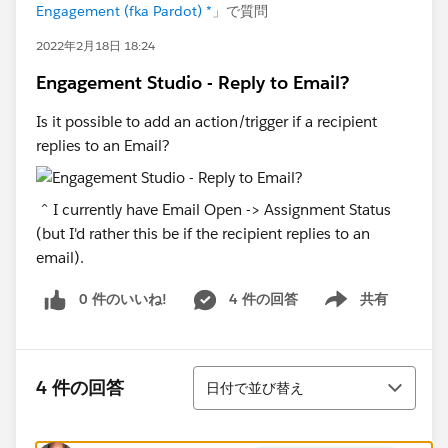
Engagement (fka Pardot) *
」で質問
2022年2月18日 18:24
Engagement Studio - Reply to Email?
Is it possible to add an action/trigger if a recipient
replies to an Email?
^ I currently have Email Open -> Assignment Status
(but I'd rather this be if the recipient replies to an
email).
0 件のいいね!
4 件の回答
共有
Show menu
並び替え
4 件の回答
日付で並び替え