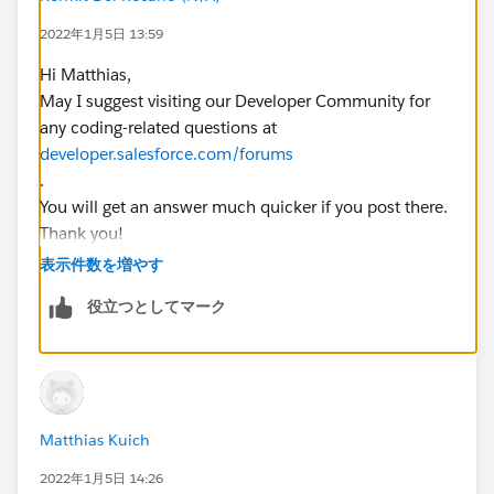
		emailids.add(email.id);     
2022年1月5日 13:59
		Test.startTest();
        //call future methode
Hi Matthias,
        EmailMessageTriggerHandler.changeVis
May I suggest visiting our Developer Community for
        Test.stopTest();        EmailMessage
any coding-related questions at
        System.assertEquals(false,emailRec.I
developer.salesforce.com/forums
}
.
You will get an answer much quicker if you post there.
This is the future methode:
Thank you!
Regards,
表示件数を増やす
    @future
    public static void changeVisibility(List
役立つとしてマーク
        System.debug('changeVisibility');
        List<EmailMessage> emailsToUpdate = 
        System.debug('emailsToUpdate before'
        System.debug(emailsToUpdate);
        for(EmailMessage em : emailsToUpdate
Matthias Kuich
            System.debug('loop setting mail 
2022年1月5日 14:26
            em.IsExternallyVisible = false;