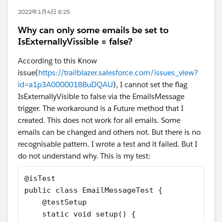
2022年1月4日 8:25
Why can only some emails be set to
IsExternallyVissible = false?
According to this Know
issue(
https://trailblazer.salesforce.com/issues_view?
id=a1p3A0000018BuDQAU
), I cannot set the flag
IsExternallyVisible to false via the EmailsMessage
trigger. The workaround is a Future method that I
created. This does not work for all emails. Some
emails can be changed and others not. But there is no
recognisable pattern. I wrote a test and it failed. But I
do not understand why. This is my test:
@isTest
public class EmailMessageTest {
    @testSetup 
    static void setup() {