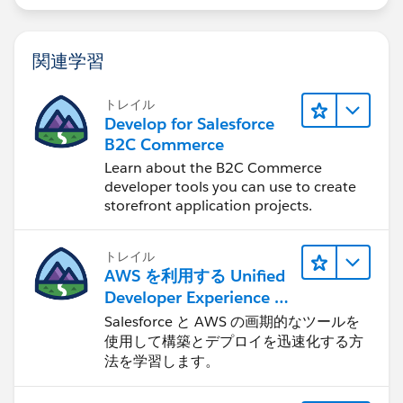
if(!System.isFuture() && !System.isBatch()){
EmailMessageTriggerHandler.changeVisibility(
関連学習
}    
}
トレイル
Develop for Salesforce
B2C Commerce
#Sales Cloud}
Learn about the B2C Commerce
developer tools you can use to create
storefront application projects.
トレイル
AWS を利用する Unified
Developer Experience に
ついて学ぶ
Salesforce と AWS の画期的なツールを
使用して構築とデプロイを迅速化する方
法を学習します。