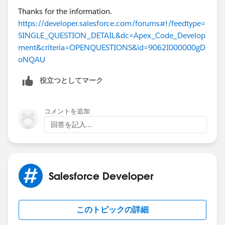
        }
Thanks for the information.
        System.debug('emailsToUpdate after')
https://developer.salesforce.com/forums#!/feedtype=
        System.debug(emailsToUpdate);
SINGLE_QUESTION_DETAIL&dc=Apex_Code_Develop
        update emailsToUpdate;        
ment&criteria=OPENQUESTIONS&id=9062I000000gD
        emailsToUpdate = [SELECT Id,Incoming
oNQAU
        System.debug('emailsToUpdate after u
役立つとしてマーク
        System.debug(emailsToUpdate);
    }
コメントを追加
When I check the debug message I see that it has
回答を記入...
been reseted to true again. See attached image.
My Trigger for EmailMessages looks like that:
trigger EmailMessageTrigger on EmailMessage 
Salesforce Developer
EmailMessageTriggerHandler.createCaseNotific
List<Id> emailIds = new List<Id>();        
for(EmailMessage email:Trigger.new){        
このトピックの詳細
emailIds.add(email.Id);        
}        