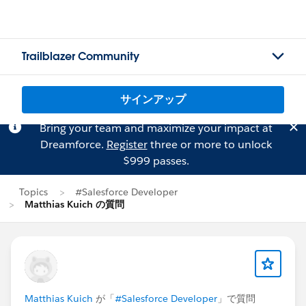
Trailblazer Community
サインアップ
Bring your team and maximize your impact at
Dreamforce.
Register
three or more to unlock
$999 passes.
Topics
#Salesforce Developer
Matthias Kuich の質問
Matthias Kuich
が「
#Salesforce Developer
」で質問