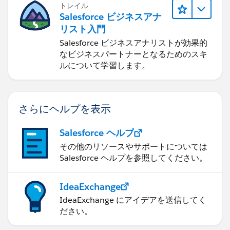
トレイル
Salesforce ビジネスアナ
リスト入門
Salesforce ビジネスアナリストが効果的
なビジネスパートナーとなるためのスキ
ルについて学習します。
さらにヘルプを表示
Salesforce ヘルプ
その他のリソースやサポートについては
Salesforce ヘルプを参照してください。
IdeaExchange
IdeaExchange にアイデアを送信してく
ださい。