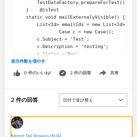
        TestDataFactory.prepareForTest();
    }    @isTest
    static void mailExternalyVisible() {
        List<Id> emailIds = new List<Id>(); 
		Case c = new Case();
        c.Subject = 'Test';  
        c.Description = 'testing';
        c.Status ='New';
表示件数を増やす
        c.Priority = 'Medium';
        c.Origin = 'Email';
0 件のいいね!
2 件の回答
共有
        insert c;        //Insert emailmessa
Show menu
        EmailMessage email = new EmailMessag
        email.FromAddress = 'test@abc.org';
並び替え
        email.Incoming = True;
2 件の回答
日付で並び替え
        email.ToAddress= 'test@xyz.org';
        email.Subject = 'Test email';
        email.HtmlBody = 'Test email body';
        email.ParentId = c.Id; 
        insert email;        
Kermit Del Rosario (N/A)