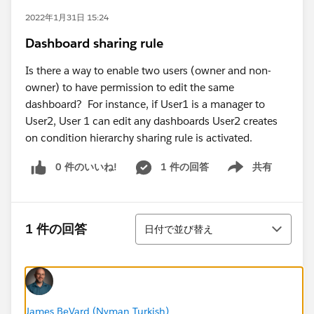
2022年1月31日 15:24
Dashboard sharing rule
Is there a way to enable two users (owner and non-
owner) to have permission to edit the same
dashboard? For instance, if User1 is a manager to
User2, User 1 can edit any dashboards User2 creates
on condition hierarchy sharing rule is activated.
0 件のいいね!
1 件の回答
共有
Show menu
並び替え
1 件の回答
日付で並び替え
James BeVard (Nyman Turkish)