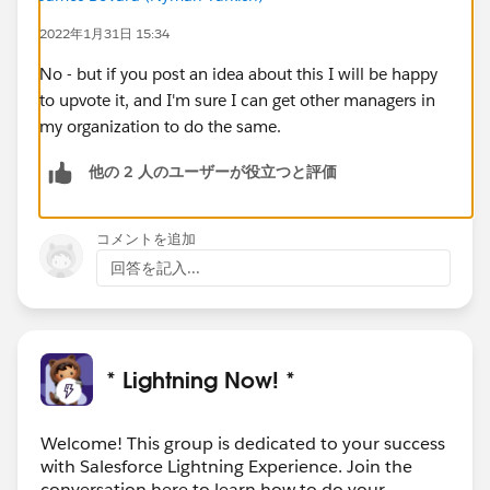
2022年1月31日 15:34
No - but if you post an idea about this I will be happy
to upvote it, and I'm sure I can get other managers in
my organization to do the same.
他の 2 人のユーザーが役立つと評価
コメントを追加
回答を記入...
* Lightning Now! *
Welcome! This group is dedicated to your success
with Salesforce Lightning Experience. Join the
conversation here to learn how to do your