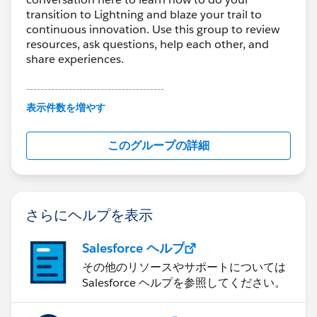
transition to Lightning and blaze your trail to
continuous innovation. Use this group to review
resources, ask questions, help each other, and
share experiences.
---------------------------------------
This group is maintained and moderated by
表示件数を増やす
Salesforce employees. The content received in
this group falls under the official Forward-Looking
このグループの詳細
Statement:
http://investor.salesforce.com/about-
us/investor/forward-looking-
statements/default.aspx
さらにヘルプを表示
Salesforce ヘルプ
その他のリソースやサポートについては
Salesforce ヘルプを参照してください。