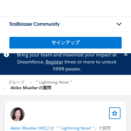
Trailblazer Community
サインアップ
Bring your team and maximize your impact at
Dreamforce.
Register
three or more to unlock
$999 passes.
グループ
* Lightning Now! *
Akiko Mueller の質問
Akiko Mueller (HCL)
が「
* Lightning Now! *
」で質問