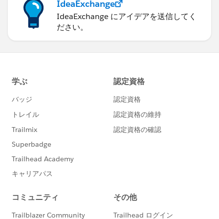
IdeaExchange
IdeaExchange にアイデアを送信してく
ださい。