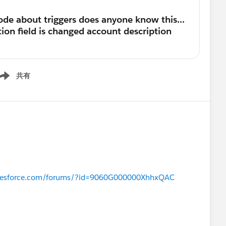
共有
ow menu
salesforce.com/forums/?id=9060G000000XhhxQAC