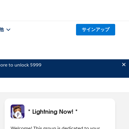
他
サインアップ
ore to unlock $999
* Lightning Now! *
Welcome! This group is dedicated to your