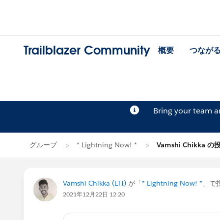
Trailblazer Community
概要
つなが
Bring your team 
グループ
* Lightning Now! *
Vamshi Chikka の
Vamshi Chikka (LTI)
が「
* Lightning Now! *
」で投
2021年12月22日 12:20