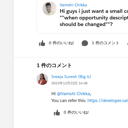
Vamshi Chikka
0 件のいいね!
1 件のコメント
Sh
1 件のコメント
Sreeja Suresh (Big 4)
2021年12月22日 14:38
Hi
@Vamshi Chikka
,
You can refer this:
https://developer.
0 件のいいね!