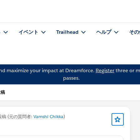
る
イベント
Trailhead
ヘルプ
その
and maximize your impact at Dreamforce.
Register
three or m
passes.
投稿
稿 (元の質問者:
Vamshi Chikka
)