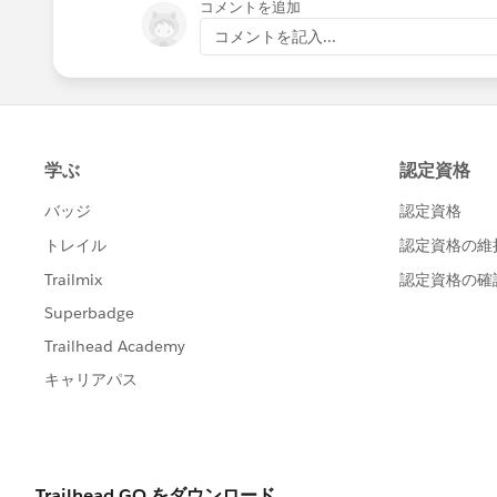
コメントを追加
コメントを記入...