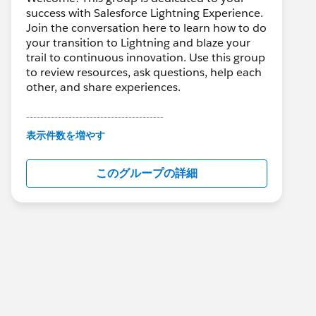
success with Salesforce Lightning Experience.
Join the conversation here to learn how to do
your transition to Lightning and blaze your
trail to continuous innovation. Use this group
to review resources, ask questions, help each
other, and share experiences.
---------------------------------------
This group is maintained and moderated by
表示件数を増やす
Salesforce employees. The content received
in this group falls under the official Forward-
このグループの詳細
Looking Statement:
http://investor.salesforce.com/about-
us/investor/forward-looking-
statements/default.aspx