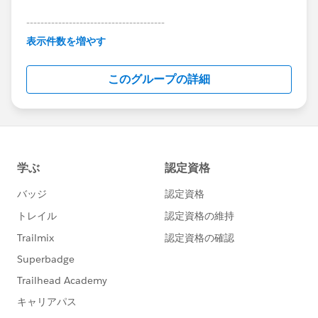
---------------------------------------
This group is maintained and moderated by
表示件数を増やす
Salesforce employees. The content received in
this group falls under the official Forward-Looking
このグループの詳細
Statement:
http://investor.salesforce.com/about-
us/investor/forward-looking-
statements/default.aspx