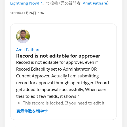
Lightning Now! *
」で投稿 (元の質問者:
Amit Pathare
)
2021年11月24日 7:34
Amit Pathare
Record is not editable for approver, even if
Record Editability set to Administrator OR
Current Approver. Actually i am submitting
record for approval through apex trigger. Record
get added to approval successfully, When user
tries to edit few fields, it shows "
This record is locked. If you need to edit it,
contact your admin."
表示件数を増やす