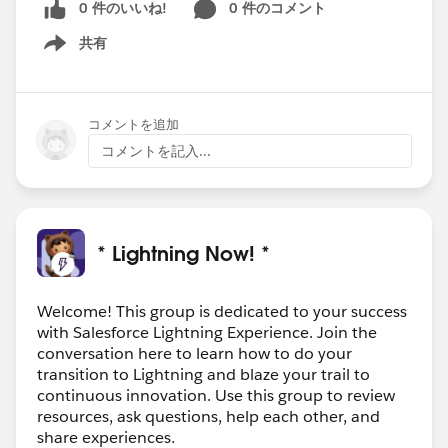
0 件のいいね!
0 件のコメント
共有
Show menu
コメントを追加
コメントを記入...
* Lightning Now! *
Welcome! This group is dedicated to your success
with Salesforce Lightning Experience. Join the
conversation here to learn how to do your
transition to Lightning and blaze your trail to
continuous innovation. Use this group to review
resources, ask questions, help each other, and
share experiences.