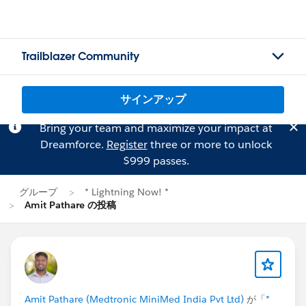
Trailblazer Community
サインアップ
Bring your team and maximize your impact at
Dreamforce.
Register
three or more to unlock
$999 passes.
グループ
* Lightning Now! *
Amit Pathare の投稿
Amit Pathare (Medtronic MiniMed India Pvt Ltd)
が「
*