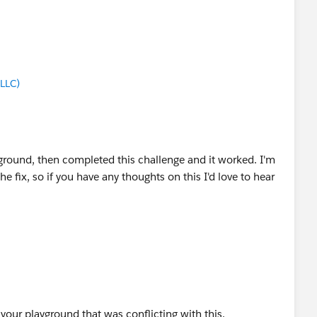
LLC)
ground, then completed this challenge and it worked. I'm
 fix, so if you have any thoughts on this I'd love to hear
 your playground that was conflicting with this.