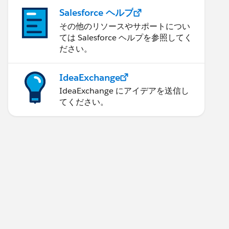
Salesforce ヘルプ
その他のリソースやサポートについ
ては Salesforce ヘルプを参照してく
ださい。
IdeaExchange
IdeaExchange にアイデアを送信し
てください。