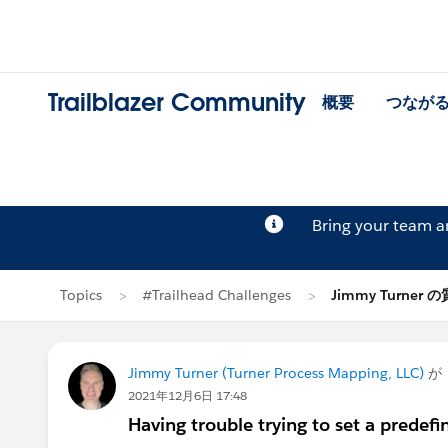
Trailblazer Community
概要
つなが
Bring your team 
Topics
#Trailhead Challenges
Jimmy Turner 
Jimmy Turner (Turner Process Mapping, LLC)
が
2021年12月6日 17:48
Having trouble trying to set a predefi