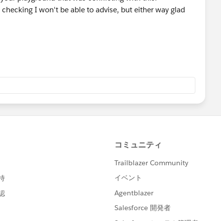
 checking I won't be able to advise, but either way glad