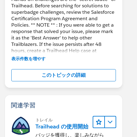
Trailhead. Before searching for solutions to
superbadge challenges, review the Salesforce
Certification Program Agreement and
Policies. ** NOTE ** : If you were able to get a
response that solved your issue, please mark
it as the 'Best Answer' to help other
Trailblazers. If the issue persists after 48
hours, create a Trailhead Help case at
https://help.salesforce.com/s/support
for
表示件数を増やす
further assistance.
このトピックの詳細
関連学習
トレイル
Trailhead の使用開始
バッジを獲得し、楽しみながら