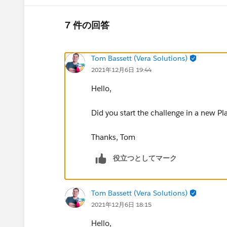
7 件の回答
Tom Bassett (Vera Solutions)
2021年12月6日 19:44
Hello,
Did you start the challenge in a new Pl
Thanks, Tom
役立つとしてマーク
Tom Bassett (Vera Solutions)
2021年12月6日 18:15
Hello,