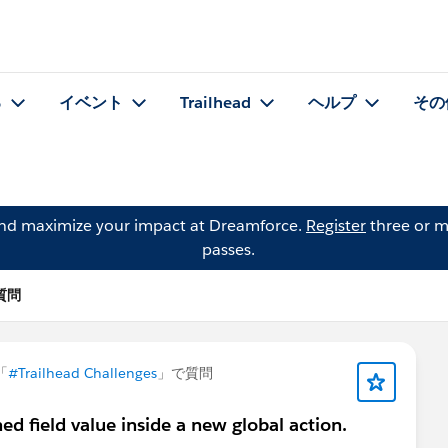
る
イベント
Trailhead
ヘルプ
その
and maximize your impact at Dreamforce.
Register
three or m
passes.
の質問
「
#Trailhead Challenges
」で質問
ned field value inside a new global action.