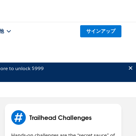
他
サインアップ
ore to unlock $999
Trailhead Challenges
Hands-on challenges are the “secret sauce” of