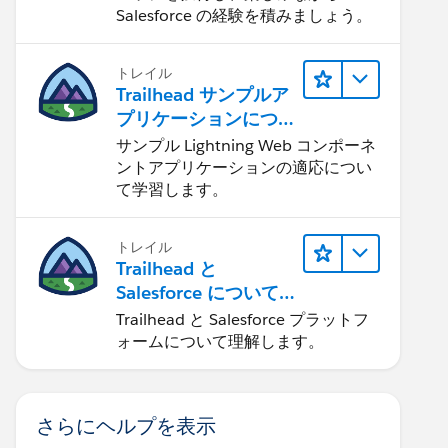
Salesforce の経験を積みましょう。
トレイル
Trailhead サンプルア
プリケーションにつ
いて知る
サンプル Lightning Web コンポーネ
ントアプリケーションの適応につい
て学習します。
トレイル
Trailhead と
Salesforce について
学ぶ
Trailhead と Salesforce プラットフ
ォームについて理解します。
さらにヘルプを表示