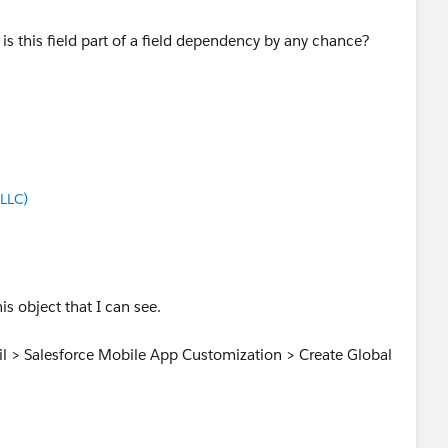
is this field part of a field dependency by any chance?
LLC)
is object that I can see.
ail > Salesforce Mobile App Customization > Create Global