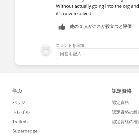
Without actually going into the org and
it's now resolved.
他の 1 人がこれが役立つと評価
コメントを追加
回答を記入...