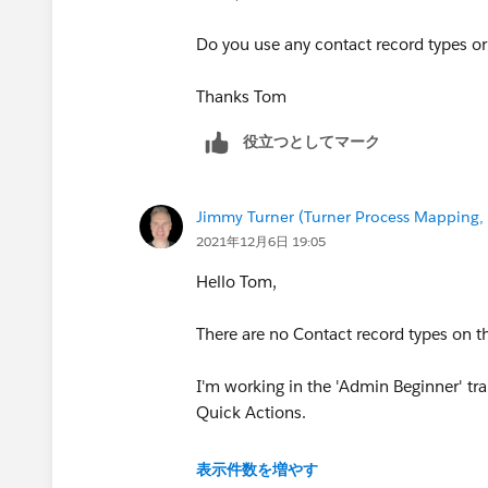
Do you use any contact record types or 
Thanks Tom
役立つとしてマーク
Jimmy Turner (Turner Process Mapping, 
2021年12月6日 19:05
Hello Tom,
There are no Contact record types on th
I'm working in the 'Admin Beginner' tr
Quick Actions.
Thanks,
表示件数を増やす