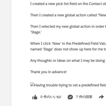
I created a new pick list field on the Contact o
Then I created a new global action called "New
Then I selected my new global action in order t
'Stage.'
When I click 'New' in the Predefined Field Valu
named 'Stage' does not show up here for me to
Any thoughts or ideas on what I may be doing
Thank you in advance!
0 件のいいね!
7 件の回答
Show 