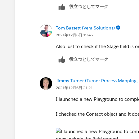
Jimmy
役立つとしてマーク
Tom Bassett (Vera Solutions)
2021年12月6日 19:46
Also just to check if the Stage field is
役立つとしてマーク
Jimmy Turner (Turner Process Mapping, 
2021年12月6日 21:21
I launched a new Playground to comple
I checked the Contact object and it doe