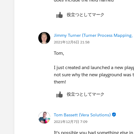
役立つとしてマーク
Jimmy Turner (Turner Process Mapping, 
2021年12月6日 21:58
Tom,
I just created and launched a new play
not sure why the new playground was the
them!
役立つとしてマーク
Tom Bassett (Vera Solutions)
2021年12月7日 7:09
It's possible you had something else in