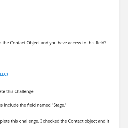
 on the Contact Object and you have access to this field?
LLC)
te this challenge.
s include the field named "Stage."