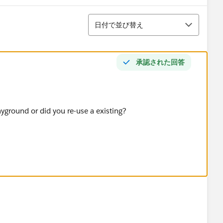
並び替え
日付で並び替え
承認された回答
ayground or did you re-use a existing?