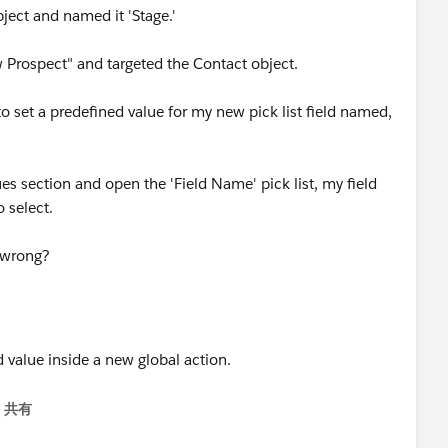
bject and named it 'Stage.'
 Prospect" and targeted the Contact object.
o set a predefined value for my new pick list field named,
es section and open the 'Field Name' pick list, my field
 select.
 wrong?
共有
menu