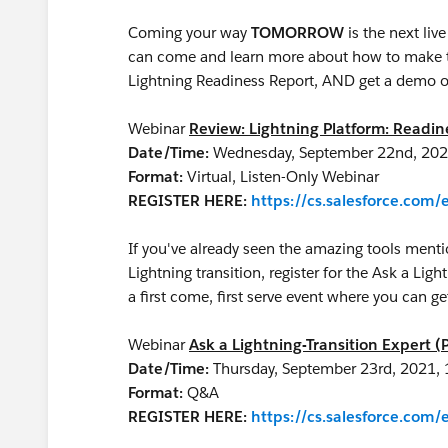
Coming your way
TOMORROW
is the next li
can come and learn more about how to make th
Lightning Readiness Report, AND get a demo o
Webinar
Review: Lightning Platform: Readi
Date/Time:
Wednesday, September 22nd, 202
Format:
Virtual, Listen-Only Webinar
REGISTER HERE:
https://cs.salesforce.co
If you've already seen the amazing tools menti
Lightning transition, register for the Ask a Ligh
a first come, first serve event where you can 
Webinar
Ask a Lightning-Transition Expert (
Date/Time:
Thursday, September 23rd, 2021,
Format:
Q&A
REGISTER HERE:
https://cs.salesforce.co