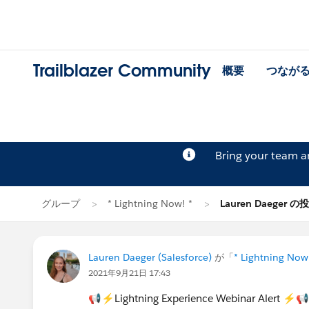
Trailblazer Community
概要
つなが
Bring your team 
グループ
* Lightning Now! *
Lauren Daeger の
Lauren Daeger (Salesforce)
が「
* Lightning Now
2021年9月21日 17:43
📢⚡Lightning Experience Webinar Alert ⚡