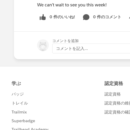
We can’t wait to see you this week!
0 件のいいね!
0 件のコメント
Sh
コメントを追加
コメントを記入...