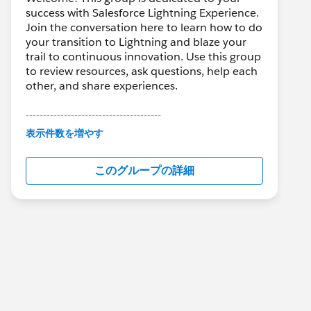
success with Salesforce Lightning Experience.
Join the conversation here to learn how to do
your transition to Lightning and blaze your
trail to continuous innovation. Use this group
to review resources, ask questions, help each
other, and share experiences.
---------------------------------------
This group is maintained and moderated by
表示件数を増やす
Salesforce employees. The content received
in this group falls under the official Forward-
このグループの詳細
Looking Statement:
http://investor.salesforce.com/about-
us/investor/forward-looking-
statements/default.aspx