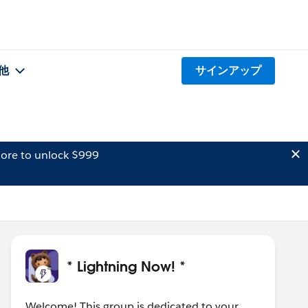
他
サインアップ
ore to unlock $999
* Lightning Now! *
Welcome! This group is dedicated to your