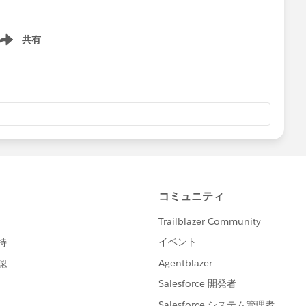
共有
ow menu