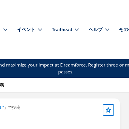
る
イベント
Trailhead
ヘルプ
その
and maximize your impact at Dreamforce.
Register
three or m
passes.
投稿
! *
」で投稿
📢