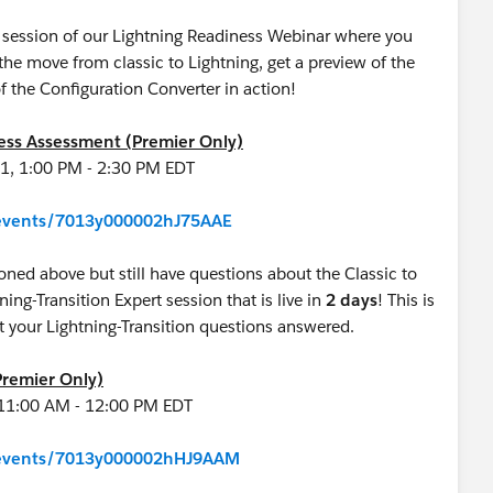
ve session of our Lightning Readiness Webinar where you
e move from classic to Lightning, get a preview of the
f the Configuration Converter in action!
ness Assessment (Premier Only)
1, 1:00 PM - 2:30 PM EDT
m/events/7013y000002hJ75AAE
oned above but still have questions about the Classic to
tning-Transition Expert session that is live in
2 days
! This is
get your Lightning-Transition questions answered.
Premier Only)
 11:00 AM - 12:00 PM EDT
m/events/7013y000002hHJ9AAM