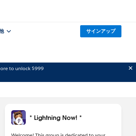
他
サインアップ
ore to unlock $999
* Lightning Now! *
Welcome! This group is dedicated to your