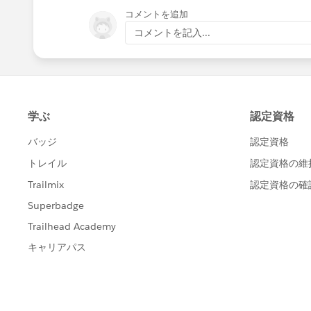
コメントを追加
コメントを記入...