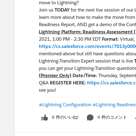
move to Lightning?
Join us
TODAY
for the next live session of o
learn more about how to make the move from cl
Readiness Report, AND get a demo of the Conf
Lightning Platform: Readiness Assessment 
2021, 1:00 PM - 2:30 PM EDT
Format:
Virtual
https://cs.salesforce.com/events/7013y00
mentioned above but still have questions about 
Lightning-Transition Expert session that is live
you can get your Lightning-Transition quest
(Premier Only)
Date/Time:
Thursday, Septem
Q&A
REGISTER HERE:
https://cs.salesfor
see you!
#Lightning Configuration
#Lightning Readines
0 件のいいね!
0 件のコメント
Sh