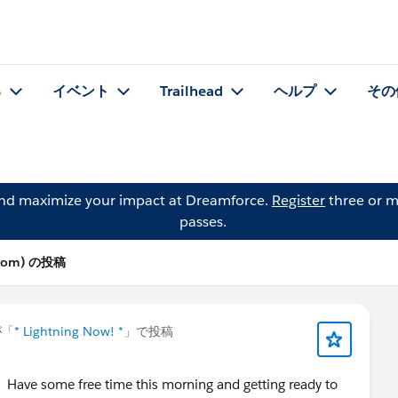
る
イベント
Trailhead
ヘルプ
その
and maximize your impact at Dreamforce.
Register
three or m
passes.
olsom) の投稿
「
* Lightning Now! *
」で投稿
ave some free time this morning and getting ready to