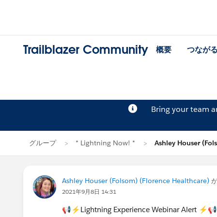
Trailblazer Community
概要
つなが
Bring your team 
グループ
* Lightning Now! *
Ashley Houser (F
Ashley Houser (Folsom) (Florence Healthcare)
が
2021年9月8日 14:31
📢⚡Lightning Experience Webinar Alert ⚡📢 H