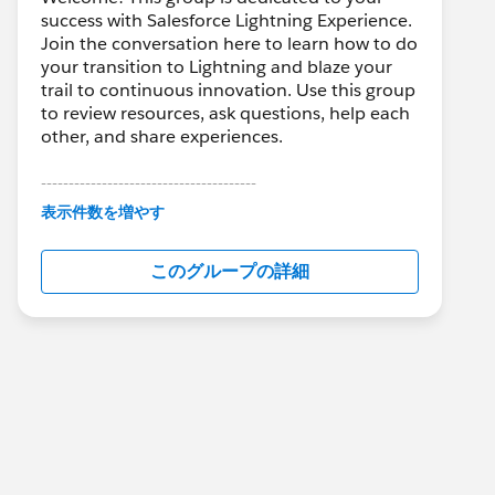
success with Salesforce Lightning Experience.
Join the conversation here to learn how to do
your transition to Lightning and blaze your
trail to continuous innovation. Use this group
to review resources, ask questions, help each
other, and share experiences.
---------------------------------------
This group is maintained and moderated by
表示件数を増やす
Salesforce employees. The content received
in this group falls under the official Forward-
このグループの詳細
Looking Statement:
http://investor.salesforce.com/about-
us/investor/forward-looking-
statements/default.aspx