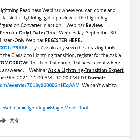
ur Lightning Readiness Webinar where you can come and
assic to Lightning, get a preview of the Lightning
iguration Converter in action! Webinar
Review:
(Premier Only)
Date/Time:
Wednesday, September 8th,
, Listen-Only Webinar
REGISTER HERE:
0002hJ79AAE
If you've already seen the amazing tools
the Classic to Lightning transition, register for the Ask a
TOMORROW
! This is a first come, first serve event where
ions answered. Webinar
Ask a Lightning-Transition Expert
ber 9th, 2021, 11:00 AM - 12:00 PM EDT
Format:
ce.com/events/7013y000002hHIqAAM
We can’t wait to
s Webinar
#Lightning
#Magic Mover Tool
共有
ow menu