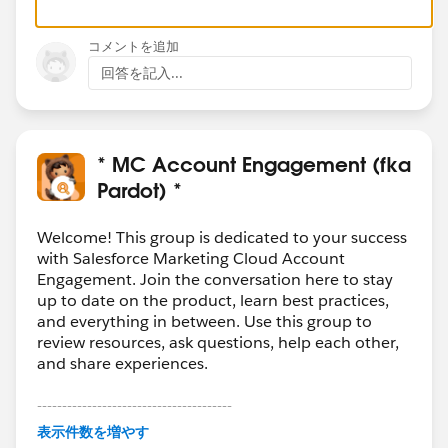
コメントを追加
回答を記入...
* MC Account Engagement (fka
Pardot) *
Welcome! This group is dedicated to your success
with Salesforce Marketing Cloud Account
Engagement. Join the conversation here to stay
up to date on the product, learn best practices,
and everything in between. Use this group to
review resources, ask questions, help each other,
and share experiences.
---------------------------------------
This group is maintained and moderated by
表示件数を増やす
Salesforce employees. The content received in