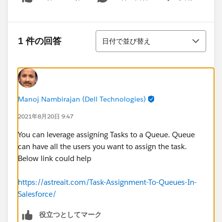
Show menu
並び替え
1 件の回答
日付で並び替え
Manoj Nambirajan (Dell Technologies)
2021年8月20日 9:47
You can leverage assigning Tasks to a Queue. Queue
can have all the users you want to assign the task.
Below link could help
https://astreait.com/Task-Assignment-To-Queues-In-
Salesforce/
役立つとしてマーク