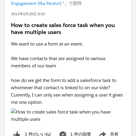
Engagement (fka Pardot) *
」で質問
2021年8月20日 8:50
How to create sales force task when you
have multiple users
We want to use a form at an event.
We have contacts that are assigned to various
members of our team
how do we get the form to add a salesforce task to
whomever that contact is linked to on our side?
Currently, I can only see when assigning a user it gives
me one option.
1 件の回答
共有
1 件のいいね!