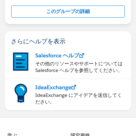
this group falls under the official Forward-Looking
このグループの詳細
Statement:
http://investor.salesforce.com/about-
us/investor/forward-looking-
statements/default.aspx
さらにヘルプを表示
Salesforce ヘルプ
その他のリソースやサポートについては
Salesforce ヘルプを参照してください。
IdeaExchange
IdeaExchange にアイデアを送信してく
ださい。