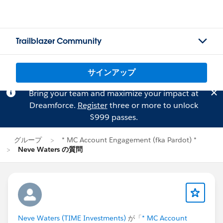
Trailblazer Community
サインアップ
Bring your team and maximize your impact at
Dreamforce.
Register
three or more to unlock
$999 passes.
グループ
* MC Account Engagement (fka Pardot) *
Neve Waters の質問
Neve Waters (TIME Investments)
が「
* MC Account