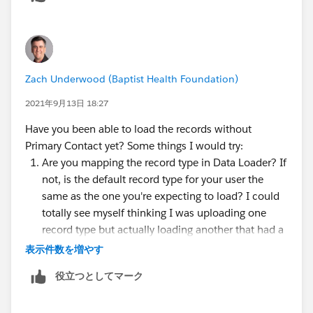
Zach Underwood (Baptist Health Foundation)
2021年9月13日 18:27
Have you been able to load the records without
Primary Contact yet? Some things I would try:
Are you mapping the record type in Data Loader? If
not, is the default record type for your user the
same as the one you're expecting to load? I could
totally see myself thinking I was uploading one
record type but actually loading another that had a
required field on its layout.
表示件数を増やす
Have you turned on Debug Logs and then run the
役立つとしてマーク
data load process? That should indicate where the
error is happening in the process and might help