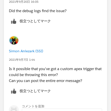
2021年9月20日 16:05
Did the debug logs find the issue?
役立つとしてマーク
Simon Anlezark (SSI)
2021年9月7日 1:44
Is it possible that you've got a custom apex trigger that
could be throwing this error?
Can you can post the entire error message?
役立つとしてマーク
コメントを追加