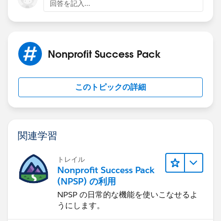
回答を記入...
Nonprofit Success Pack
このトピックの詳細
関連学習
トレイル
Nonprofit Success Pack
(NPSP) の利用
NPSP の日常的な機能を使いこなせるよ
うにします。