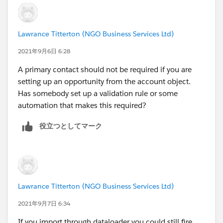
diagnose the problem.
Are you leaving the Primary Contact unmapped, or
mapping it to a blank column in your data? I
Lawrance Titterton (NGO Business Services Ltd)
wouldn't think it would matter, but I'd test it both
ways.
2021年9月6日 6:28
A primary contact should not be required if you are
setting up an opportunity from the account object.
Has somebody set up a validation rule or some
automation that makes this required?
役立つとしてマーク
Lawrance Titterton (NGO Business Services Ltd)
2021年9月7日 6:34
If you import through dataloader you could still fire