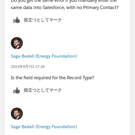
Do you get the same error if you manually enter the
same data into Salesforce, with no Primary Contact?
役立つとしてマーク
Sage Bedell (Energy Foundation)
2021年9月7日 17:28
Is the field required for the Record Type?
役立つとしてマーク
Sage Bedell (Energy Foundation)