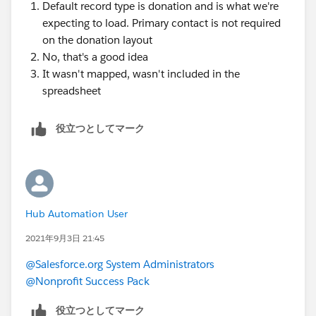
Default record type is donation and is what we're
expecting to load. Primary contact is not required
on the donation layout
No, that's a good idea
It wasn't mapped, wasn't included in the
spreadsheet
役立つとしてマーク
Hub Automation User
2021年9月3日 21:45
@Salesforce.org System Administrators
@Nonprofit Success Pack
役立つとしてマーク