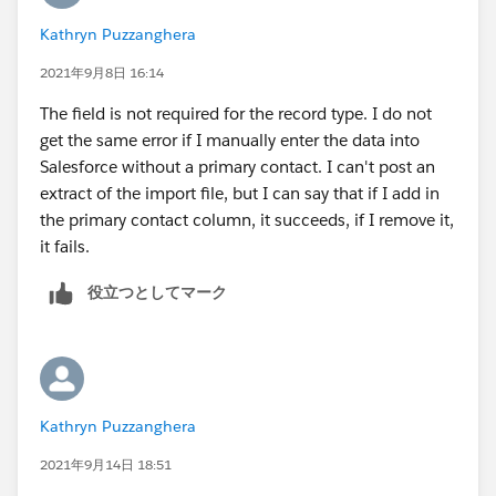
Kathryn Puzzanghera
2021年9月8日 16:14
The field is not required for the record type. I do not
get the same error if I manually enter the data into
Salesforce without a primary contact. I can't post an
extract of the import file, but I can say that if I add in
the primary contact column, it succeeds, if I remove it,
it fails.
役立つとしてマーク
Kathryn Puzzanghera
2021年9月14日 18:51