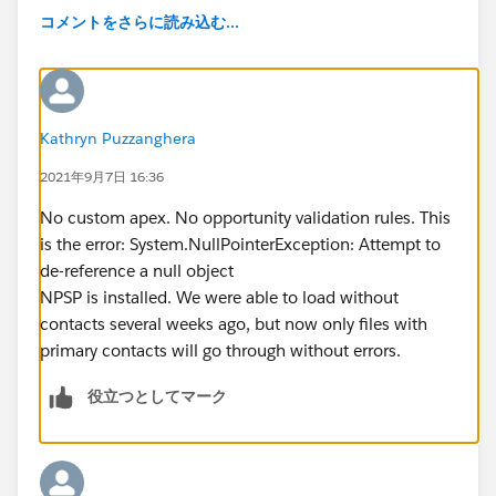
コメントをさらに読み込む...
Kathryn Puzzanghera
2021年9月7日 16:36
No custom apex. No opportunity validation rules. This
is the error: System.NullPointerException: Attempt to
de-reference a null object
NPSP is installed. We were able to load without
contacts several weeks ago, but now only files with
primary contacts will go through without errors.
役立つとしてマーク