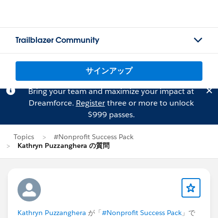
Trailblazer Community
サインアップ
Bring your team and maximize your impact at
Dreamforce.
Register
three or more to unlock
$999 passes.
Topics
#Nonprofit Success Pack
Kathryn Puzzanghera の質問
Kathryn Puzzanghera
が「
#Nonprofit Success Pack
」で