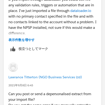
any validation rules, triggers or automation that are in
place. I've just imported a file through
dataloader.io
with no primary contact specified in the file and with
no contacts linked to the account without a problem. I
have the NPSP installed, not sure if this would make a
difference.
表示件数を増やす
役立つとしてマーク
Lawrance Titterton (NGO Business Services Ltd)
2021年9月8日 6:45
Can you post or send a depersonalised extract from
your import file?