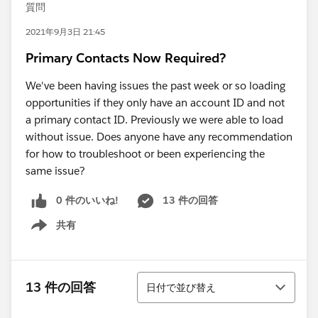
質問
2021年9月3日 21:45
Primary Contacts Now Required?
We've been having issues the past week or so loading
opportunities if they only have an account ID and not
a primary contact ID. Previously we were able to load
without issue. Does anyone have any recommendation
for how to troubleshoot or been experiencing the
same issue?
0 件のいいね!
13 件の回答
共有
Show menu
並び替え
13 件の回答
日付で並び替え