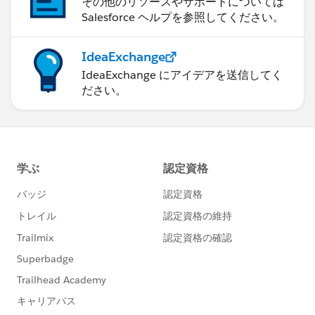
その他のリソースやサポートについては
Salesforce ヘルプを参照してください。
IdeaExchange
IdeaExchange にアイデアを送信してく
ださい。