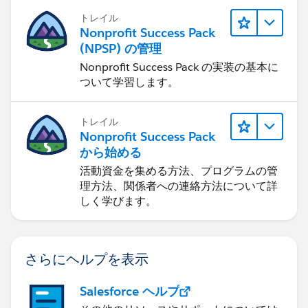
トレイル
Nonprofit Success Pack
(NPSP) の管理
Nonprofit Success Pack の実装の基本に
ついて学習します。
トレイル
Nonprofit Success Pack
から始める
活動資金を集める方法、プログラムの管
理方法、関係者への連絡方法について詳
しく学びます。
さらにヘルプを表示
Salesforce ヘルプ