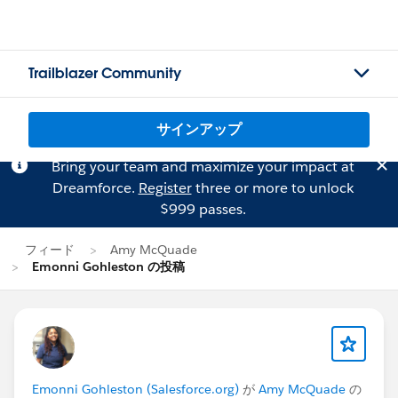
Trailblazer Community
サインアップ
Bring your team and maximize your impact at
Dreamforce.
Register
three or more to unlock
$999 passes.
フィード
Amy McQuade
Emonni Gohleston の投稿
Emonni Gohleston (Salesforce.org)
が
Amy McQuade
の