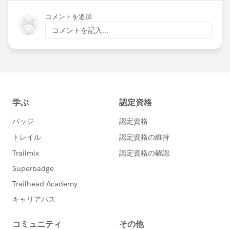
コメントを追加
コメントを記入...