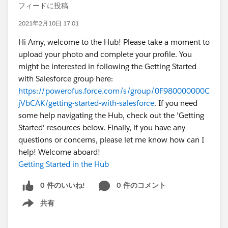
フィードに投稿
2021年2月10日 17:01
Hi Amy, welcome to the Hub! Please take a moment to
upload your photo and complete your profile. You
might be interested in following the Getting Started
with Salesforce group here:
https://powerofus.force.com/s/group/0F980000000C
jVbCAK/getting-started-with-salesforce
. If you need
some help navigating the Hub, check out the 'Getting
Started' resources below. Finally, if you have any
questions or concerns, please let me know how can I
help! Welcome aboard!
Getting Started in the Hub
0 件のいいね!
0 件のコメント
共有
Show menu