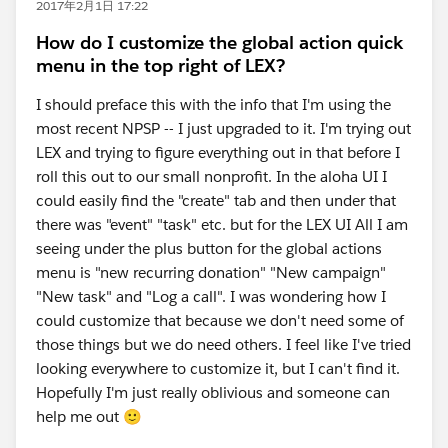
2017年2月1日 17:22
How do I customize the global action quick
menu in the top right of LEX?
I should preface this with the info that I'm using the
most recent NPSP -- I just upgraded to it. I'm trying out
LEX and trying to figure everything out in that before I
roll this out to our small nonprofit. In the aloha UI I
could easily find the "create" tab and then under that
there was "event" "task" etc. but for the LEX UI All I am
seeing under the plus button for the global actions
menu is "new recurring donation" "New campaign"
"New task" and "Log a call". I was wondering how I
could customize that because we don't need some of
those things but we do need others. I feel like I've tried
looking everywhere to customize it, but I can't find it.
Hopefully I'm just really oblivious and someone can
help me out 🙂