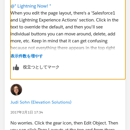
@* Lightning Now! *
When you edit the page layout, there's a 'Salesforce1
and Lightning Experience Actions' section. Click in the
text to override the default, and then you'll see
individual buttons you can move around, delete, add
more, etc. Keep in mind that it can get confusing
because not everything there appears in the top right
corner. Some items only appear in activity
表示件数を増やす
components. You'll get a feel for it as you play with it.
役立つとしてマーク
🙂
Judi Sohn (Elevation Solutions)
2017年2月1日 17:34
No worries. Click the gear icon, then Edit Object. Then
you can click Page Layouts at the top and from there