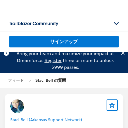
Trailblazer Community
サインアップ
Bring your team and maximize your impact at
Dreamforce.
Register
three or more to unlock
$999 passes.
フィード
Staci Bell の質問
Staci Bell (Arkansas Support Network)