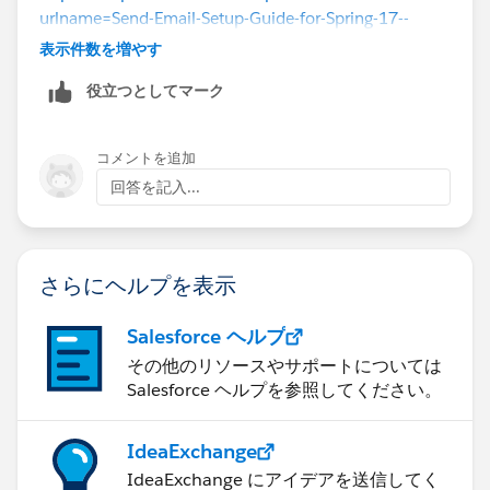
urlname=Send-Email-Setup-Guide-for-Spring-17--
Using-Lightning-Experience-Email&language=en_US
表示件数を増やす
役立つとしてマーク
コメントを追加
回答を記入...
さらにヘルプを表示
Salesforce ヘルプ
その他のリソースやサポートについては
Salesforce ヘルプを参照してください。
IdeaExchange
IdeaExchange にアイデアを送信してく