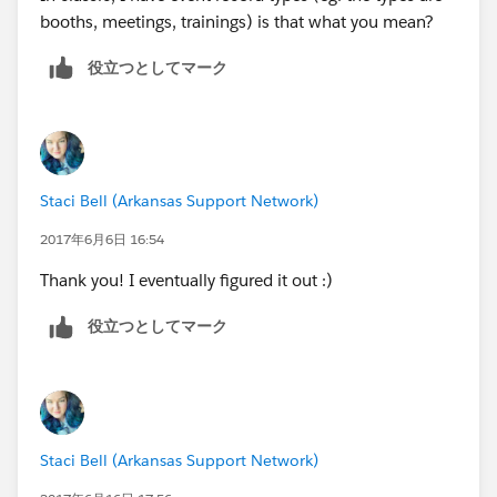
booths, meetings, trainings) is that what you mean?
役立つとしてマーク
Staci Bell (Arkansas Support Network)
2017年6月6日 16:54
Thank you! I eventually figured it out :)
役立つとしてマーク
Staci Bell (Arkansas Support Network)