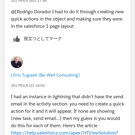
2017年6月16日 17:56
@[Rodrigo Dorador I had to do it through creating new
quick actions in the object and making sure they were
in the salesforce 1 page layout
役立つとしてマーク
Chris Tugwell (Be Well Consulting)
2017年6月2日 18:03
I had an instance in lightning that didn't have the send
email in the activity section. you need to create a quick
action for it and it will appear. If none are showing
(new task, send email...) then my guess is you would
do this for each of them. Here's the article -
https://help.salesforce.com/apex/HTViewSolution?