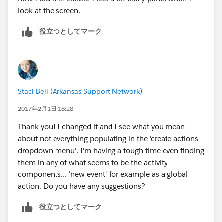
look at the screen.
役立つとしてマーク
Staci Bell (Arkansas Support Network)
2017年2月1日 18:28
Thank you! I changed it and I see what you mean
about not everything populating in the 'create actions
dropdown menu'. I'm having a tough time even finding
them in any of what seems to be the activity
components... 'new event' for example as a global
action. Do you have any suggestions?
役立つとしてマーク