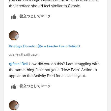
the interface should feel similar to Classic.
役立つとしてマーク
Rodrigo Dorador (Be a Leader Foundation)
2017年6月12日 21:24
@Staci Bell
How did you do this? I am struggling with
the same thing. I cannot get a "New Even" Action to
appear on the Activity Feed for a Lead Layout.
役立つとしてマーク