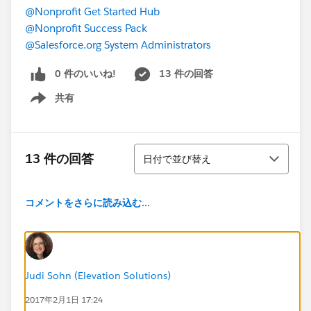
@Nonprofit Get Started Hub
@Nonprofit Success Pack
@Salesforce.org System Administrators
0 件のいいね!
13 件の回答
共有
Show menu
並び替え
13 件の回答
日付で並び替え
コメントをさらに読み込む...
Judi Sohn (Elevation Solutions)
2017年2月1日 17:24