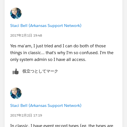
Staci Bell (Arkansas Support Network)
2017年2月1日 19:48
Yes ma'am, I just tried and I can do both of those
things in classic... that's why I'm so confused. I'm the
only system admin so I have all access.
役立つとしてマーク
Staci Bell (Arkansas Support Network)
2017年2月2日 17:19
In classic, I have event record types (eg. the types are