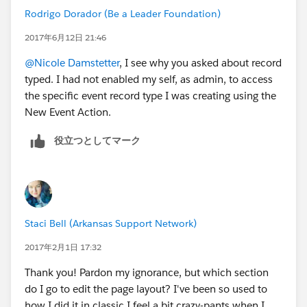
Rodrigo Dorador (Be a Leader Foundation)
2017年6月12日 21:46
@Nicole Damstetter
, I see why you asked about record
typed. I had not enabled my self, as admin, to access
the specific event record type I was creating using the
New Event Action.
役立つとしてマーク
Staci Bell (Arkansas Support Network)
2017年2月1日 17:32
Thank you! Pardon my ignorance, but which section
do I go to edit the page layout? I've been so used to
how I did it in classic I feel a bit crazy-pants when I