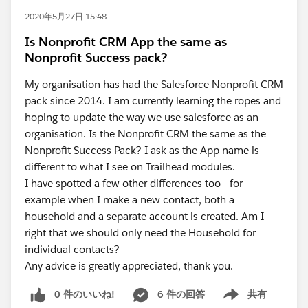
2020年5月27日 15:48
Is Nonprofit CRM App the same as
Nonprofit Success pack?
My organisation has had the Salesforce Nonprofit CRM
pack since 2014. I am currently learning the ropes and
hoping to update the way we use salesforce as an
organisation. Is the Nonprofit CRM the same as the
Nonprofit Success Pack? I ask as the App name is
different to what I see on Trailhead modules.
I have spotted a few other differences too - for
example when I make a new contact, both a
household and a separate account is created. Am I
right that we should only need the Household for
individual contacts?
Any advice is greatly appreciated, thank you.
0 件のいいね!
6 件の回答
共有
Show menu