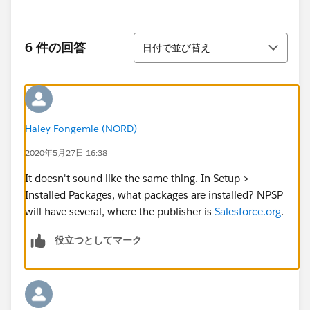
並び替え
6 件の回答
日付で並び替え
Haley Fongemie (NORD)
2020年5月27日 16:38
It doesn't sound like the same thing. In Setup >
Installed Packages, what packages are installed? NPSP
will have several, where the publisher is
Salesforce.org
.
役立つとしてマーク