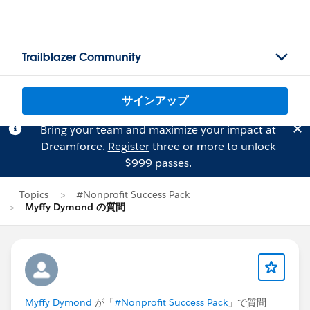
Trailblazer Community
サインアップ
Bring your team and maximize your impact at
Dreamforce.
Register
three or more to unlock
$999 passes.
Topics
#Nonprofit Success Pack
Myffy Dymond の質問
Myffy Dymond
が「
#Nonprofit Success Pack
」で質問