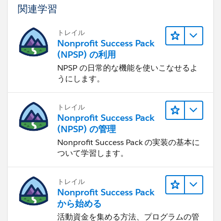
関連学習
トレイル
Nonprofit Success Pack
(NPSP) の利用
NPSP の日常的な機能を使いこなせるよ
うにします。
トレイル
Nonprofit Success Pack
(NPSP) の管理
Nonprofit Success Pack の実装の基本に
ついて学習します。
トレイル
Nonprofit Success Pack
から始める
活動資金を集める方法、プログラムの管