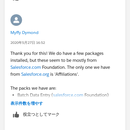
Myffy Dymond
2020年5月27日 16:52
Thank you for this! We do have a few packages
installed, but these seem to be mostly from
Salesforce.com
Foundation. The only one we have
from
Salesforce.org
is 'Affiliations'.
The packs we have are:
Batch Data Entry (
salesforce.com
Foundation)
Power of us Hub (
salesforce.com
Foundation)
表示件数を増やす
Recurring donations (
salesforce.com
Foundation)
役立つとしてマーク
Relationships (
salesforce.com
Foundation)
Affiliations (
salesforce.org
)
Contacts & Organisations (
salesforce.com