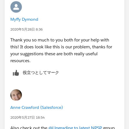
Foundation)
Households (
salesforce.com
Foundation)
Myffy Dymond
2020年5月28日 8:36
Does this mean we need to download the NPSP do
you think? Thanks again for your help
Thank you so much to you both for your help with
this! It does look like this is our problem, thanks for
your suggestions these are both really useful
resources.
役立つとしてマーク
Anne Crawford (Salesforce)
2020年5月27日 18:54
Also check out the
@Upgrading to latest NPSP
​ group