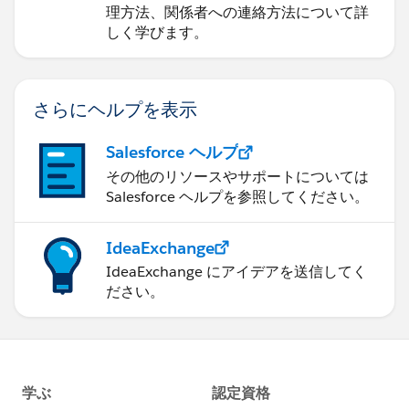
理方法、関係者への連絡方法について詳
しく学びます。
さらにヘルプを表示
Salesforce ヘルプ
その他のリソースやサポートについては
Salesforce ヘルプを参照してください。
IdeaExchange
IdeaExchange にアイデアを送信してく
ださい。