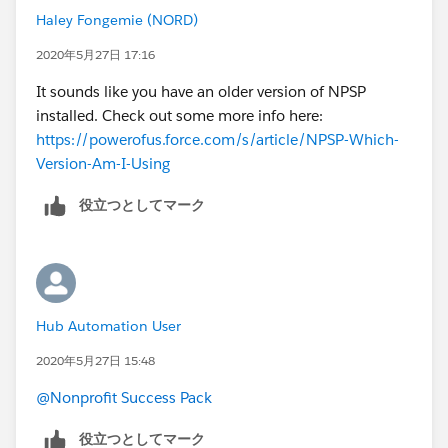
Haley Fongemie (NORD)
2020年5月27日 17:16
It sounds like you have an older version of NPSP
installed. Check out some more info here:
https://powerofus.force.com/s/article/NPSP-Which-
Version-Am-I-Using
役立つとしてマーク
Hub Automation User
2020年5月27日 15:48
@Nonprofit Success Pack
役立つとしてマーク