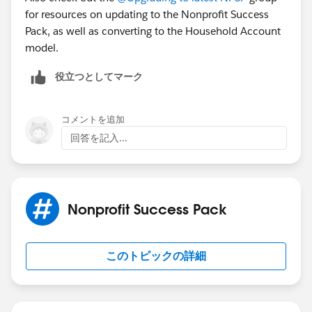
for resources on updating to the Nonprofit Success
Pack, as well as converting to the Household Account
model.
役立つとしてマーク
コメントを追加
回答を記入...
Nonprofit Success Pack
このトピックの詳細