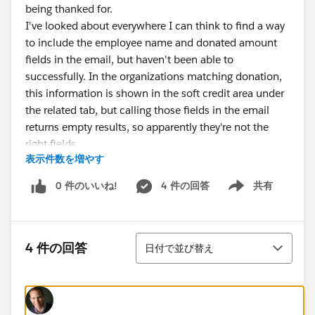
being thanked for.
I've looked about everywhere I can think to find a way
to include the employee name and donated amount
fields in the email, but haven't been able to
successfully. In the organizations matching donation,
this information is shown in the soft credit area under
the related tab, but calling those fields in the email
returns empty results, so apparently they're not the
right fields.
表示件数を増やす
Help is very much appreciated!
@Nonprofit Success Pack
0 件のいいね!
4 件の回答
共有
Show menu
並び替え
4 件の回答
日付で並び替え