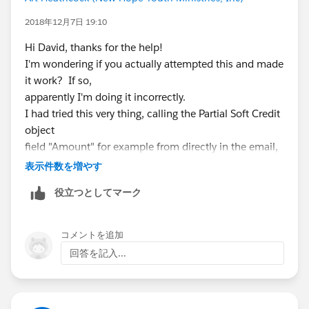
2018年12月7日 19:10
Hi David, thanks for the help!
I'm wondering if you actually attempted this and made
it work? If so,
apparently I'm doing it incorrectly.
I had tried this very thing, calling the Partial Soft Credit
object
field "Amount" for example from directly in the email,
and then trying
表示件数を増やす
to create a custom field in the opportunity object
役立つとしてマーク
referencing the field
in the Partial Soft Credit object. The first returned no
results. The
コメントを追加
second gives a syntax error stating that the
回答を記入...
npsp__Partial_Soft_Credit__c field doesn't exist
though that's the
correct object reference. I tried several variations on