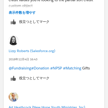
custom object
Hope this helps
表示件数を増やす
#sfdohubsupport
役立つとしてマーク
Lizzy Roberts (Salesforce.org)
2018年12月4日 16:43
@Fundraising
#Donation
#NPSP
#Matching
Gifts
役立つとしてマーク
Art Heathcock (New Hope Youth Ministries, Inc)