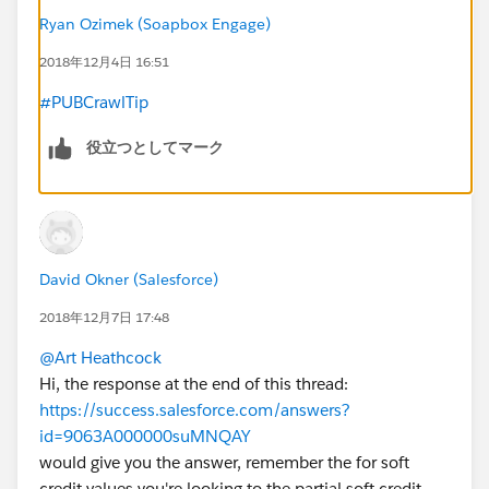
Ryan Ozimek (Soapbox Engage)
2018年12月4日 16:51
#PUBCrawlTip
役立つとしてマーク
David Okner (Salesforce)
2018年12月7日 17:48
@Art Heathcock
Hi, the response at the end of this thread:
https://success.salesforce.com/answers?
id=9063A000000suMNQAY
would give you the answer, remember the for soft
credit values you're looking to the partial soft credit