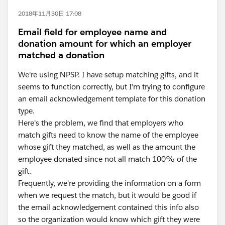
2018年11月30日 17:08
Email field for employee name and
donation amount for which an employer
matched a donation
We're using NPSP. I have setup matching gifts, and it
seems to function correctly, but I'm trying to configure
an email acknowledgement template for this donation
type.
Here's the problem, we find that employers who
match gifts need to know the name of the employee
whose gift they matched, as well as the amount the
employee donated since not all match 100% of the
gift.
Frequently, we're providing the information on a form
when we request the match, but it would be good if
the email acknowledgement contained this info also
so the organization would know which gift they were