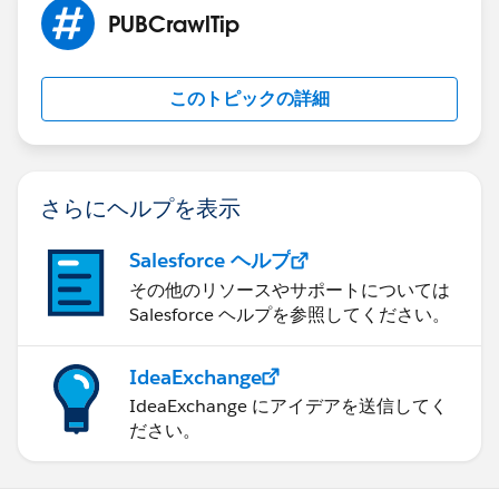
the field name
PUBCrawlTip
within npsp__Partial_Soft_Credit__c including the one
which would seem
to be correct from the article you referenced,
このトピックの詳細
npsp__Partial_Soft_Credit__c.npsp__Amount__c.
Simply viewing the record of the donation shows the
data on the related
tab as mentioned in my first email, so I assume it is
さらにヘルプを表示
related in some
location I have failed to find. I found instructions for
Salesforce ヘルプ
more than one
その他のリソースやサポートについては
way of calling the field and have tried several with hte
Salesforce ヘルプを参照してください。
same results.
Thanks again for the help, anxious to hear if you
IdeaExchange
actually tried the
IdeaExchange にアイデアを送信してく
steps and made them work.
ださい。
Art
<
http://newhopeyouth.org/