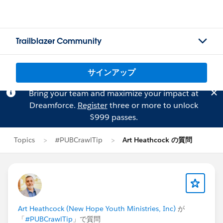
Trailblazer Community
サインアップ
Bring your team and maximize your impact at
Dreamforce.
Register
three or more to unlock
$999 passes.
Topics
#PUBCrawlTip
Art Heathcock の質問
Art Heathcock (New Hope Youth Ministries, Inc)
が
「
#PUBCrawlTip
」で質問