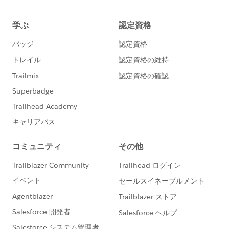
>
Art Heathcock, CNE
Executive Director
P.O. Box 1979 Russellville, AR 72811
(501) 777-5955
http://newhopeyouth.org