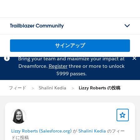
Trailblazer Community
サインアップ
Bring your team and maximize your impact at
Dreamforce.
Register
three or more to unlock
$999 passes.
フィード
Shalini Kedia
Lizzy Roberts の投稿
Lizzy Roberts (Salesforce.org)
が
Shalini Kedia
のフィー
ドに投稿