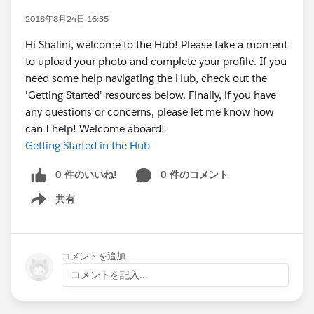
2018年8月24日 16:35
Hi Shalini, welcome to the Hub! Please take a moment
to upload your photo and complete your profile. If you
need some help navigating the Hub, check out the
'Getting Started' resources below. Finally, if you have
any questions or concerns, please let me know how
can I help! Welcome aboard!
Getting Started in the Hub
0 件のいいね!
0 件のコメント
共有
Show menu
コメントを追加
コメントを記入...