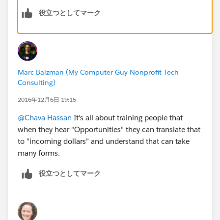
役立つとしてマーク
Marc Baizman (My Computer Guy Nonprofit Tech
Consulting)
2016年12月6日 19:15
@Chava Hassan
It's all about training people that
when they hear "Opportunities" they can translate that
to "incoming dollars" and understand that can take
many forms.
役立つとしてマーク