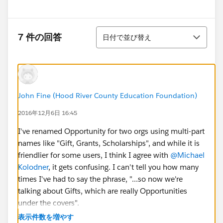
並び替え
7 件の回答
日付で並び替え
John Fine (Hood River County Education Foundation)
2016年12月6日 16:45
I've renamed Opportunity for two orgs using multi-part
names like "Gift, Grants, Scholarships", and while it is
friendlier for some users, I think I agree with
@Michael
Kolodner
, it gets confusing. I can't tell you how many
times I've had to say the phrase, "...so now we're
talking about Gifts, which are really Opportunities
under the covers".
表示件数を増やす