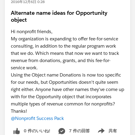
2016年12月6日 0:28
Alternate name ideas for Opportunity
object
Hi nonprofit friends,
My organization is expanding to offer fee-for-service
consulting, in addition to the regular program work
that we do. Which means that now we want to track
revenue from donations, grants, and this fee-for-
service work.
Using the Object name Donations is now too specific
for our needs, but Opportunities doesn't quite seem
right either. Anyone have other names they've come up
with for the Opportunity object that incorporates
multiple types of revenue common for nonprofits?
Thanks!
@Nonprofit Success Pack
0 件のいいね!
7 件の回答
共有
Show menu