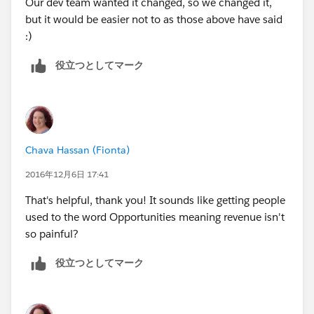
Our dev team wanted it changed, so we changed it,
but it would be easier not to as those above have said
:)
役立つとしてマーク
Chava Hassan (Fionta)
2016年12月6日 17:41
That's helpful, thank you! It sounds like getting people
used to the word Opportunities meaning revenue isn't
so painful?
役立つとしてマーク