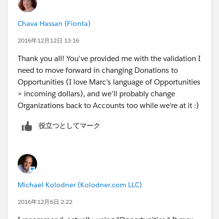
Chava Hassan (Fionta)
2016年12月12日 13:16
Thank you all! You've provided me with the validation I
need to move forward in changing Donations to
Opportunities (I love Marc's language of Opportunities
= incoming dollars), and we'll probably change
Organizations back to Accounts too while we're at it :)
役立つとしてマーク
Michael Kolodner (Kolodner.com LLC)
2016年12月6日 2:22