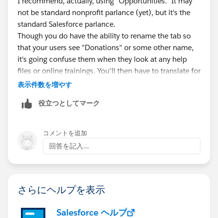
I recommend, actually, using "Opportunities." It may
not be standard nonprofit parlance (yet), but it's the
standard Salesforce parlance.
Though you do have the ability to rename the tab so
that your users see "Donations" or some other name,
it's going confuse them when they look at any help
files or online trainings. You'll then have to translate for
them, or never direct them to self-help training.
表示件数を増やす
Better to train them that "Opportunities" is what any
役立つとしてマーク
revenue-generating records are called in Salesforce.
Then you have the ability to have different opportunity
record types for each of your revenue streams
コメントを追加
(donation, grant, fee-for-service...)
回答を記入...
さらにヘルプを表示
Salesforce ヘルプ