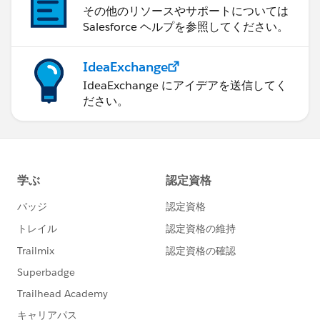
その他のリソースやサポートについては
Salesforce ヘルプを参照してください。
IdeaExchange
IdeaExchange にアイデアを送信してく
ださい。