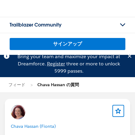
Trailblazer Community
サインアップ
Bring your team and maximize your impact at
Dreamforce.
Register
three or more to unlock
$999 passes.
フィード
Chava Hassan の質問
Chava Hassan (Fionta)