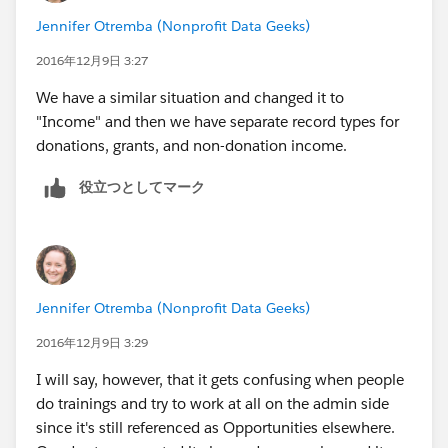
Jennifer Otremba (Nonprofit Data Geeks)
2016年12月9日 3:27
We have a similar situation and changed it to
"Income" and then we have separate record types for
donations, grants, and non-donation income.
役立つとしてマーク
Jennifer Otremba (Nonprofit Data Geeks)
2016年12月9日 3:29
I will say, however, that it gets confusing when people
do trainings and try to work at all on the admin side
since it's still referenced as Opportunities elsewhere.