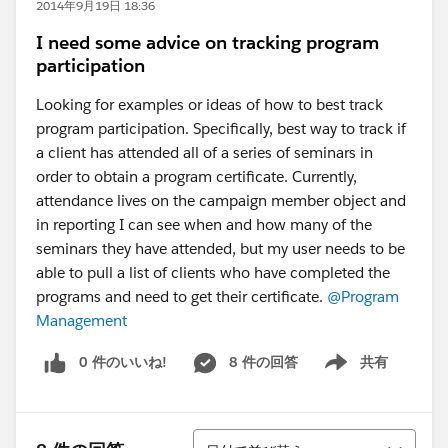
2014年9月19日 18:36
I need some advice on tracking program
participation
Looking for examples or ideas of how to best track
program participation. Specifically, best way to track if
a client has attended all of a series of seminars in
order to obtain a program certificate. Currently,
attendance lives on the campaign member object and
in reporting I can see when and how many of the
seminars they have attended, but my user needs to be
able to pull a list of clients who have completed the
programs and need to get their certificate.
@Program
Management
0 件のいいね!
8 件の回答
共有
Show menu
並び替え