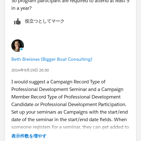
So program participant are required to attend at least 5
in a year?
役立つとしてマーク
Beth Breisnes (Bigger Boat Consulting)
2014年9月19日 20:30
I would suggest a Campaign Record Type of
Professional Development Seminar and a Campaign
Member Record Type of Professional Development
Candidate or Professional Development Participation.
Set up your seminars as Campaigns with the start/end
date of the seminar in the start/end date fields. When
someone registers for a seminar, they can get added to
the appropriate campaign with a status of "Registered".
表示件数を増やす