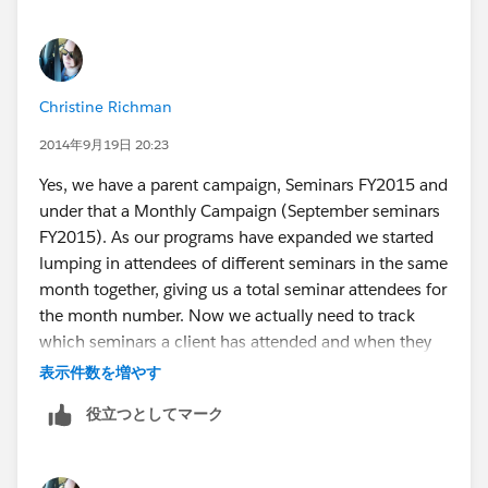
Christine Richman
2014年9月19日 20:23
Yes, we have a parent campaign, Seminars FY2015 and
under that a Monthly Campaign (September seminars
FY2015). As our programs have expanded we started
lumping in attendees of different seminars in the same
month together, giving us a total seminar attendees for
the month number. Now we actually need to track
which seminars a client has attended and when they
have attended all of the ones required for the
表示件数を増やす
certificate, we need to be able to see who/how many
役立つとしてマーク
have completed in a given time period. We initially
thought that creating a campaign member type
"professional development candidate" and including