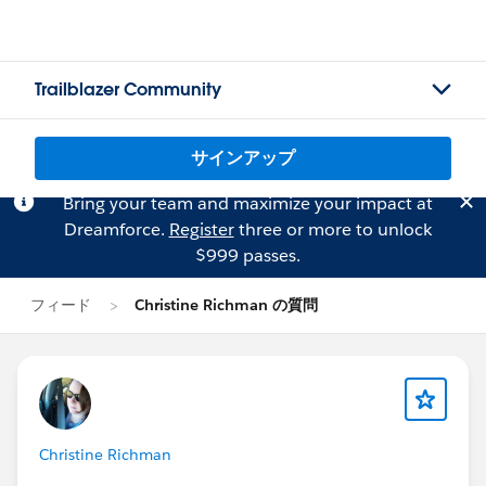
Trailblazer Community
サインアップ
Bring your team and maximize your impact at
Dreamforce.
Register
three or more to unlock
$999 passes.
フィード
Christine Richman の質問
Christine Richman