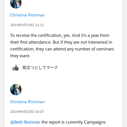
all the applicable seminars with a date completed field
would be the way to go (and it still may be).
Christine Richman
2014年9月19日 21:11
To receive the certification, yes. And it's a year from
their first attendance. But if they are not interested in
certification, they can attend any number of seminars
they want.
役立つとしてマーク
Christine Richman
2014年9月23日 20:07
@Beth Breisnes
the report is currently Campaigns