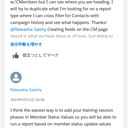
w/CMembers but I can see where you are heading, I
will try to duplicate what I'm looking for on a report
type where I can cross filter for Contacts with
campaign history and see what happens. Thanks!
@Palwasha Salehy
Creating fields on the CM page
layout is what we have done as of now, Just trying to
see if anyone with a bigger brain than mine has come
表示件数を増やす
up with a better solution that I missed.
役立つとしてマーク
Palwasha Salehy
2014年9月21日 16:38
I think the easiest way is to add your training session
phases in Member Status Values so you will be able to
run a report based on member status update values