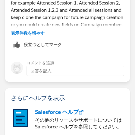
for example Attended Session 1, Attended Session 2,
Attended Session 1,2,3 and Attended all sessions and
keep clone the campaign for future campaign creation
or you could create new fields on Campaign members
pagelayout
表示件数を増やす
役立つとしてマーク
コメントを追加
回答を記入...
さらにヘルプを表示
Salesforce ヘルプ
その他のリソースやサポートについては
Salesforce ヘルプを参照してください。