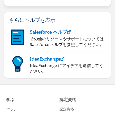
さらにヘルプを表示
Salesforce ヘルプ
その他のリソースやサポートについては
Salesforce ヘルプを参照してください。
IdeaExchange
IdeaExchange にアイデアを送信してく
ださい。