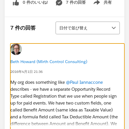
0 件のいいね!
7 件の回答
共有
Show menu
並び替え
7 件の回答
日付で並び替え
Beth Howard (Mirth Control Consulting)
2016年4月1日 21:36
My org does something like
@Paul Iannaccone
describes - we have a separate Opportunity Record
Type called Registration that we use when people sign
up for paid events. We have two custom fields, one
called Benefit Amount (same idea as Taxable Value)
and a formula field called Tax Deductible Amount (the
difference between Amount and Benefit Amount). We