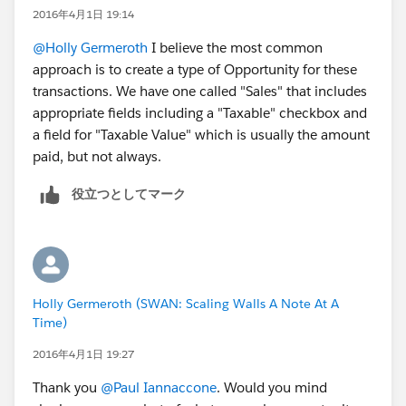
2016年4月1日 19:14
@Holly Germeroth
I believe the most common
approach is to create a type of Opportunity for these
transactions. We have one called "Sales" that includes
appropriate fields including a "Taxable" checkbox and
a field for "Taxable Value" which is usually the amount
paid, but not always.
役立つとしてマーク
Holly Germeroth (SWAN: Scaling Walls A Note At A
Time)
2016年4月1日 19:27
Thank you
@Paul Iannaccone
. Would you mind