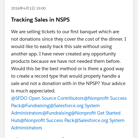
2016年4月1日 19:00
Tracking Sales in NSPS
We are selling tickets to our first banquet which are
not donations since they cover the cost of the dinner. I
would like to easily track this sale without using
another app. I have never created any opportunity
products because we have not needed them before.
Would this be the best method or is there a good way
to create a record type that would properly handle a
sale and not a donation with in the NPSP? Your advice
is much appreciated.
@SFDO Open Source Contributors
@Nonprofit Success
Pack
@Fundraising
@Salesforce.org System
Administrators
@Fundraising
@Nonprofit Get Started
Hub
@Nonprofit Success Pack
@Salesforce.org System
Administrators