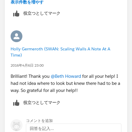
ticket etc. Is there something I am missing as I set the
表示件数を増やす
record type up? Or is this not possible and I need to
役立つとしてマーク
create this under products?
Thank you for your help!
Holly Germeroth (SWAN: Scaling Walls A Note At A
Time)
2016年4月6日 23:00
Brilliant! Thank you
@Beth Howard
for all your help! I
had not idea where to look but knew there had to be a
way. So grateful for all your help!!
役立つとしてマーク
コメントを追加
回答を記入...