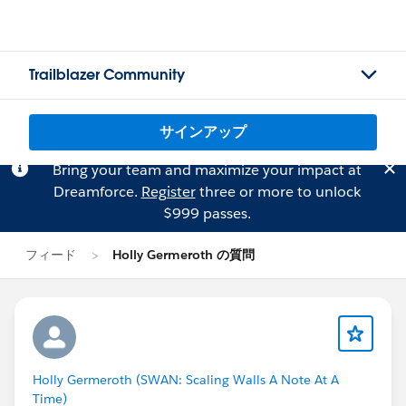
Trailblazer Community
サインアップ
Bring your team and maximize your impact at
Dreamforce.
Register
three or more to unlock
$999 passes.
フィード
Holly Germeroth の質問
Holly Germeroth (SWAN: Scaling Walls A Note At A
Time)