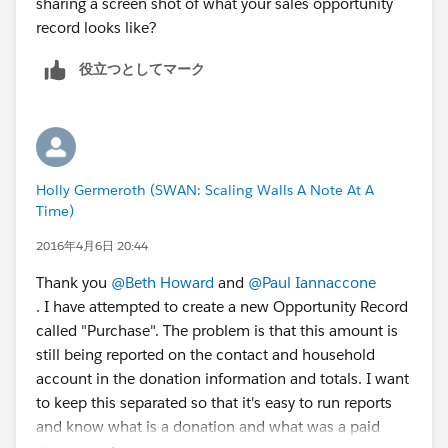
sharing a screen shot of what your sales opportunity
record looks like?
役立つとしてマーク
Holly Germeroth (SWAN: Scaling Walls A Note At A
Time)
2016年4月6日 20:44
Thank you
@Beth Howard
and
@Paul Iannaccone
. I have attempted to create a new Opportunity Record
called "Purchase". The problem is that this amount is
still being reported on the contact and household
account in the donation information and totals. I want
to keep this separated so that it's easy to run reports
and know what is a donation and what was a paid