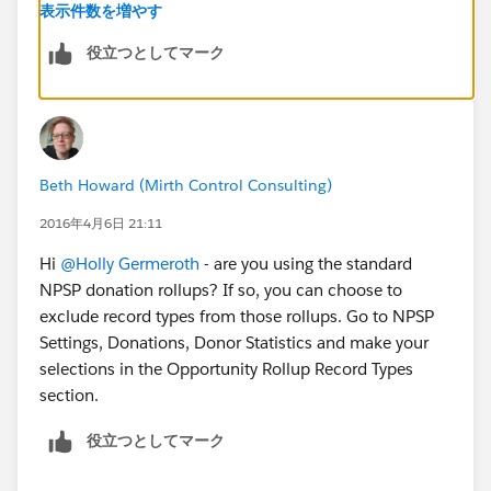
send tax receipts based on the Tax Deductible
表示件数を増やす
Amount.
役立つとしてマーク
Beth Howard (Mirth Control Consulting)
2016年4月6日 21:11
Hi
@Holly Germeroth
- are you using the standard
NPSP donation rollups? If so, you can choose to
exclude record types from those rollups. Go to NPSP
Settings, Donations, Donor Statistics and make your
selections in the Opportunity Rollup Record Types
section.
役立つとしてマーク