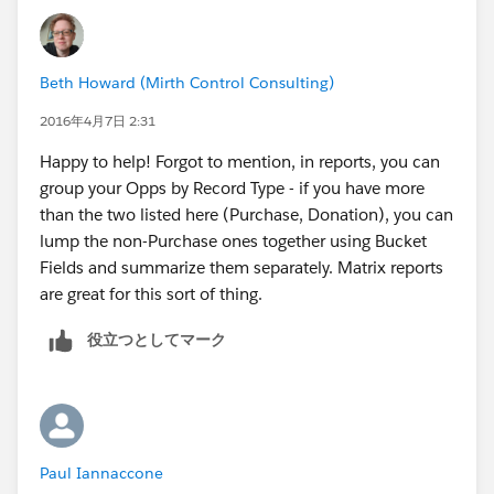
Beth Howard (Mirth Control Consulting)
2016年4月7日 2:31
Happy to help! Forgot to mention, in reports, you can
group your Opps by Record Type - if you have more
than the two listed here (Purchase, Donation), you can
lump the non-Purchase ones together using Bucket
Fields and summarize them separately. Matrix reports
are great for this sort of thing.
役立つとしてマーク
Paul Iannaccone