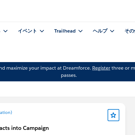
る
イベント
Trailhead
ヘルプ
その
and maximize your impact at Dreamforce.
Register
three or m
passes.
ation)
acts into Campaign