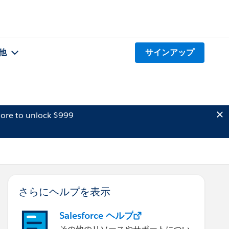
他
サインアップ
ore to unlock $999
さらにヘルプを表示
Salesforce ヘルプ