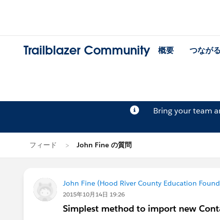
Trailblazer Community
概要
つなが
Bring your team 
フィード
John Fine の質問
John Fine (Hood River County Education Found
2015年10月14日 19:26
Simplest method to import new Cont