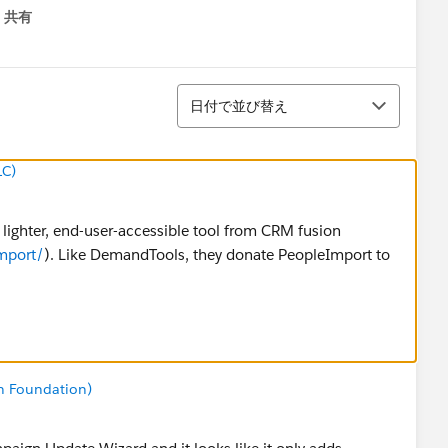
共有
menu
並び替え
日付で並び替え
LC)
 lighter, end-user-accessible tool from CRM fusion
mport/
). Like DemandTools, they donate PeopleImport to
n Foundation)