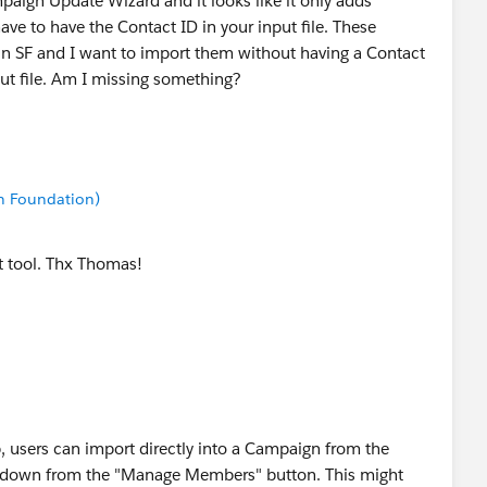
mpaign Update Wizard and it looks like it only adds
have to have the Contact ID in your input file. These
in SF and I want to import them without having a Contact
nput file. Am I missing something?
n Foundation)
t tool. Thx Thomas!
p, users can import directly into a Campaign from the
p down from the "Manage Members" button. This might