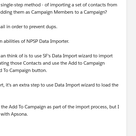
 single-step method - of importing a set of contacts from
 adding them as Campaign Members to a Campaign?
il in order to prevent dups.
 abilities of NPSP Data Importer.
an think of is to use SF's Data Import wizard to import
lating those Contacts and use the Add to Campaign
dd To Campaign button.
t, it's an extra step to use Data Import wizard to load the
 the Add To Campaign as part of the import process, but I
y with Apsona.