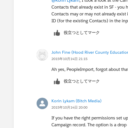
@Korin Lykam
, I took a look at the Ca
Contacts that already exist in SF - you 
Contacts may or may not already exist 
ID (for the existing Contacts) in the i
役立つとしてマーク
John Fine (Hood River County Educatio
2015年10月14日 21:15
Ah yes, PeopleImport, forgot about tha
役立つとしてマーク
Korin Lykam (Bitch Media)
2015年10月14日 20:00
If you have the right permissions set u
Campaign record. The option is a dro