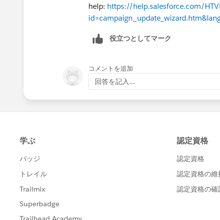
help:
https://help.salesforce.com/HT
id=campaign_update_wizard.htm&lan
役立つとしてマーク
コメントを追加
回答を記入...