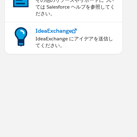
その他のリソースやサポートについ
ては Salesforce ヘルプを参照してく
ださい。
IdeaExchange
IdeaExchange にアイデアを送信し
てください。