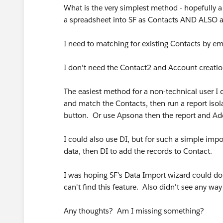
What is the very simplest method - hopefully a
a spreadsheet into SF as Contacts AND ALSO
I need to matching for existing Contacts by ema
I don't need the Contact2 and Account creation
The easiest method for a non-technical user I c
and match the Contacts, then run a report iso
button. Or use Apsona then the report and A
I could also use DI, but for such a simple impor
data, then DI to add the records to Contact.
I was hoping SF's Data Import wizard could do
can't find this feature. Also didn't see any wa
Any thoughts? Am I missing something?