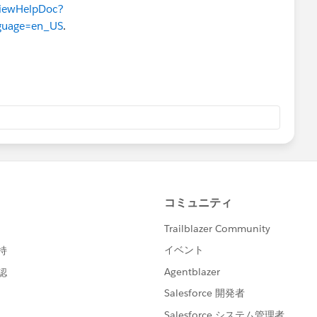
ViewHelpDoc?
guage=en_US
.