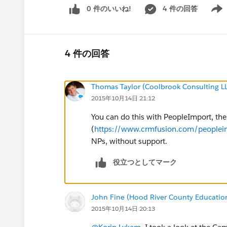
0 件のいいね!
4 件の回答
Show 
4 件の回答
Thomas Taylor (Coolbrook Consulting L
2015年10月14日 21:12
You can do this with PeopleImport, the
(
https://www.crmfusion.com/peoplei
NPs, without support.
役立つとしてマーク
John Fine (Hood River County Educatio
2015年10月14日 20:13