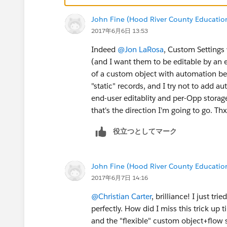
honor in a thank you letter to the donor
John Fine (Hood River County Educatio
honoree in addition to the letter. (tho
2017年6月6日 13:53
a bit hairy.)
Plus, since all the language is in a Wor
Indeed
@Jon LaRosa
, Custom Settings 
needed. And anyone who's comfortable 
(and I want them to be editable by an 
the basics of the conditional syntax pr
of a custom object with automation bec
with a bit of training on what field nam
"static" records, and I try not to add a
update system settings every time busi
end-user editablity and per-Opp storage 
that's the direction I'm going to go. Thx
役立つとしてマーク
John Fine (Hood River County Educatio
2017年6月7日 14:16
@Christian Carter
, brilliance! I just t
perfectly. How did I miss this trick up
and the "flexible" custom object+flow