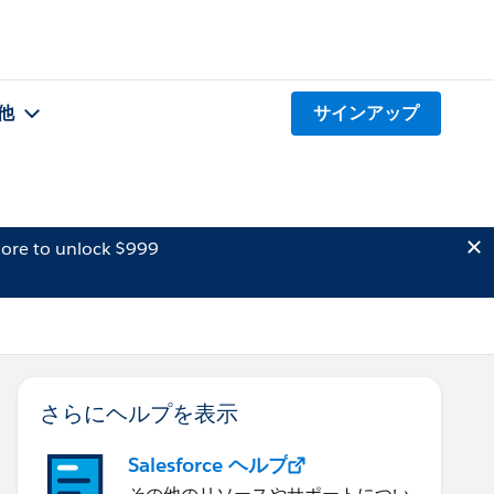
他
サインアップ
ore to unlock $999
さらにヘルプを表示
Salesforce ヘルプ