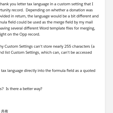
 thank you letter tax language in a custom setting that I
rtunity record. Depending on whether a donation was
vided in return, the language would be a bit different and
ula field could be used as the merge field by my mail
aving several different Word template files for merging,
right on the Opp record.
y Custom Settings can't store nearly 255 characters (a
nd list Custom Settings, which can, can't be accessed
 tax language directly into the formula field as a quoted
? Is there a better way?
共有