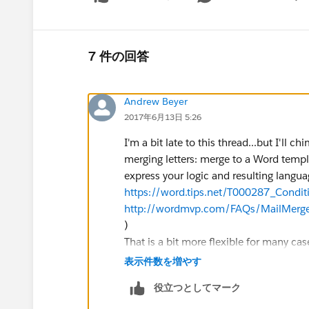
Show 
7 件の回答
Andrew Beyer
2017年6月13日 5:26
I'm a bit late to this thread...but I'll 
merging letters: merge to a Word templ
express your logic and resulting languag
https://word.tips.net/T000287_Condi
http://wordmvp.com/FAQs/MailMerge
)
That is a bit more flexible for many cas
(some may care about details others don'
表示件数を増やす
and select the right one based on you
役立つとしてマーク
where you may want certain pages incl
templates that would include all the s