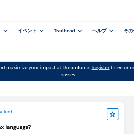
る
イベント
Trailhead
ヘルプ
その
and maximize your impact at Dreamforce.
Register
three or m
passes.
ation)
ax language?