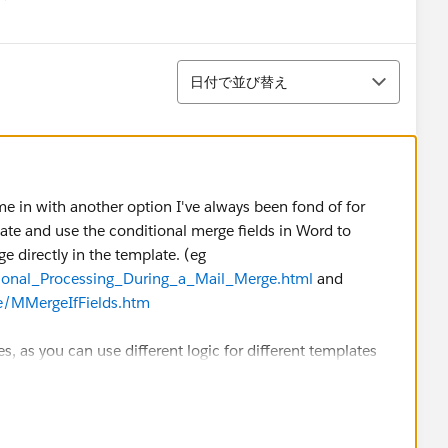
menu
並び替え
日付で並び替え
chime in with another option I've always been fond of for
ate and use the conditional merge fields in Word to
e directly in the template. (eg
tional_Processing_During_a_Mail_Merge.html
and
/MMergeIfFields.htm
es, as you can use different logic for different templates
t), include entirely different letters in a single template
r data, or even use more complex multi-page documents
uded or not based on your data. For example I've used
tandard details and language about a gift in someone's