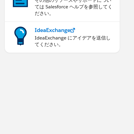
その他のリソースやサポートについ
ては Salesforce ヘルプを参照してく
ださい。
IdeaExchange
IdeaExchange にアイデアを送信し
てください。