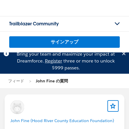
Trailblazer Community
サインアップ
Bring your team and maximize your impact at
Dreamforce.
Register
three or more to unlock
$999 passes.
フィード
John Fine の質問
John Fine (Hood River County Education Foundation)