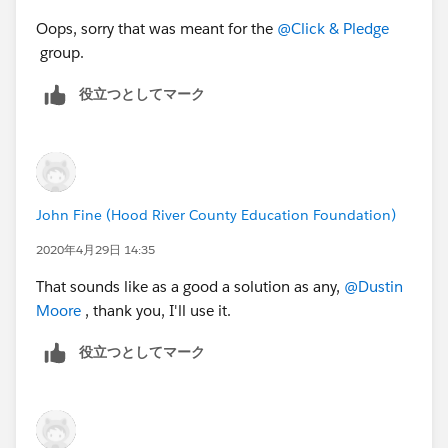
Oops, sorry that was meant for the
@Click & Pledge
group.
役立つとしてマーク
John Fine (Hood River County Education Foundation)
2020年4月29日 14:35
That sounds like as a good a solution as any,
@Dustin
Moore
​ , thank you, I'll use it.
役立つとしてマーク