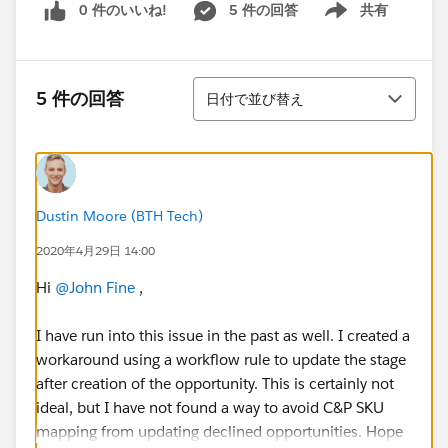
0 件のいいね!
5 件の回答
共有
Show menu
並び替え
5 件の回答
日付で並び替え
Dustin Moore (BTH Tech)
2020年4月29日 14:00
Hi
@John Fine
​ ,
I have run into this issue in the past as well. I created a
workaround using a workflow rule to update the stage
after creation of the opportunity. This is certainly not
ideal, but I have not found a way to avoid C&P SKU
mapping from updating declined opportunities. Hope