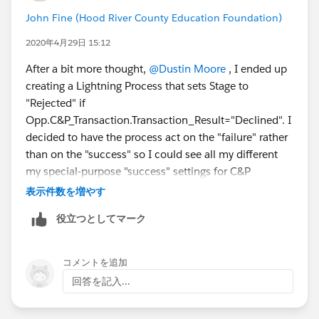
John Fine (Hood River County Education Foundation)
2020年4月29日 15:12
After a bit more thought,
@Dustin Moore
​ , I ended up
creating a Lightning Process that sets Stage to
"Rejected" if
Opp.C&P_Transaction.Transaction_Result="Declined". I
decided to have the process act on the "failure" rather
than on the "success" so I could see all my different
my special-purpose "success" settings for C&P
transactions in the C&P Settings / Custom SKU Map,
表示件数を増やす
centralized with all my other C&P settings. I figure that
役立つとしてマーク
declined transactions never need more than one Stage
setting no matter what, so I can have that one setting
live over in Process Builder where I might forget to
コメントを追加
look at t if I am reviewing C&P rules.
回答を記入...