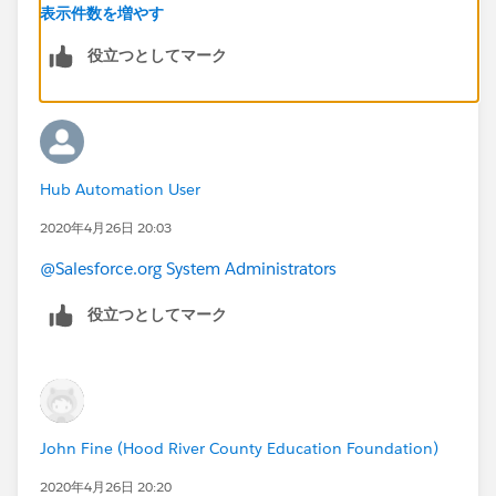
this helps.
表示件数を増やす
役立つとしてマーク
Criteria:
Stage = Closed Won
SKU = "Your custom SKU"
Hub Automation User
Update Action = Update stage to "Your Custom Stage"
2020年4月26日 20:03
@Salesforce.org System Administrators
役立つとしてマーク
John Fine (Hood River County Education Foundation)
2020年4月26日 20:20