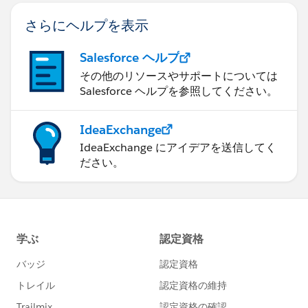
さらにヘルプを表示
Salesforce ヘルプ
その他のリソースやサポートについては
Salesforce ヘルプを参照してください。
IdeaExchange
IdeaExchange にアイデアを送信してく
ださい。