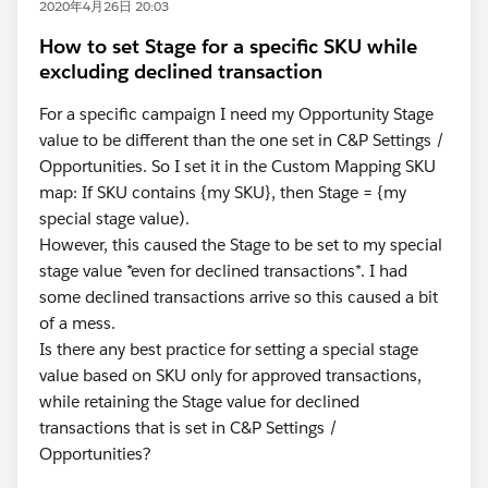
2020年4月26日 20:03
How to set Stage for a specific SKU while
excluding declined transaction
For a specific campaign I need my Opportunity Stage
value to be different than the one set in C&P Settings /
Opportunities. So I set it in the Custom Mapping SKU
map: If SKU contains {my SKU}, then Stage = {my
special stage value).
However, this caused the Stage to be set to my special
stage value *even for declined transactions*. I had
some declined transactions arrive so this caused a bit
of a mess.
Is there any best practice for setting a special stage
value based on SKU only for approved transactions,
while retaining the Stage value for declined
transactions that is set in C&P Settings /
Opportunities?