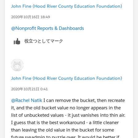
John Fine (Hood River County Education Foundation)
2020年10月16日 18:49
@Nonprofit Reports & Dashboards
​
役立つとしてマーク
John Fine (Hood River County Education Foundation)
2020年10月21日 0:41
@Rachel Natik
​ I can remove the bucket, then recreate
it, and the old bucket value no longer appears in the
list of unbucketed values - it just vanishes into thin air.
I guess that is the best workaround - a little cleaner
than leaving the old value in the bucket for some
future sysadmin to puzzle over. It would be better if