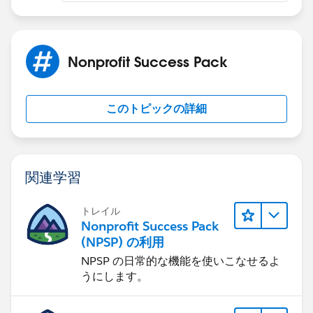
Nonprofit Success Pack
このトピックの詳細
関連学習
トレイル
Nonprofit Success Pack
(NPSP) の利用
NPSP の日常的な機能を使いこなせるよ
うにします。