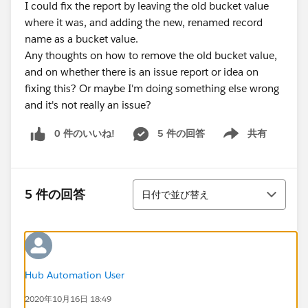
I could fix the report by leaving the old bucket value
where it was, and adding the new, renamed record
name as a bucket value.
Any thoughts on how to remove the old bucket value,
and on whether there is an issue report or idea on
fixing this? Or maybe I'm doing something else wrong
and it's not really an issue?
0 件のいいね!
5 件の回答
共有
Show menu
並び替え
5 件の回答
日付で並び替え
Hub Automation User
2020年10月16日 18:49