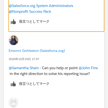
@Salesforce.org System Administrators
@Nonprofit Success Pack
役立つとしてマーク
Emonni Gohleston (Salesforce.org)
2020年10月19日 17:37
@Samantha Shain
​ - Can you help or point
@John Fine
in the right direction to solve his reporting issue?
役立つとしてマーク