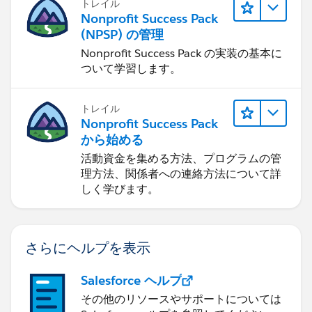
トレイル
Nonprofit Success Pack
(NPSP) の管理
Nonprofit Success Pack の実装の基本に
ついて学習します。
トレイル
Nonprofit Success Pack
から始める
活動資金を集める方法、プログラムの管
理方法、関係者への連絡方法について詳
しく学びます。
さらにヘルプを表示
Salesforce ヘルプ
その他のリソースやサポートについては