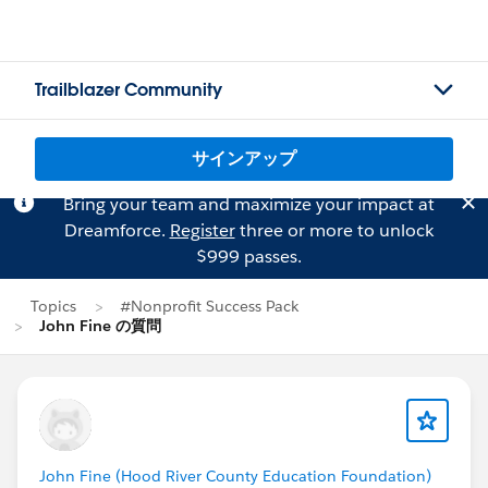
Trailblazer Community
サインアップ
Bring your team and maximize your impact at
Dreamforce.
Register
three or more to unlock
$999 passes.
Topics
#Nonprofit Success Pack
John Fine の質問
John Fine (Hood River County Education Foundation)