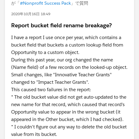
が「
#Nonprofit Success Pack
」で質問
2020年10月16日 18:49
Report bucket field rename breakage?
I have a report I use once per year, which contains a
bucket field that buckets a custom lookup field from
Opportunity to a custom object.
During this past year, our org changed the name
(Name field) of a few records on the looked-up object.
Small changes, like "Innovative Teacher Grants"
changed to "Impact Teacher Grants".
This caused two failures in the report:
* The old bucket value did not get auto-updated to the
new name for that record, which caused that record's
Opportunity value to appear in the wrong bucket (it
appeared in the Other bucket, which I had checked).
* I couldn't figure out any way to delete the old bucket
value from its bucket.