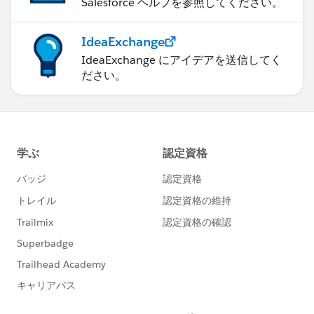
Salesforce ヘルプを参照してください。
IdeaExchange
IdeaExchange にアイデアを送信してく
ださい。