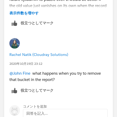
the old value just vanishes on its own when the record
is renamed, but you can't have everything. Thx!
表示件数を増やす
役立つとしてマーク
Rachel Natik (Cloudray Solutions)
2020年10月19日 23:12
@John Fine
​ what happens when you try to remove
that bucket in the report?
役立つとしてマーク
コメントを追加
回答を記入...