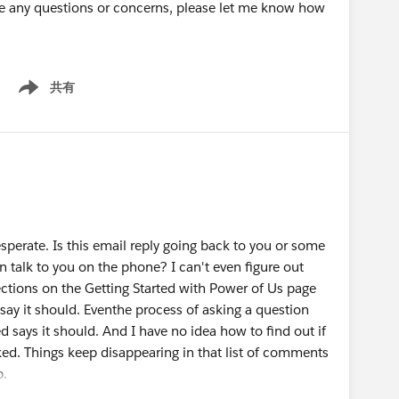
have any questions or concerns, please let me know how
共有
Show menu
sperate. Is this email reply going back to you or some
n talk to you on the phone? I can't even figure out
rections on the Getting Started with Power of Us page
say it should. Eventhe process of asking a question
 says it should. And I have no idea how to find out if
ed. Things keep disappearing in that list of comments
p.