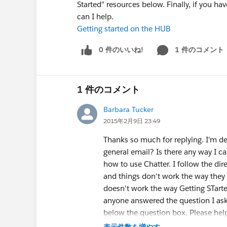
Started" resources below. Finally, if you 
can I help.
Getting started on the HUB
0 件のいいね!
1 件のコメント
1 件のコメント
Barbara Tucker
2015年2月9日 23:49
Thanks so much for replying. I'm de
general email? Is there any way I ca
how to use Chatter. I follow the di
and things don't work the way they 
doesn't work the way Getting STarted
anyone answered the question I ask
below the question box. Please hel
表示件数を増やす