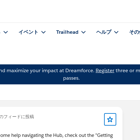
る
イベント
Trailhead
ヘルプ
その
and maximize your impact at Dreamforce.
Register
three or m
passes.
のフィードに投稿
some help navigating the Hub, check out the "Getting