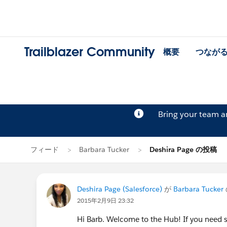
Trailblazer Community
概要
つなが
Bring your team 
フィード
Barbara Tucker
Deshira Page の投稿
Deshira Page (Salesforce)
が
Barbara Tucker
2015年2月9日 23:32
Hi Barb. Welcome to the Hub! If you need 