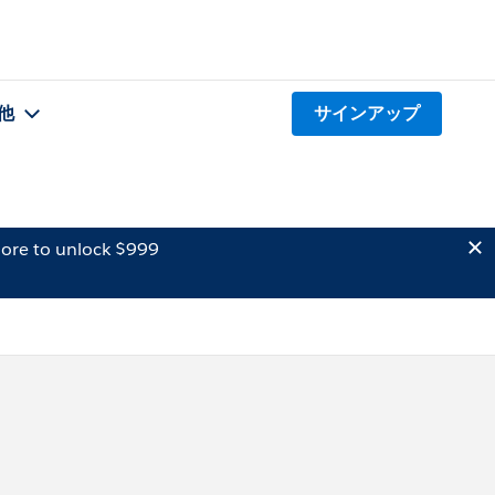
他
サインアップ
ore to unlock $999