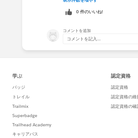
0 件のいいね!
コメントを追加
コメントを記入...