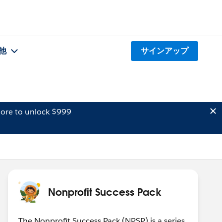
他
サインアップ
ore to unlock $999
Nonprofit Success Pack
The Nonprofit Success Pack (NPSP) is a series