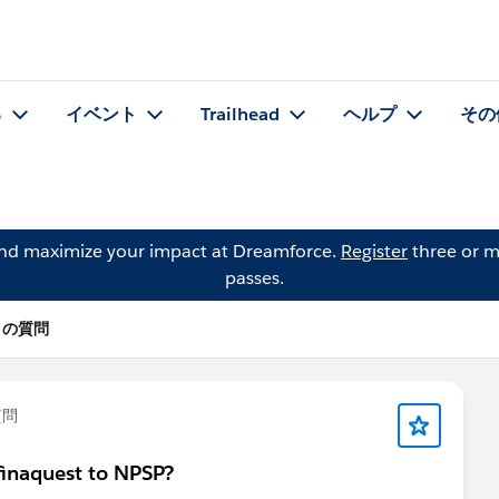
る
イベント
Trailhead
ヘルプ
その
and maximize your impact at Dreamforce.
Register
three or m
passes.
ni の質問
質問
finaquest to NPSP?