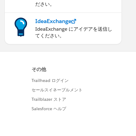
ださい。
IdeaExchange
IdeaExchange にアイデアを送信し
てください。