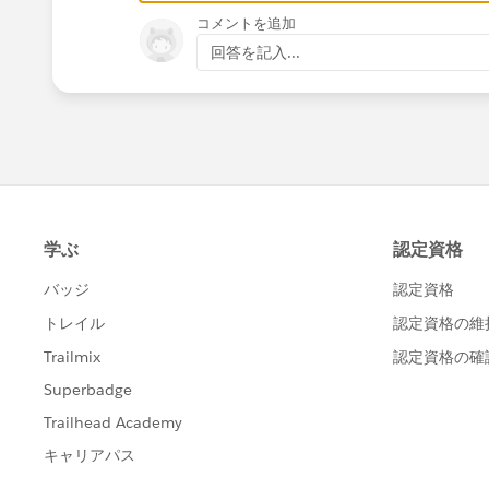
コメントを追加
回答を記入...