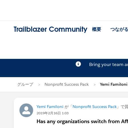
Trailblazer Community
概要
つなが
Bring your team 
グループ
Nonprofit Success Pack
Yemi Familo
Yemi Familoni
が「
Nonprofit Success Pack
」で
2019年2月16日 1:03
Has any organizations switch from Af