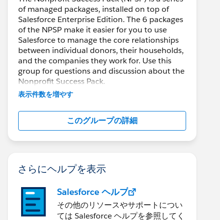
of managed packages, installed on top of
Salesforce Enterprise Edition. The 6 packages
of the NPSP make it easier for you to use
Salesforce to manage the core relationships
between individual donors, their households,
and the companies they work for. Use this
group for questions and discussion about the
Nonprofit Success Pack.
表示件数を増やす
このグループの詳細
さらにヘルプを表示
Salesforce ヘルプ
その他のリソースやサポートについ
ては Salesforce ヘルプを参照してく