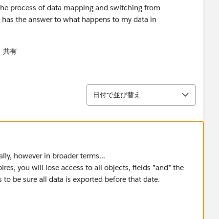
f the process of data mapping and switching from
 has the answer to what happens to my data in
共有
menu
並び替え
日付で並び替え
ally, however in broader terms...
, you will lose access to all objects, fields *and* the
 to be sure all data is exported before that date.