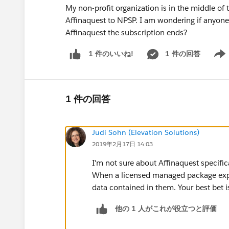
My non-profit organization is in the middle o
Affinaquest to NPSP. I am wondering if anyone
Affinaquest the subscription ends?
1 件の回答
1 件のいいね!
Show 
1 件の回答
Judi Sohn (Elevation Solutions)
2019年2月17日 14:03
I'm not sure about Affinaquest specific
When a licensed managed package expires
data contained in them. Your best bet is
他の 1 人がこれが役立つと評価