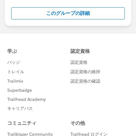
Salesforce employees. The content received in
this group falls under the official Forward-Looking
このグループの詳細
Statement:
http://investor.salesforce.com/about-
us/investor/forward-looking-
statements/default.aspx