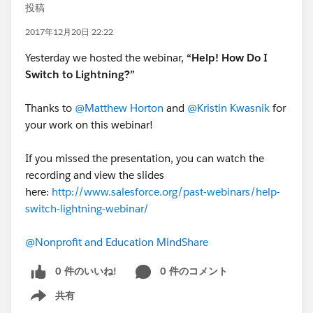
投稿
2017年12月20日 22:22
Yesterday we hosted the webinar,
“Help! How Do I
Switch to Lightning?”
Thanks to
@Matthew Horton
and
@Kristin Kwasnik
for
your work on this webinar!
If you missed the presentation, you can watch the
recording and view the slides
here:
http://www.salesforce.org/past-webinars/help-
switch-lightning-webinar/
@Nonprofit and Education MindShare
0 件のいいね!
0 件のコメント
共有
Show menu