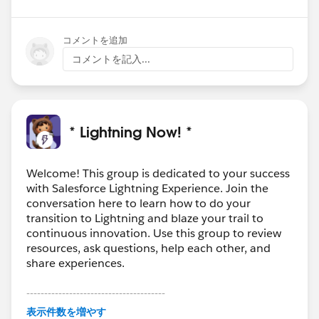
コメントを追加
コメントを記入...
* Lightning Now! *
Welcome! This group is dedicated to your success
with Salesforce Lightning Experience. Join the
conversation here to learn how to do your
transition to Lightning and blaze your trail to
continuous innovation. Use this group to review
resources, ask questions, help each other, and
share experiences.
---------------------------------------
This group is maintained and moderated by
表示件数を増やす