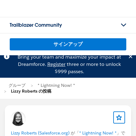
Trailblazer Community
サインアップ
Bring your team and maximize your impact at
Dreamforce.
Register
three or more to unlock
$999 passes.
グループ
* Lightning Now! *
Lizzy Roberts の投稿
Lizzy Roberts (Salesforce.org)
が「
* Lightning Now! *
」で