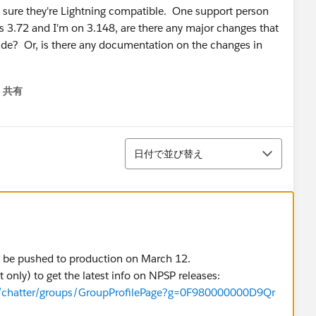
 sure they're Lightning compatible. One support person
s 3.72 and I'm on 3.148, are there any major changes that
rade? Or, is there any documentation on the changes in
共有
menu
並び替え
日付で並び替え
ill be pushed to production on March 12.
only) to get the latest info on NPSP releases:
e/chatter/groups/GroupProfilePage?g=0F980000000D9Qr