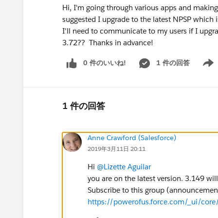
Hi, I'm going through various apps and making
suggested I upgrade to the latest NPSP which i
I'll need to communicate to my users if I upg
3.72?? Thanks in advance!
0 件のいいね!
1 件の回答
Show 
1 件の回答
Anne Crawford (Salesforce)
2019年3月11日 20:11
Hi
@Lizette Aguilar
you are on the latest version. 3.149 w
Subscribe to this group (announcement 
https://powerofus.force.com/_ui/cor