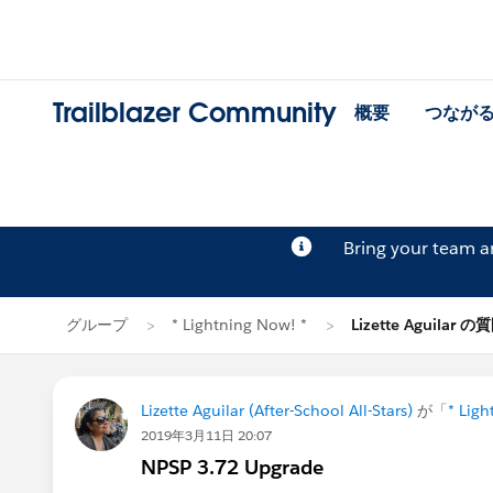
Trailblazer Community
概要
つなが
Bring your team 
グループ
* Lightning Now! *
Lizette Aguilar の
Lizette Aguilar (After-School All-Stars)
が「
* Ligh
2019年3月11日 20:07
NPSP 3.72 Upgrade