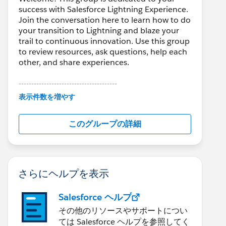
success with Salesforce Lightning Experience.
Join the conversation here to learn how to do
your transition to Lightning and blaze your
trail to continuous innovation. Use this group
to review resources, ask questions, help each
other, and share experiences.
---------------------------------------
This group is maintained and moderated by
表示件数を増やす
Salesforce employees. The content received
in this group falls under the official Forward-
このグループの詳細
Looking Statement:
http://investor.salesforce.com/about-
us/investor/forward-looking-
statements/default.aspx
さらにヘルプを表示
Salesforce ヘルプ
その他のリソースやサポートについ
ては Salesforce ヘルプを参照してく