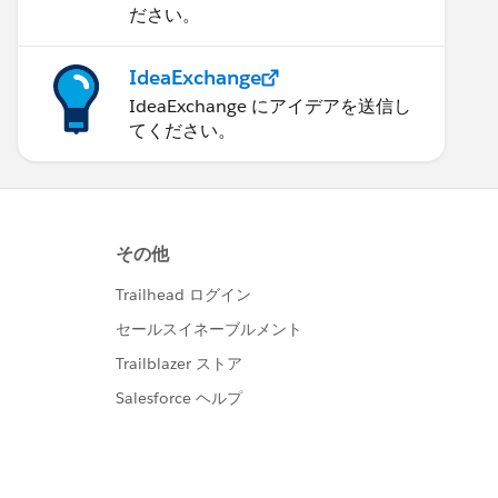
ださい。
IdeaExchange
IdeaExchange にアイデアを送信し
てください。