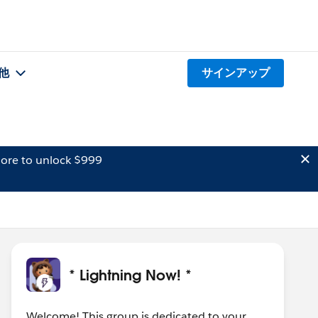
他
サインアップ
ore to unlock $999
* Lightning Now! *
Welcome! This group is dedicated to your