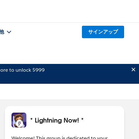
他
サインアップ
ore to unlock $999
* Lightning Now! *
Welcome! This group is dedicated to your