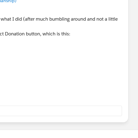
manship)
's what I did (after much bumbling around and not a little
ct Donation button, which is this:
okupcmpgn%3D1%26retURL%3D%252F{!
Id
}%26conid%3D{!
Contact.Id
}&opp3={!
Contact.Name
tact Donation button, and with some guidance from
this URL for the button:
12D4B&ent=Opportunity&opp3=Donation%20-
tName}&opp11=Posted&opp9=
}&opp4={!
Account.Name
}&CF00N3600000Gh0FO=