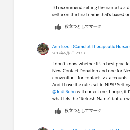
I'd recommend setting the name to a d
settle on the final name that's based o
役立つとしてマーク
Ann Ezzell (Camelot Therapeutic Horse
2017年6月6日 20:13
I don't know whether it's a best practice
New Contact Donation and one for New
conventions for contacts vs. accounts.
And I have the rules set in NPSP Setting
@Judi Sohn
will correct me, I hope, if
what lets the "Refresh Name" button w
役立つとしてマーク