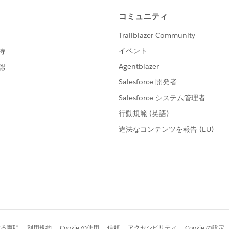
he donation that would look like this for a donation
ntering the donation data, when I save the record, it gets
)
t (like I imported it incorrectly, or someone changed it), I
 opportunity details page to set the right name.
onations tab, nothing is filled in to start with. I've been
ue for that field.
ide something like "x" in the required Donation Name field
 I do save it, the donation is renamed according to what
ate} - {!Contact.LastName}, {!Contact.FirstName}