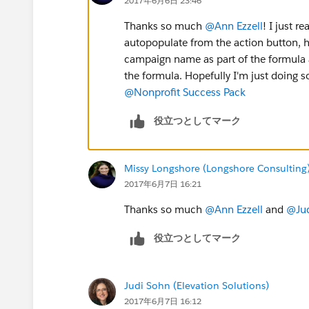
2017年6月6日 23:46
Thanks so much
@Ann Ezzell
! I just r
autopopulate from the action button, ho
campaign name as part of the formula a
the formula. Hopefully I'm just doing
@Nonprofit Success Pack
役立つとしてマーク
Missy Longshore (Longshore Consulting
2017年6月7日 16:21
Thanks so much
@Ann Ezzell
and
@Jud
役立つとしてマーク
Judi Sohn (Elevation Solutions)
2017年6月7日 16:12