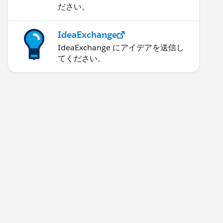
ださい。
IdeaExchange
IdeaExchange にアイデアを送信し
てください。