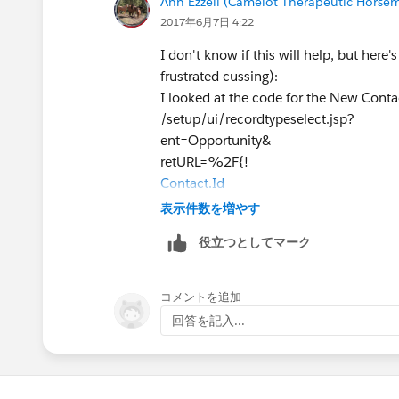
Ann Ezzell (Camelot Therapeutic Horse
2017年6月7日 4:22
I don't know if this will help, but here
frustrated cussing):
I looked at the code for the New Conta
/setup/ui/recordtypeselect.jsp?
ent=Opportunity&
retURL=%2F{!
Contact.Id
}&
表示件数を増やす
save_new_url=%2F006%2Fe%3Flo
役立つとしてマーク
Contact.Id
}%26accid%3D{!
Account.
}-%20Donation%20{!Today}
I used that to create my own Add Con
コメントを追加
various posts I found online, I created 
回答を記入...
/006/e?retURL=%2F{!
Contact.Id
}&RecordType=0123600000
%20{!Today}%20-%20{!Contact.Las
{!Today}&00N3600000Gh0Ex={!Today