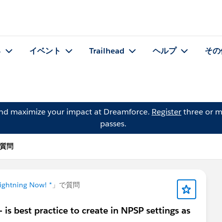
る
イベント
Trailhead
ヘルプ
その
and maximize your impact at Dreamforce.
Register
three or m
passes.
 の質問
Lightning Now! *
」で質問
is best practice to create in NPSP settings as