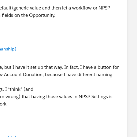
efault/generic value and then let a workflow or NPSP
n fields on the Opportunity.
manship)
, but I have it set up that way. In fact, I have a button for
 Account Donation, because I have different naming
s. I *think* (and
 I'm wrong) that having those values in NPSP Settings is
ork.