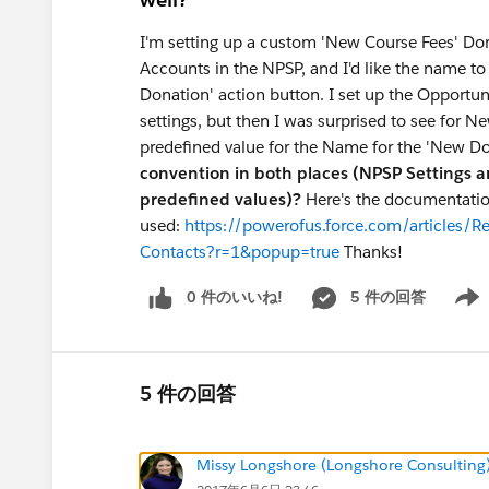
I'm setting up a custom 'New Course Fees' Do
Accounts in the NPSP, and I'd like the name to 
Donation' action button. I set up the Opportu
settings, but then I was surprised to see for 
predefined value for the Name for the 'New Do
convention in both places (NPSP Settings a
predefined values)?
Here's the documentatio
used:
https://powerofus.force.com/articles/R
Contacts?r=1&popup=true
Thanks!
0 件のいいね!
5 件の回答
Show 
5 件の回答
Missy Longshore (Longshore Consulting