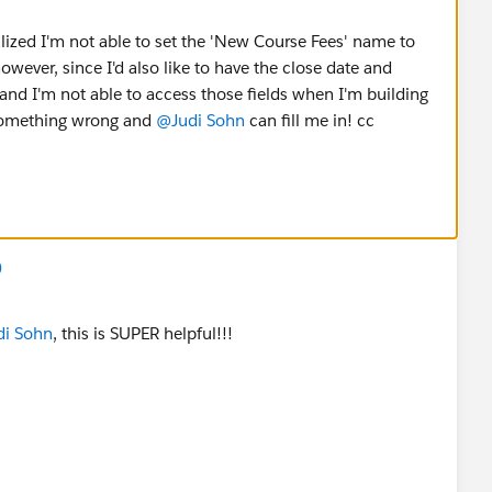
ealized I'm not able to set the 'New Course Fees' name to
wever, since I'd also like to have the close date and
nd I'm not able to access those fields when I'm building
 something wrong and
@Judi Sohn
can fill me in! cc
)
i Sohn
, this is SUPER helpful!!!