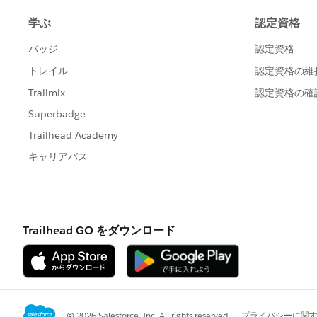
{!
Contact.Name
}
This creates a "placeholder" name for t
created today from my Contact record:
Donation - 6/6/2017 - Ezzell
Once I select the campaign and finish e
renamed appropriately, like
Newsletter - 06/06/17 - Ezzell, Ann
(If I selected the newsletter campaign.
If for some reason the name isn't correc
can use the Refresh Name button on the
If I just make a new donation from the D
unable to find a way to set a default val
When entering the data, I have to prov
to be able to save the record. But when
I've set up in NPSP Settings.
{!Campaign.Short_Name__c} - {!CloseD
Does this make sense?