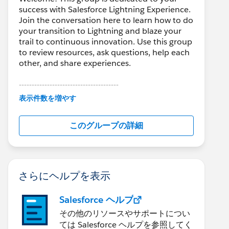
success with Salesforce Lightning Experience.
Join the conversation here to learn how to do
your transition to Lightning and blaze your
trail to continuous innovation. Use this group
to review resources, ask questions, help each
other, and share experiences.
---------------------------------------
This group is maintained and moderated by
表示件数を増やす
Salesforce employees. The content received
in this group falls under the official Forward-
このグループの詳細
Looking Statement:
http://investor.salesforce.com/about-
us/investor/forward-looking-
statements/default.aspx
さらにヘルプを表示
Salesforce ヘルプ
その他のリソースやサポートについ
ては Salesforce ヘルプを参照してく