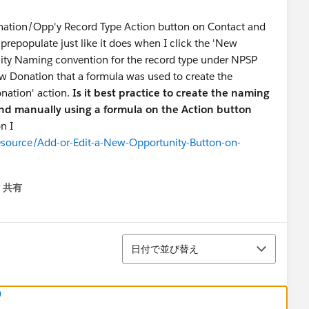
nation/Opp'y Record Type Action button on Contact and
prepopulate just like it does when I click the 'New
nity Naming convention for the record type under NPSP
New Donation that a formula was used to create the
nation' action.
Is it best practice to create the naming
nd manually using a formula on the Action button
n I
esource/Add-or-Edit-a-New-Opportunity-Button-on-
共有
menu
並び替え
日付で並び替え
)