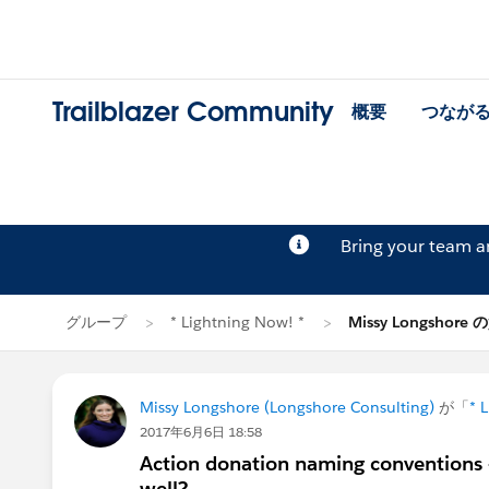
Trailblazer Community
概要
つなが
Bring your team 
グループ
* Lightning Now! *
Missy Longshore
Missy Longshore (Longshore Consulting)
が「
* 
2017年6月6日 18:58
Action donation naming conventions - 
well?