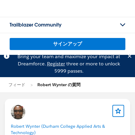
Trailblazer Community
サインアップ
Bring your team and maximize your impact at
Dreamforce.
Register
three or more to unlock
$999 passes.
フィード
Robert Wynter の質問
Robert Wynter (Durham College Applied Arts &
Technology)