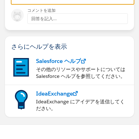
コメントを追加
回答を記入...
さらにヘルプを表示
Salesforce ヘルプ
その他のリソースやサポートについては
Salesforce ヘルプを参照してください。
IdeaExchange
IdeaExchange にアイデアを送信してく
ださい。