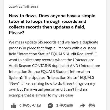
2019年12月3日 16:53
New to flows. Does anyone have a simple
tutorial to loops through records and
collects records then updates a field,
Please?
We mass update SIS records and we have a duplicate
process in place that flags all records with a custom
field "Interaction Status" EQUALS "Audit Required". I
want to collect any records where the (Interaction:
Audit Reason CONTAINS duplicate) AND (Interaction:
Interaction Source EQUALS Student Information
System). The Updates "Interaction Status" EQUALS
"New". I like learning how to do these things on my
own but I'm a visual person and I can't find an
example that is similar to my use case
0 件のいいね!
1 件の回答
共有
Show menu