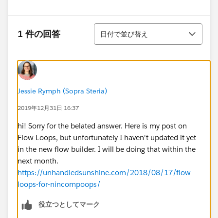
並び替え
1 件の回答
日付で並び替え
Jessie Rymph (Sopra Steria)
2019年12月31日 16:37
hi! Sorry for the belated answer. Here is my post on
Flow Loops, but unfortunately I haven't updated it yet
in the new flow builder. I will be doing that within the
next month.
https://unhandledsunshine.com/2018/08/17/flow-
loops-for-nincompoops/
役立つとしてマーク