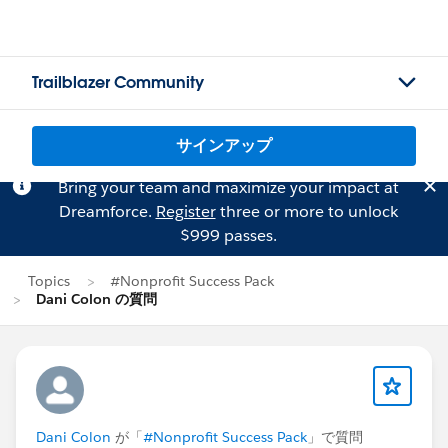
Trailblazer Community
サインアップ
Bring your team and maximize your impact at
Dreamforce.
Register
three or more to unlock
$999 passes.
Topics
#Nonprofit Success Pack
Dani Colon の質問
Dani Colon
が「
#Nonprofit Success Pack
」で質問