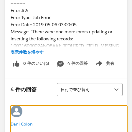
----------
Error #2:
Error Type: Job Error
Error Date: 2019-05-06 03:00:05
Message: "There were one more errors updating or
inserting the following records:
* 0031600002AjyQ8AAJ: REQUIRED_FIELD_MISSING-
表示件数を増やす
Required fields are missing: [ContactType__c]
Error #3:
0 件のいいね!
4 件の回答
共有
Show menu
Error Type: Job Error
Error Date: 2019-05-06 03:00:06
Message: "There were one more errors updating or
並び替え
inserting the following records:
4 件の回答
日付で並び替え
* 0031600002EWvRbAAL:
REQUIRED_FIELD_MISSING- Required fields are
missing: [ContactType__c]
Error #4:
Error Type: Job Error
Dani Colon
Error Date: 2019-05-06 03:00:07