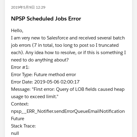
2019年5月9日 12:29
NPSP Scheduled Jobs Error
Hello,
I am very new to Salesforce and received several batch
job errors (7 in total, too long to post so I truncated
each). Any idea how to resolve, or if this is something I
need to do anything about?
Error #1:
Error Type: Future method error
Error Date: 2019-05-06 02:00:17
Message: "First error: Query of LOB fields caused heap
usage to exceed limit."
Context:
npsp__ERR_Notifier.sendErrorQueueEmailNotification
Future
Stack Trace:
null