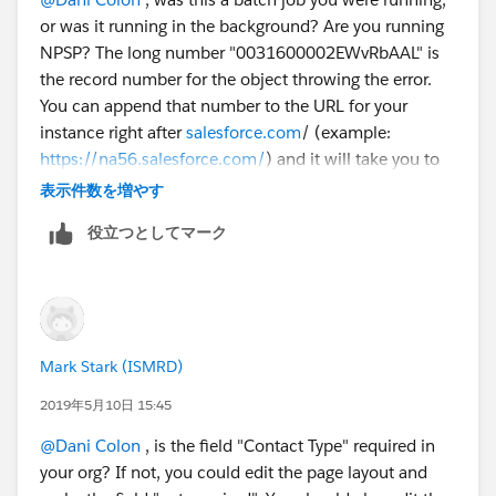
REQUIRED_FIELD_MISSING- Required fields are
or was it running in the background? Are you running
missing: [ContactType__c]
NPSP? The long number "0031600002EWvRbAAL" is
Error #7:
the record number for the object throwing the error.
Error Type: Job Error
You can append that number to the URL for your
Error Date: 2019-05-06 03:00:08
instance right after
salesforce.com
/ (example:
Message: "There were one more errors updating or
https://na56.salesforce.com/
) and it will take you to
inserting the following records:
the record. It looks like there is a required custom field
* 0031600002EWvRbAAL:
表示件数を増やす
called "ContactType" that is not filled on the record
REQUIRED_FIELD_MISSING- Required fields are
役立つとしてマーク
that the batch job is running. I think if you fix the
missing: [ContactType__c]
contact type field on these 7 records, the error will
Thank you!
stop happening. Since it is a required field, it must be
Dani
important to your organization.
Mark Stark (ISMRD)
2019年5月10日 15:45
@Dani Colon
​ , is the field "Contact Type" required in
your org? If not, you could edit the page layout and