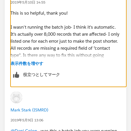
2019年5月10日 14:55
Message: "There were one more errors updating or
inserting the following records:
This is so helpful, thank you!
* 0031600002N1JI0AAN:
REQUIRED_FIELD_MISSING- Required fields are
I wasn't running the batch job- I think it's automatic.
missing: [ContactType__c]
It's actually over 8,000 records that are affected- I only
Error #5:
listed one for each error just to make the post shorter.
Error Type: Job Error
All records are missing a required field of "contact
Error Date: 2019-05-06 03:00:07
type". Is there any way to fix this without going
Message: "There were one more errors updating or
through over 8,000 individual contact records?
表示件数を増やす
inserting the following records:
役立つとしてマーク
* 0031600002AjyQ8AAJ: REQUIRED_FIELD_MISSING-
Required fields are missing: [ContactType__c]
Error #6:
Error Type: Job Error
Error Date: 2019-05-06 03:00:08
Mark Stark (ISMRD)
Message: "There were one more errors updating or
inserting the following records:
2019年5月9日 13:06
* 0031600002WUZy1AAH:
@Dani Colon
​ , was this a batch job you were running,