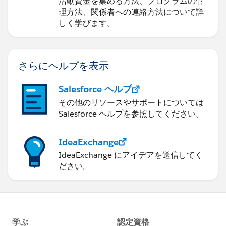
活動資金を集める方法、プログラムの管
理方法、関係者への連絡方法について詳
しく学びます。
さらにヘルプを表示
Salesforce ヘルプ
その他のリソースやサポートについては
Salesforce ヘルプを参照してください。
IdeaExchange
IdeaExchange にアイデアを送信してく
ださい。