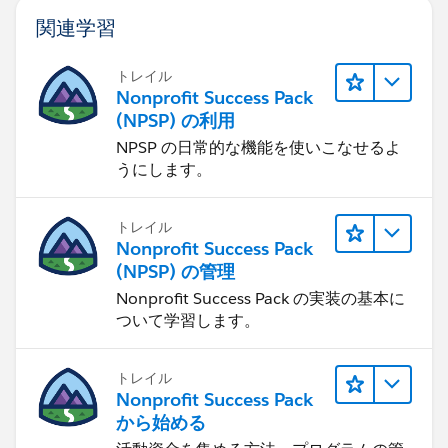
関連学習
トレイル
Nonprofit Success Pack
(NPSP) の利用
NPSP の日常的な機能を使いこなせるよ
うにします。
トレイル
Nonprofit Success Pack
(NPSP) の管理
Nonprofit Success Pack の実装の基本に
ついて学習します。
トレイル
Nonprofit Success Pack
から始める