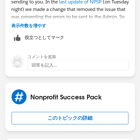
sending to you. In the
last update of NPSP
(on Tuesday
night) we made a change that removed the issue that
was preventing the errors to be sent to the Admin. So
this likely isn't a new problem.
表示件数を増やす
役立つとしてマーク
Go to NPSP Settings ->System Tools ->Error Log. You'll
likely need to click the button for Clear Error Log to
clear out that queue, but you should review the most
コメントを追加
current errors first so you can identify the issue per
回答を記入...
Mark's post.
Hope that helps!
Nonprofit Success Pack
このトピックの詳細