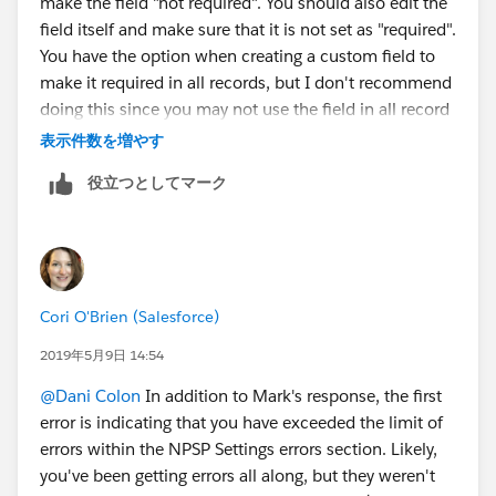
make the field "not required". You should also edit the
field itself and make sure that it is not set as "required".
You have the option when creating a custom field to
make it required in all records, but I don't recommend
doing this since you may not use the field in all record
types. Usually best practice is to make the field
表示件数を増やす
required on the page layout.
役立つとしてマーク
Cori O'Brien (Salesforce)
2019年5月9日 14:54
@Dani Colon
​ In addition to Mark's response, the first
error is indicating that you have exceeded the limit of
errors within the NPSP Settings errors section. Likely,
you've been getting errors all along, but they weren't