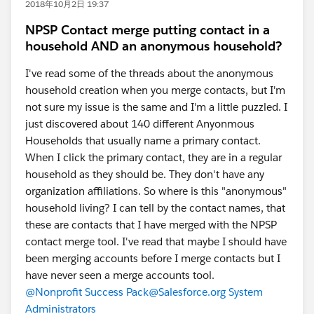
2018年10月2日 19:37
NPSP Contact merge putting contact in a
household AND an anonymous household?
I've read some of the threads about the anonymous
household creation when you merge contacts, but I'm
not sure my issue is the same and I'm a little puzzled. I
just discovered about 140 different Anyonmous
Households that usually name a primary contact.
When I click the primary contact, they are in a regular
household as they should be. They don't have any
organization affiliations. So where is this "anonymous"
household living? I can tell by the contact names, that
these are contacts that I have merged with the NPSP
contact merge tool. I've read that maybe I should have
been merging accounts before I merge contacts but I
have never seen a merge accounts tool.
@Nonprofit Success Pack
@Salesforce.org System
Administrators