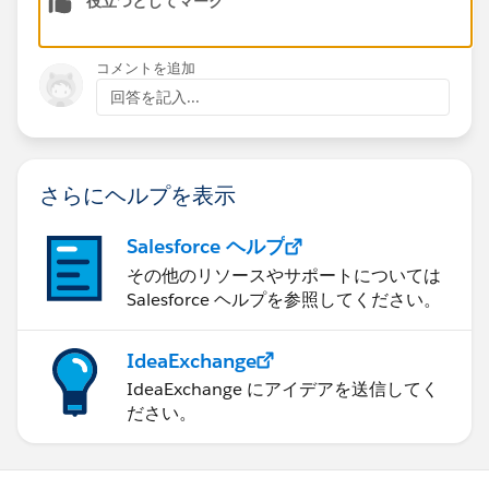
役立つとしてマーク
コメントを追加
回答を記入...
さらにヘルプを表示
Salesforce ヘルプ
その他のリソースやサポートについては
Salesforce ヘルプを参照してください。
IdeaExchange
IdeaExchange にアイデアを送信してく
ださい。