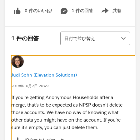
0 件のいいね!
1 件の回答
共有
Show menu
並び替え
1 件の回答
日付で並び替え
Judi Sohn (Elevation Solutions)
2018年10月2日 20:49
If you're getting Anonymous Households after a
merge, that's to be expected as NPSP doesn't delete
those accounts. We have no way of knowing what
other data you might have on the account. If you're
sure it's empty, you can just delete them.