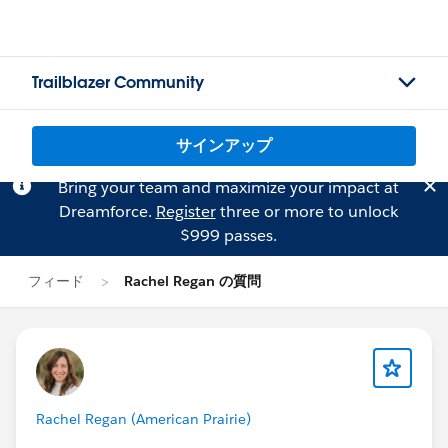
Trailblazer Community
サインアップ
Bring your team and maximize your impact at
Dreamforce.
Register
three or more to unlock
$999 passes.
フィード
Rachel Regan の質問
Rachel Regan (American Prairie)